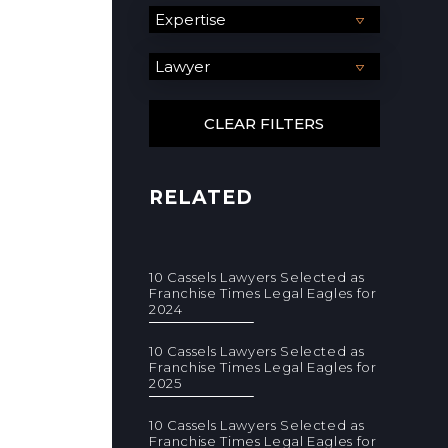
RELATED
10 Cassels Lawyers Selected as
Franchise Times Legal Eagles for
2024
10 Cassels Lawyers Selected as
Franchise Times Legal Eagles for
2025
10 Cassels Lawyers Selected as
Franchise Times Legal Eagles for