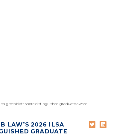
 ilsa greenblatt shore distinguished graduate award
B LAW’S 2026 ILSA
NGUISHED GRADUATE