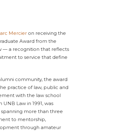
arc Mercier
on receiving the
 Graduate Award from the
 — a recognition that reflects
itment to service that define
lumni community, the award
he practice of law, public and
ement with the law school
m UNB Law in 1991, was
er spanning more than three
ment to mentorship,
lopment through amateur