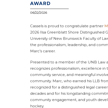
AWARD
06/22/2026
Cassels is proud to congratulate partner
M
2026 Ilsa Greenblatt Shore Distinguished
University of New Brunswick Faculty of Law
the professionalism, leadership, and comm
Marc’s career.
Presented to a member of the UNB Law a
recognizes professionalism, excellence in t
community service, and meaningful involv
community. Marc, who earned his LLB fro
recognized for a distinguished legal care
decades and for his longstanding commit
community engagement, and youth deve
hockey.