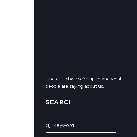
Find out what we’re up to and what
people are saying about us.
SEARCH