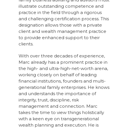
illustrate outstanding competence and
practice in the field through a rigorous
and challenging certification process. This
designation allows those with a private
client and wealth management practice
to provide enhanced support to their
clients.
With over three decades of experience,
Marc already has a prominent practice in
the high- and ultra-high-net-worth arena,
working closely on behalf of leading
financial institutions, founders and multi-
generational family enterprises. He knows
and understands the importance of
integrity, trust, discipline, risk
management and connection. Marc
takes the time to view things holistically
with a keen eye on transgenerational
wealth planning and execution. He is