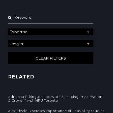
RELATED
Adrianna Pilkington Looks at "Balancing Preservation
& Growth" with NRU Toronto
Alex Pizale Discusses Importance of Feasibility Studies