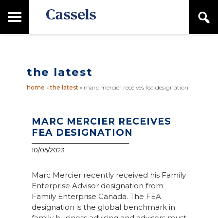
Skip
Skip
T
S
to
to
o
e
main
primary
Canadian
g
a
content
sidebar
g
Corporate
r
l
Law
c
e
Firm
h
the latest
M
a
home
»
the latest
»
marc mercier receives fea designation
i
n
M
e
MARC MERCIER RECEIVES
n
FEA DESIGNATION
u
10/05/2023
Marc Mercier recently received his Family
Enterprise Advisor designation from
Family Enterprise Canada. The FEA
designation is the global benchmark in
family business advising and advisors must