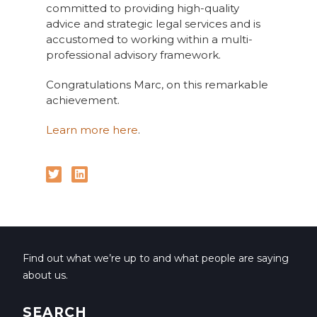
committed to providing high-quality
advice and strategic legal services and is
accustomed to working within a multi-
professional advisory framework.
Congratulations Marc, on this remarkable
achievement.
Learn more here
.
Find out what we’re up to and what people are saying
about us.
SEARCH