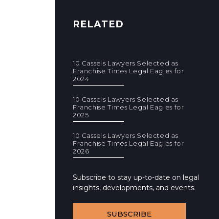
RELATED
10 Cassels Lawyers Selected as
Franchise Times Legal Eagles for
2024
10 Cassels Lawyers Selected as
Franchise Times Legal Eagles for
2025
10 Cassels Lawyers Selected as
Franchise Times Legal Eagles for
2026
Subscribe to stay up-to-date on legal
insights, developments, and events.
SUBSCRIBE