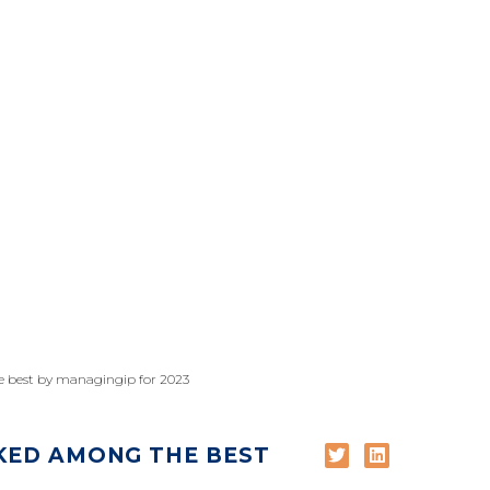
e best by managingip for 2023
KED AMONG THE BEST