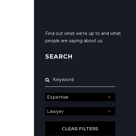
Find out what we’re up to and what
people are saying about us.
SEARCH