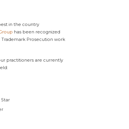
est in the country
 Group
has been recognized
d Trademark Prosecution work
ur practitioners are currently
eld:
 Star
er