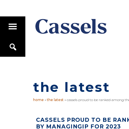
Skip
Skip
to
to
main
primary
T
content
sidebar
o
g
Canadian
g
S
Corporate
l
e
e
Law
a
M
Firm
r
a
c
i
h
n
M
the latest
e
n
u
home
»
the latest
»
cassels proud to be ranked among th
CASSELS PROUD TO BE RAN
BY MANAGINGIP FOR 2023