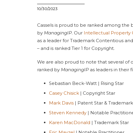
10/30/2023
Cassels is proud to be ranked among the b
by
ManagingIP
. Our
Intellectual Property
as a leader for Trademark Contentious an
– and is ranked Tier 1 for Copyright.
We are also proud to note that several of o
ranked by
ManagingIP
as leaders in their fi
Sebastian Beck-Watt | Rising Star
Casey Chisick
| Copyright Star
Mark Davis
| Patent Star & Trademark
Steven Kennedy
| Notable Practition
Karen MacDonald
| Trademark Star
Eric Mayzel
| Notable Practitioner