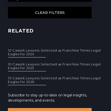
RELATED
10 Cassels Lawyers Selected as Franchise Times Legal
Eagles for 2024
10 Cassels Lawyers Selected as Franchise Times Legal
Eagles for 2025
10 Cassels Lawyers Selected as Franchise Times Legal
Eagles for 2026
Subscribe to stay up-to-date on legal insights,
developments, and events.