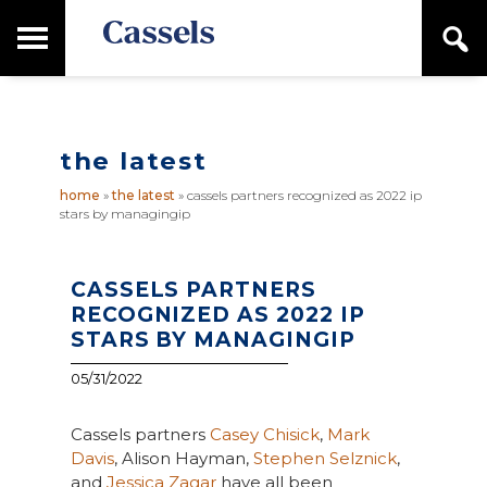
Skip
Skip
T
S
to
to
o
e
main
primary
Canadian
g
a
content
sidebar
g
Corporate
r
l
Law
c
e
Firm
h
the latest
M
a
home
»
the latest
»
cassels partners recognized as 2022 ip
i
stars by managingip
n
M
e
n
CASSELS PARTNERS
u
RECOGNIZED AS 2022 IP
STARS BY MANAGINGIP
05/31/2022
Cassels partners
Casey Chisick
,
Mark
Davis
, Alison Hayman,
Stephen Selznick
,
and
Jessica Zagar
have all been