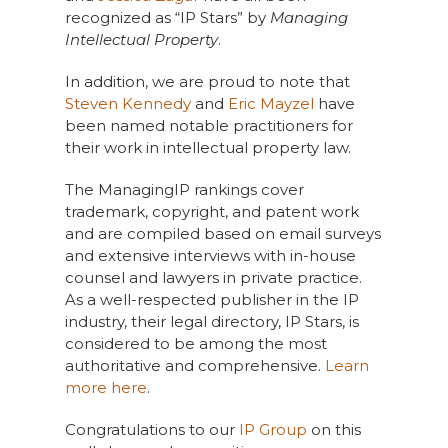
recognized as “IP Stars” by
Managing
Intellectual Property
.
In addition, we are proud to note that
Steven Kennedy
and
Eric Mayzel
have
been named notable practitioners for
their work in intellectual property law.
The ManagingIP rankings cover
trademark, copyright, and patent work
and are compiled based on email surveys
and extensive interviews with in-house
counsel and lawyers in private practice.
As a well-respected publisher in the IP
industry, their legal directory, IP Stars, is
considered to be among the most
authoritative and comprehensive.
Learn
more here
.
Congratulations to our
IP Group
on this