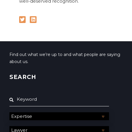
well-deserved recognition.
Find out what we’re up to and what people are saying
about us.
SEARCH