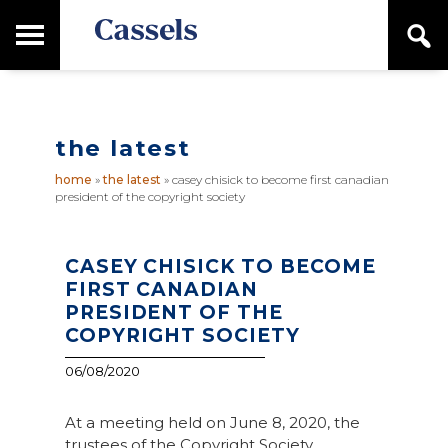
Skip
Skip
T
S
to
to
o
e
main
primary
Canadian
g
a
content
sidebar
g
Corporate
r
l
Law
c
e
Firm
h
the latest
M
a
home
»
the latest
»
casey chisick to become first canadian
i
president of the copyright society
n
M
e
n
CASEY CHISICK TO BECOME
u
FIRST CANADIAN
PRESIDENT OF THE
COPYRIGHT SOCIETY
06/08/2020
At a meeting held on June 8, 2020, the
trustees of the Copyright Society