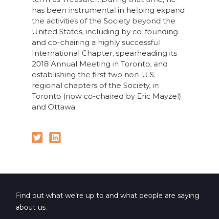
has been instrumental in helping expand
the activities of the Society beyond the
United States, including by co-founding
and co-chairing a highly successful
International Chapter, spearheading its
2018 Annual Meeting in Toronto, and
establishing the first two non-U.S.
regional chapters of the Society, in
Toronto (now co-chaired by Eric Mayzel)
and Ottawa.
Find out what we’re up to and what people are saying
about us.