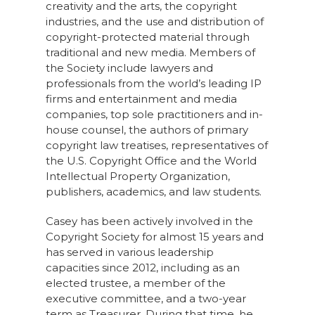
creativity and the arts, the copyright
industries, and the use and distribution of
copyright-protected material through
traditional and new media. Members of
the Society include lawyers and
professionals from the world’s leading IP
firms and entertainment and media
companies, top sole practitioners and in-
house counsel, the authors of primary
copyright law treatises, representatives of
the U.S. Copyright Office and the World
Intellectual Property Organization,
publishers, academics, and law students.
Casey has been actively involved in the
Copyright Society for almost 15 years and
has served in various leadership
capacities since 2012, including as an
elected trustee, a member of the
executive committee, and a two-year
term as Treasurer. During that time, he