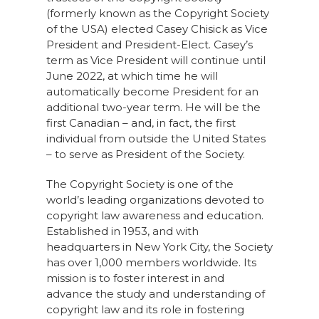
(formerly known as the Copyright Society
of the USA) elected Casey Chisick as Vice
President and President-Elect. Casey’s
term as Vice President will continue until
June 2022, at which time he will
automatically become President for an
additional two-year term. He will be the
first Canadian – and, in fact, the first
individual from outside the United States
– to serve as President of the Society.
The Copyright Society is one of the
world’s leading organizations devoted to
copyright law awareness and education.
Established in 1953, and with
headquarters in New York City, the Society
has over 1,000 members worldwide. Its
mission is to foster interest in and
advance the study and understanding of
copyright law and its role in fostering