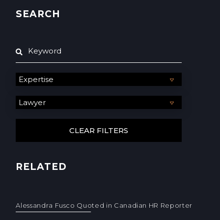
SEARCH
RELATED
Alessandra Fusco Quoted in Canadian HR Reporter