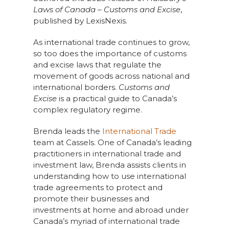
Laws of Canada – Customs and Excise
,
published by LexisNexis.
As international trade continues to grow,
so too does the importance of customs
and excise laws that regulate the
movement of goods across national and
international borders.
Customs and
Excise
is a practical guide to Canada’s
complex regulatory regime.
Brenda leads the
International Trade
team at Cassels. One of Canada’s leading
practitioners in international trade and
investment law, Brenda assists clients in
understanding how to use international
trade agreements to protect and
promote their businesses and
investments at home and abroad under
Canada’s myriad of international trade