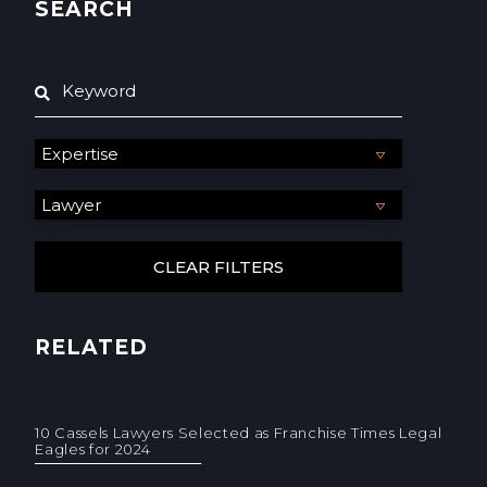
SEARCH
RELATED
10 Cassels Lawyers Selected as Franchise Times Legal
Eagles for 2024