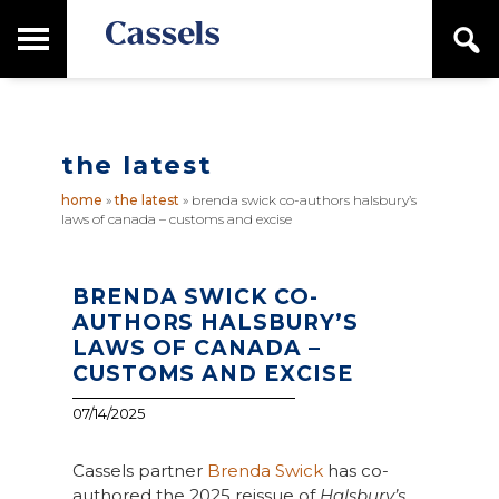
Skip
Skip
T
S
to
to
o
e
main
primary
Canadian
g
a
content
sidebar
g
Corporate
r
l
Law
c
e
Firm
h
the latest
M
a
home
»
the latest
»
brenda swick co-authors halsbury’s
i
laws of canada – customs and excise
n
M
e
n
BRENDA SWICK CO-
u
AUTHORS HALSBURY’S
LAWS OF CANADA –
CUSTOMS AND EXCISE
07/14/2025
Cassels partner
Brenda Swick
has co-
authored the 2025 reissue of
Halsbury’s