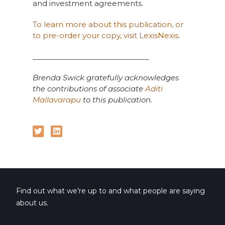
and investment agreements.
To learn more about this publication, or
to pre-order your copy, visit LexisNexis
.
_____________________________
Brenda Swick gratefully acknowledges
the contributions of associate
Aditi
Mallavarapu
to this publication.
Find out what we’re up to and what people are saying
about us.