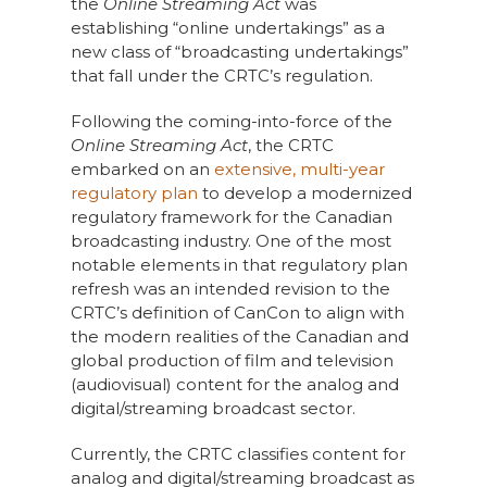
the
Online Streaming Act
was
establishing “online undertakings” as a
new class of “broadcasting undertakings”
that fall under the CRTC’s regulation.
Following the coming-into-force of the
Online Streaming Act
, the CRTC
embarked on an
extensive, multi-year
regulatory plan
to develop a modernized
regulatory framework for the Canadian
broadcasting industry. One of the most
notable elements in that regulatory plan
refresh was an intended revision to the
CRTC’s definition of CanCon to align with
the modern realities of the Canadian and
global production of film and television
(audiovisual) content for the analog and
digital/streaming broadcast sector.
Currently, the CRTC classifies content for
analog and digital/streaming broadcast as