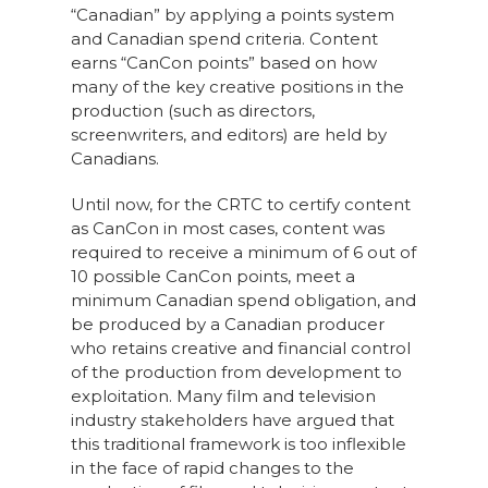
“Canadian” by applying a points system
and Canadian spend criteria. Content
earns “CanCon points” based on how
many of the key creative positions in the
production (such as directors,
screenwriters, and editors) are held by
Canadians.
Until now, for the CRTC to certify content
as CanCon in most cases, content was
required to receive a minimum of 6 out of
10 possible CanCon points, meet a
minimum Canadian spend obligation, and
be produced by a Canadian producer
who retains creative and financial control
of the production from development to
exploitation. Many film and television
industry stakeholders have argued that
this traditional framework is too inflexible
in the face of rapid changes to the