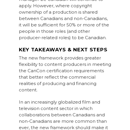
apply. However, where copyright
ownership of a production is shared
between Canadians and non-Canadians,
it will be sufficient for 50% or more of the
people in those roles (and other
producer-related roles) to be Canadian.
KEY TAKEAWAYS & NEXT STEPS
The new framework provides greater
flexibility to content producers in meeting
the CanCon certification requirements
that better reflect the commercial
realities of producing and financing
content.
In an increasingly globalized film and
television content sector in which
collaborations between Canadians and
non-Canadians are more common than
ever, the new framework should make it