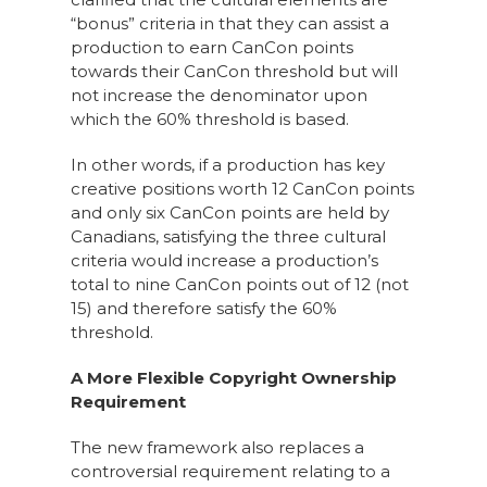
“bonus” criteria in that they can assist a
production to earn CanCon points
towards their CanCon threshold but will
not increase the denominator upon
which the 60% threshold is based.
In other words, if a production has key
creative positions worth 12 CanCon points
and only six CanCon points are held by
Canadians, satisfying the three cultural
criteria would increase a production’s
total to nine CanCon points out of 12 (not
15) and therefore satisfy the 60%
threshold.
A More Flexible Copyright Ownership
Requirement
The new framework also replaces a
controversial requirement relating to a