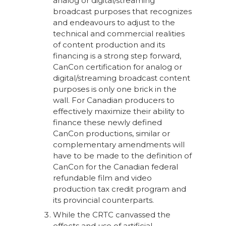
analog or digital/streaming
broadcast purposes that recognizes
and endeavours to adjust to the
technical and commercial realities
of content production and its
financing is a strong step forward,
CanCon certification for analog or
digital/streaming broadcast content
purposes is only one brick in the
wall. For Canadian producers to
effectively maximize their ability to
finance these newly defined
CanCon productions, similar or
complementary amendments will
have to be made to the definition of
CanCon for the Canadian federal
refundable film and video
production tax credit program and
its provincial counterparts.
While the CRTC canvassed the
effects and use of artificial