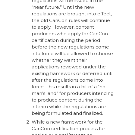
regulations will be issued in the
“near future.” Until the new
regulations are brought into effect,
the old CanCon rules will continue
to apply. However, content
producers who apply for CanCon
certification during the period
before the new regulations come
into force will be allowed to choose
whether they want their
applications reviewed under the
existing framework or deferred until
after the regulations come into
force. This results in a bit of a “no-
man’s land” for producers intending
to produce content during the
interim while the regulations are
being formulated and finalized.
While a new framework for the
CanCon certification process for