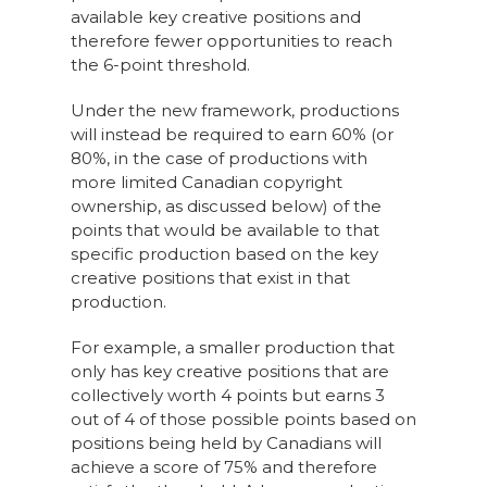
available key creative positions and
therefore fewer opportunities to reach
the 6-point threshold.
Under the new framework, productions
will instead be required to earn 60% (or
80%, in the case of productions with
more limited Canadian copyright
ownership, as discussed below) of the
points that would be available to that
specific production based on the key
creative positions that exist in that
production.
For example, a smaller production that
only has key creative positions that are
collectively worth 4 points but earns 3
out of 4 of those possible points based on
positions being held by Canadians will
achieve a score of 75% and therefore