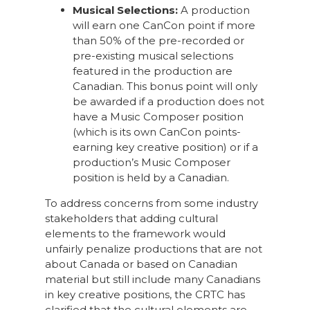
Musical Selections:
A production
will earn one CanCon point if more
than 50% of the pre-recorded or
pre-existing musical selections
featured in the production are
Canadian. This bonus point will only
be awarded if a production does not
have a Music Composer position
(which is its own CanCon points-
earning key creative position) or if a
production’s Music Composer
position is held by a Canadian.
To address concerns from some industry
stakeholders that adding cultural
elements to the framework would
unfairly penalize productions that are not
about Canada or based on Canadian
material but still include many Canadians
in key creative positions, the CRTC has
clarified that the cultural elements are