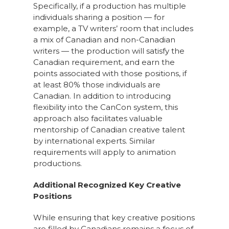
Specifically, if a production has multiple
individuals sharing a position — for
example, a TV writers’ room that includes
a mix of Canadian and non-Canadian
writers — the production will satisfy the
Canadian requirement, and earn the
points associated with those positions, if
at least 80% those individuals are
Canadian. In addition to introducing
flexibility into the CanCon system, this
approach also facilitates valuable
mentorship of Canadian creative talent
by international experts. Similar
requirements will apply to animation
productions.
Additional Recognized Key Creative
Positions
While ensuring that key creative positions
are filled by Canadians remains a focus of