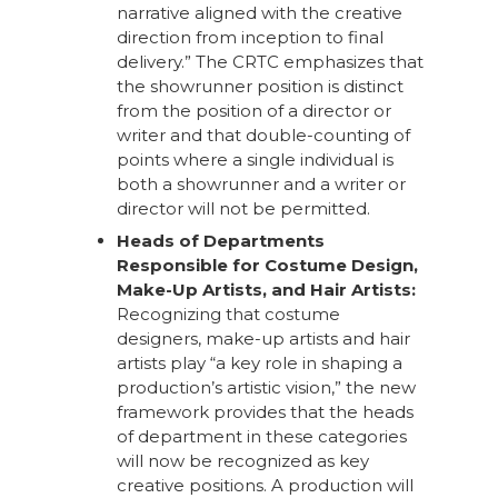
narrative aligned with the creative
direction from inception to final
delivery.” The CRTC emphasizes that
the showrunner position is distinct
from the position of a director or
writer and that double-counting of
points where a single individual is
both a showrunner and a writer or
director will not be permitted.
Heads of Departments
Responsible for Costume Design,
Make-Up Artists, and Hair Artists:
Recognizing that costume
designers, make-up artists and hair
artists play “a key role in shaping a
production’s artistic vision,” the new
framework provides that the heads
of department in these categories
will now be recognized as key
creative positions. A production will