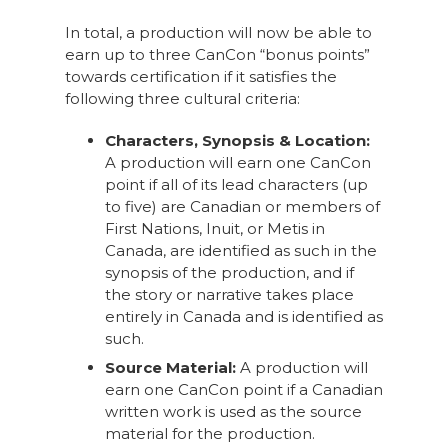
In total, a production will now be able to
earn up to three CanCon “bonus points”
towards certification if it satisfies the
following three cultural criteria:
Characters, Synopsis & Location:
A production will earn one CanCon
point if all of its lead characters (up
to five) are Canadian or members of
First Nations, Inuit, or Metis in
Canada, are identified as such in the
synopsis of the production, and if
the story or narrative takes place
entirely in Canada and is identified as
such.
Source Material:
A production will
earn one CanCon point if a Canadian
written work is used as the source
material for the production.