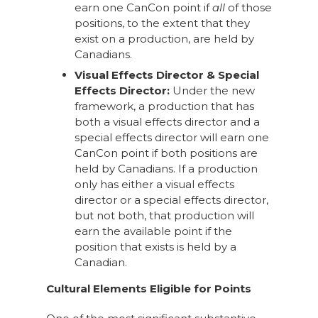
earn one CanCon point if
all
of those
positions, to the extent that they
exist on a production, are held by
Canadians.
Visual Effects Director & Special
Effects Director:
Under the new
framework, a production that has
both a visual effects director and a
special effects director will earn one
CanCon point if both positions are
held by Canadians. If a production
only has either a visual effects
director or a special effects director,
but not both, that production will
earn the available point if the
position that exists is held by a
Canadian.
Cultural Elements Eligible for Points