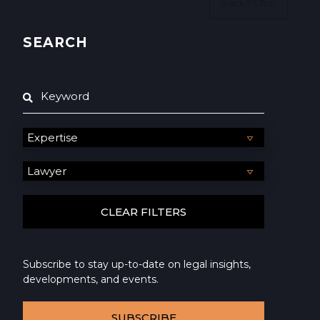
Back To Top
SEARCH
Subscribe to stay up-to-date on legal insights,
developments, and events.
SUBSCRIBE