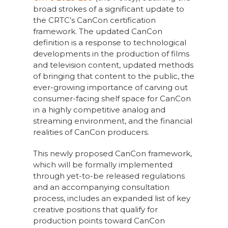
broad strokes of a significant update to
the CRTC’s CanCon certification
framework. The updated CanCon
definition is a response to technological
developments in the production of films
and television content, updated methods
of bringing that content to the public, the
ever-growing importance of carving out
consumer-facing shelf space for CanCon
in a highly competitive analog and
streaming environment, and the financial
realities of CanCon producers.
This newly proposed CanCon framework,
which will be formally implemented
through yet-to-be released regulations
and an accompanying consultation
process, includes an expanded list of key
creative positions that qualify for
production points toward CanCon