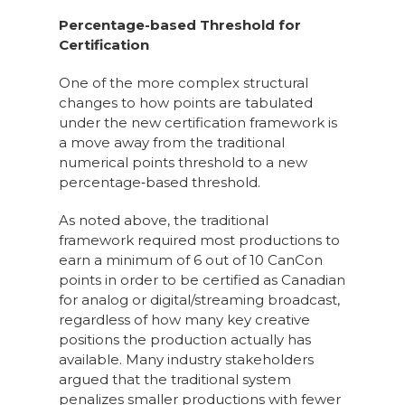
Percentage-based Threshold for
Certification
One of the more complex structural
changes to how points are tabulated
under the new certification framework is
a move away from the traditional
numerical points threshold to a new
percentage‑based threshold.
As noted above, the traditional
framework required most productions to
earn a minimum of 6 out of 10 CanCon
points in order to be certified as Canadian
for analog or digital/streaming broadcast,
regardless of how many key creative
positions the production actually has
available. Many industry stakeholders
argued that the traditional system
penalizes smaller productions with fewer