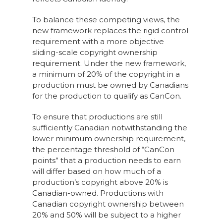
To balance these competing views, the
new framework replaces the rigid control
requirement with a more objective
sliding-scale copyright ownership
requirement. Under the new framework,
a minimum of 20% of the copyright in a
production must be owned by Canadians
for the production to qualify as CanCon.
To ensure that productions are still
sufficiently Canadian notwithstanding the
lower minimum ownership requirement,
the percentage threshold of “CanCon
points” that a production needs to earn
will differ based on how much of a
production’s copyright above 20% is
Canadian-owned. Productions with
Canadian copyright ownership between
20% and 50% will be subject to a higher