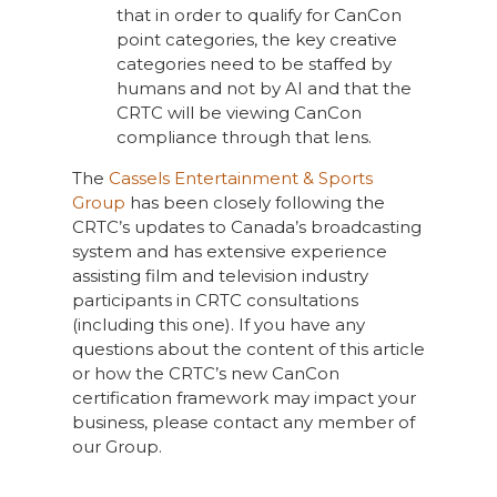
that in order to qualify for CanCon
point categories, the key creative
categories need to be staffed by
humans and not by AI and that the
CRTC will be viewing CanCon
compliance through that lens.
The
Cassels Entertainment & Sports
Group
has been closely following the
CRTC’s updates to Canada’s broadcasting
system and has extensive experience
assisting film and television industry
participants in CRTC consultations
(including this one). If you have any
questions about the content of this article
or how the CRTC’s new CanCon
certification framework may impact your
business, please contact any member of
our Group.