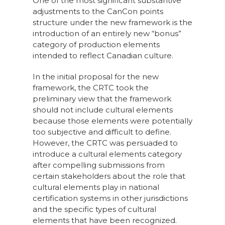
One of the most significant substantive
adjustments to the CanCon points
structure under the new framework is the
introduction of an entirely new “bonus”
category of production elements
intended to reflect Canadian culture.
In the initial proposal for the new
framework, the CRTC took the
preliminary view that the framework
should not include cultural elements
because those elements were potentially
too subjective and difficult to define.
However, the CRTC was persuaded to
introduce a cultural elements category
after compelling submissions from
certain stakeholders about the role that
cultural elements play in national
certification systems in other jurisdictions
and the specific types of cultural
elements that have been recognized.