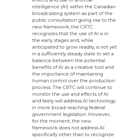
intelligence (AI) within the Canadian
broadcasting system as part of the
public consultation giving rise to the
new framework, the CRTC
recognizes that the use of AI is in
the early stages and, while
anticipated to grow readily, is not yet
in a sufficiently steady state to set a
balance between the potential
benefits of AI as a creative tool and
the importance of maintaining
human control over the production
process. The CRTC will continue to
monitor the use and effects of AI
and likely will address AI technology
in more broad-reaching federal
government legislation. However,
for the moment, the new
framework does not address AI
specifically other than to recognize