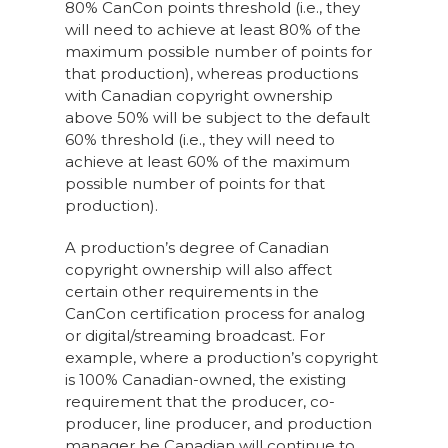
80% CanCon points threshold (i.e., they
will need to achieve at least 80% of the
maximum possible number of points for
that production), whereas productions
with Canadian copyright ownership
above 50% will be subject to the default
60% threshold (i.e., they will need to
achieve at least 60% of the maximum
possible number of points for that
production).
A production’s degree of Canadian
copyright ownership will also affect
certain other requirements in the
CanCon certification process for analog
or digital/streaming broadcast. For
example, where a production’s copyright
is 100% Canadian-owned, the existing
requirement that the producer, co-
producer, line producer, and production
manager be Canadian will continue to