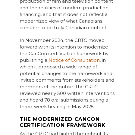
production of film and television content
and the realities of modern production
financing, and that it does not reflect a
modernized view of what Canadians
consider to be truly Canadian content.
In November 2024, the CRTC moved
forward with its intention to modernize
the CanCon certification framework by
publishing a
Notice of Consultation
, in
which it proposed a wide range of
potential changes to the framework and
invited comments from stakeholders and
members of the public. The CRTC
reviewed nearly 500 written interventions
and heard 78 oral submissions during a
three-week hearing in May 2025.
THE MODERNIZED CANCON
CERTIFICATION FRAMEWORK
As the CRTC had hinted throughout its