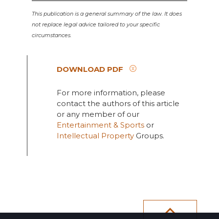
This publication is a general summary of the law. It does
not replace legal advice tailored to your specific
circumstances.
DOWNLOAD PDF
For more information, please
contact the authors of this article
or any member of our
Entertainment & Sports
or
Intellectual Property
Groups.