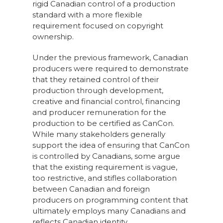
rigid Canadian control of a production
standard with a more flexible
requirement focused on copyright
ownership.
Under the previous framework, Canadian
producers were required to demonstrate
that they retained control of their
production through development,
creative and financial control, financing
and producer remuneration for the
production to be certified as CanCon.
While many stakeholders generally
support the idea of ensuring that CanCon
is controlled by Canadians, some argue
that the existing requirement is vague,
too restrictive, and stifles collaboration
between Canadian and foreign
producers on programming content that
ultimately employs many Canadians and
reflects Canadian identity.