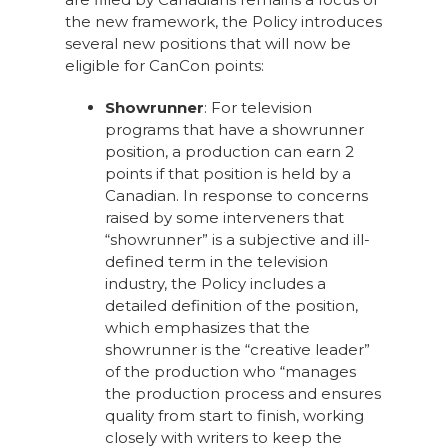
the new framework, the Policy introduces
several new positions that will now be
eligible for CanCon points:
Showrunner
: For television
programs that have a showrunner
position, a production can earn 2
points if that position is held by a
Canadian. In response to concerns
raised by some interveners that
“showrunner” is a subjective and ill-
defined term in the television
industry, the Policy includes a
detailed definition of the position,
which emphasizes that the
showrunner is the “creative leader”
of the production who “manages
the production process and ensures
quality from start to finish, working
closely with writers to keep the