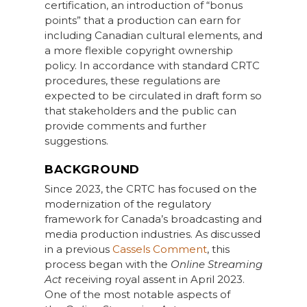
certification, an introduction of “bonus
points” that a production can earn for
including Canadian cultural elements, and
a more flexible copyright ownership
policy. In accordance with standard CRTC
procedures, these regulations are
expected to be circulated in draft form so
that stakeholders and the public can
provide comments and further
suggestions.
BACKGROUND
Since 2023, the CRTC has focused on the
modernization of the regulatory
framework for Canada’s broadcasting and
media production industries. As discussed
in a previous
Cassels Comment
, this
process began with the
Online Streaming
Act
receiving royal assent in April 2023.
One of the most notable aspects of