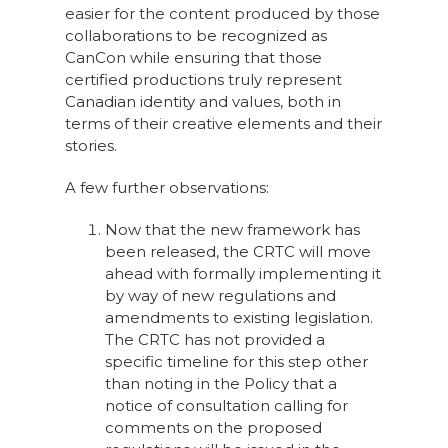
easier for the content produced by those
collaborations to be recognized as
CanCon while ensuring that those
certified productions truly represent
Canadian identity and values, both in
terms of their creative elements and their
stories.
A few further observations:
Now that the new framework has
been released, the CRTC will move
ahead with formally implementing it
by way of new regulations and
amendments to existing legislation.
The CRTC has not provided a
specific timeline for this step other
than noting in the Policy that a
notice of consultation calling for
comments on the proposed