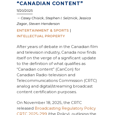
“CANADIAN CONTENT”
11/20/2025
–
,
,
Casey Chisick
Stephen I. Selznick
Jessica
,
Zagar
Steven Henderson
ENTERTAINMENT & SPORTS
|
INTELLECTUAL PROPERTY
After years of debate in the Canadian film
and television industry, Canada now finds
itself on the verge of a significant update
to the definition of what qualifies as
“Canadian content” (CanCon) for
Canadian Radio-television and
Telecommunications Commission (CRTC)
analog and digital/streaming broadcast
content certification purposes.
On November 18, 2025, the CRTC
released
Broadcasting Regulatory Policy
CRTC 2025-299
(the Policy), outlining the