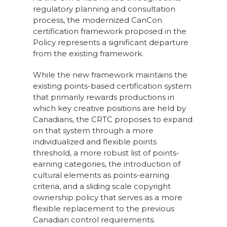
regulatory planning and consultation
process, the modernized CanCon
certification framework proposed in the
Policy represents a significant departure
from the existing framework.
While the new framework maintains the
existing points-based certification system
that primarily rewards productions in
which key creative positions are held by
Canadians, the CRTC proposes to expand
on that system through a more
individualized and flexible points
threshold, a more robust list of points-
earning categories, the introduction of
cultural elements as points-earning
criteria, and a sliding scale copyright
ownership policy that serves as a more
flexible replacement to the previous
Canadian control requirements.