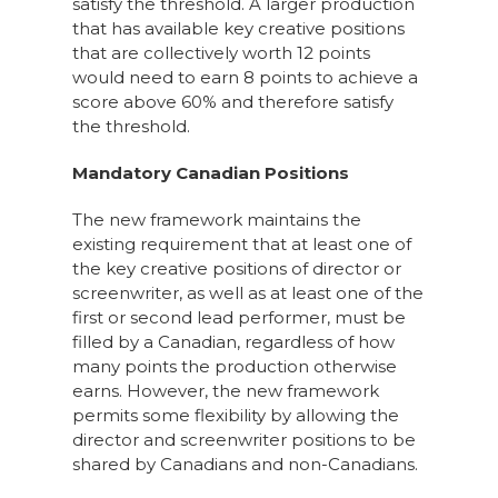
satisfy the threshold. A larger production
that has available key creative positions
that are collectively worth 12 points
would need to earn 8 points to achieve a
score above 60% and therefore satisfy
the threshold.
Mandatory Canadian Positions
The new framework maintains the
existing requirement that at least one of
the key creative positions of director or
screenwriter, as well as at least one of the
first or second lead performer, must be
filled by a Canadian, regardless of how
many points the production otherwise
earns. However, the new framework
permits some flexibility by allowing the
director and screenwriter positions to be
shared by Canadians and non-Canadians.