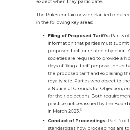
expect when they participate.
The Rules contain new or clarified requir
in the following key areas:
Filing of Proposed Tariffs:
Part 3 of
information that parties must submit 
proposed tariff or related objection.
societies are required to provide a N
days of filing a tariff proposal, desc
the proposed tariff and explaining th
royalty rate. Parties who object to th
a Notice of Grounds for Objection, ou
for their objections. Both requiremen
practice notices issued by the Boar
3
in March 2023.
Conduct of Proceedings:
Part 4 of 
standardizes how proceedings are to 