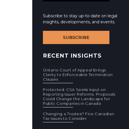
Subscribe to stay up-to-date on legal
insights, developments, and events.
SUBSCRIBE
RECENT INSIGHTS
Ontario Court of Appeal Brings
Clarity to Enforceable Termination
Clauses
Protected: CSA Seeks Input on
Reporting Issuer Reforms: Proposals
Could Change the Landscape for
Public Companies in Canada
Changing a Trustee? Five Canadian
Tax Issues to Consider