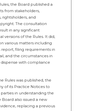
 Rules, the Board published a
ts from stakeholders,
 rightsholders, and
opyright. The consultation
sult in any significant
versions of the Rules. It did,
on various matters including
report, filing requirements in
il, and the circumstances in
r dispense with compliance
the Rules was published, the
of its Practice Notices to
t parties in understanding the
e Board also issued a new
vidence, replacing a previous