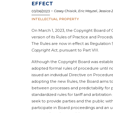
EFFECT
–
,
,
Casey Chisick
Eric Mayzel
Jessica 
03/06/2023
INTELLECTUAL PROPERTY
On March 1, 2023, the Copyright Board of 
version of its Rules of Practice and Proce
The Rules are now in effect as Regulatio
Copyright Act
, pursuant to Part VIII.
Although the Copyright Board was establish
adopted formal rules of procedure until now
issued an individual Directive on Procedure
adopting the new Rules, the Board aims to
between processes and predictability for p
standardized rules for tariff and arbitratio
seek to provide parties and the public with
participate in Board proceedings and an u