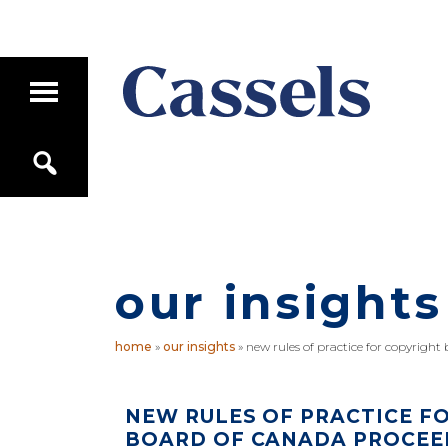
Skip
Skip
to
to
main
primary
T
content
sidebar
o
g
Canadian
g
S
Corporate
l
e
e
Law
a
M
Firm
r
a
c
i
h
n
M
our insights
e
n
u
home
»
our insights
»
new rules of practice for copyright
NEW RULES OF PRACTICE F
BOARD OF CANADA PROCEE