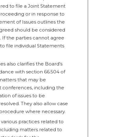
red to file a Joint Statement
 proceeding or in response to
tement of Issues outlines the
 agreed should be considered
 If the parties cannot agree
to file individual Statements
es also clarifies the Board’s
ance with section 66.504 of
 matters that may be
conferences, including the
nation of issues to be
resolved. They also allow case
 procedure where necessary.
s various practices related to
ncluding matters related to