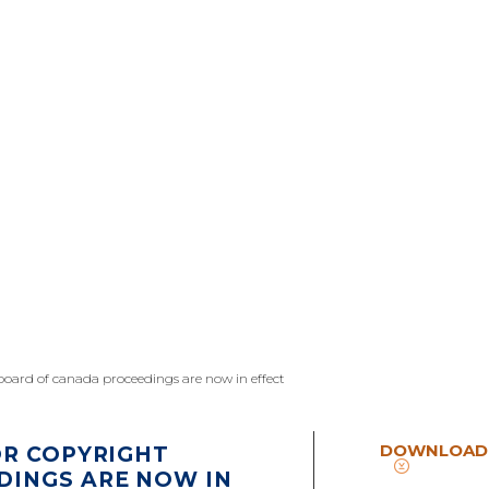
 board of canada proceedings are now in effect
DOWNLOAD
OR COPYRIGHT
DINGS ARE NOW IN