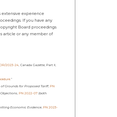
s extensive experience
roceedings. If you have any
Copyright Board proceedings
is article or any member of
OR/2023-24
, Canada Gazette, Part II,
ocedure
.”
g of Grounds for Proposed Tariff
,
PN
 Objections
,
PN 2022-07
(both
mitting Economic Evidence
,
PN 2023-