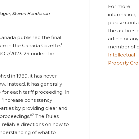
For more
,
Zagar
Steven Henderson
information,
please conta
the authors o
Canada published the final
article or any
1
dure in the Canada Gazette.
member of o
n SOR/2023-24 under the
Intellectual
Property Gr
ed in 1989, it has never
. Instead, it has generally
 for each tariff proceeding. In
 “increase consistency
arties by providing clear and
2
n proceedings.”
The Rules
 reliable directions on how to
nderstanding of what to