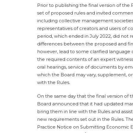
Prior to publishing the final version of the
set of proposed rules and invited commen
including collective management societies,
representatives of creators and users of c
period, which ended in July 2022, did not re
differences between the proposed and final 
however, lead to some clarified language 
the required contents of an expert witness 
oral hearings, service of documents by ema
which the Board may vary, supplement, o
with the Rules.
On the same day that the final version of 
Board announced that it had updated many 
bring them in line with the Rules and assis
new requirements set out in the Rules. Th
Practice Notice on Submitting Economic E