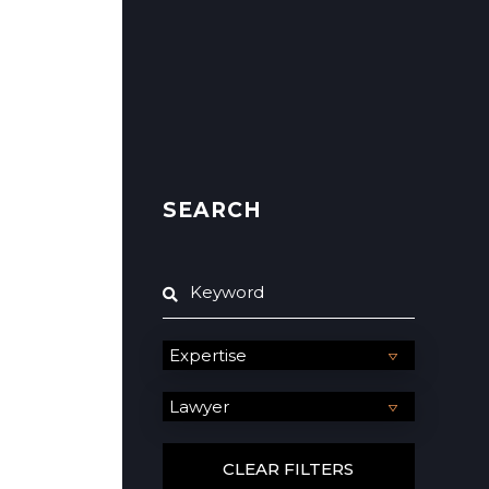
SEARCH