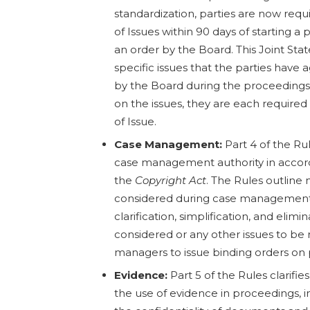
standardization, parties are now requi
of Issues within 90 days of starting a
an order by the Board. This Joint Sta
specific issues that the parties have
by the Board during the proceedings.
on the issues, they are each required 
of Issue.
Case Management:
Part 4 of the Rul
case management authority in accord
the
Copyright Act
. The Rules outline
considered during case management 
clarification, simplification, and elimi
considered or any other issues to be 
managers to issue binding orders on
Evidence:
Part 5 of the Rules clarifie
the use of evidence in proceedings, i