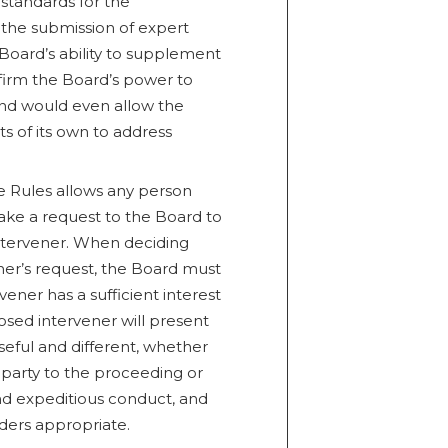
standards for the
 the submission of expert
 Board’s ability to supplement
firm the Board’s power to
nd would even allow the
 of its own to address
he Rules allows any person
make a request to the Board to
intervener. When deciding
ner’s request, the Board must
ner has a sufficient interest
sed intervener will present
seful and different, whether
 party to the proceeding or
and expeditious conduct, and
ders appropriate.