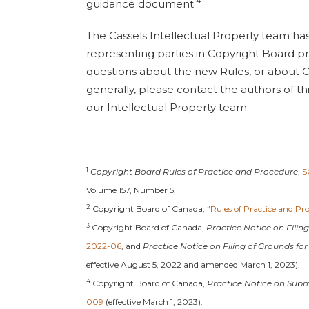
4
guidance document.
The Cassels Intellectual Property team ha
representing parties in Copyright Board p
questions about the new Rules, or about 
generally, please contact the authors of th
our Intellectual Property team.
_____________________________
1
Copyright Board Rules of Practice and Procedure
,
S
Volume 157, Number 5.
2
Copyright Board of Canada, “
Rules of Practice and Pr
3
Copyright Board of Canada,
Practice Notice on Filin
2022-06
, and
Practice Notice on Filing of Grounds for
effective August 5, 2022 and amended March 1, 2023).
4
Copyright Board of Canada,
Practice Notice on Sub
009
(effective March 1, 2023).