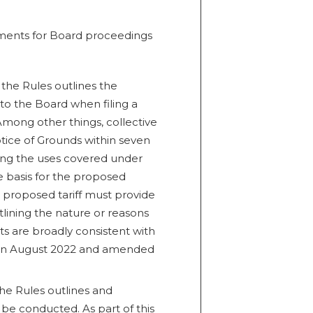
ements for Board proceedings
 the Rules outlines the
to the Board when filing a
 Among other things, collective
otice of Grounds within seven
ribing the uses covered under
e basis for the proposed
e proposed tariff must provide
tlining the nature or reasons
ts are broadly consistent with
d in August 2022 and amended
the Rules outlines and
be conducted. As part of this