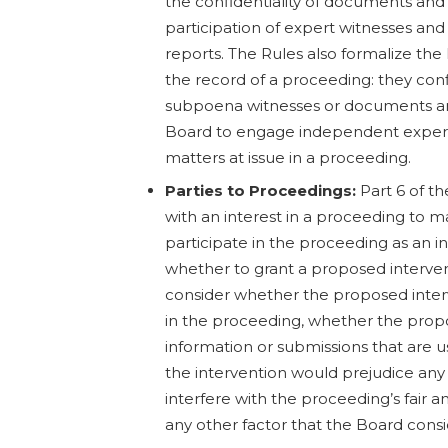
the confidentiality of documents and 
participation of expert witnesses and
reports. The Rules also formalize the
the record of a proceeding: they con
subpoena witnesses or documents a
Board to engage independent experts
matters at issue in a proceeding.
Parties to Proceedings:
Part 6 of t
with an interest in a proceeding to 
participate in the proceeding as an 
whether to grant a proposed interve
consider whether the proposed interve
in the proceeding, whether the propo
information or submissions that are u
the intervention would prejudice any
interfere with the proceeding’s fair 
any other factor that the Board consi