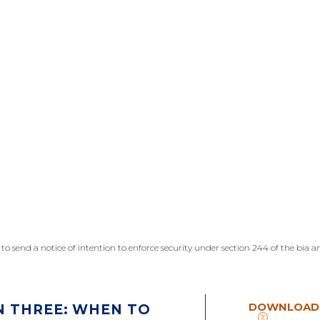
n to send a notice of intention to enforce security under section 244 of the bia
DOWNLOAD
N THREE: WHEN TO