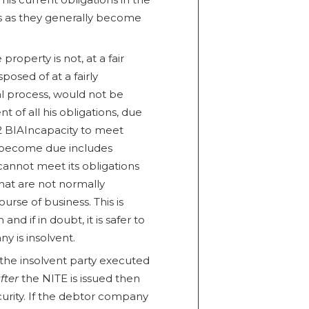
ss as they generally become
roperty is not, at a fair
isposed of at a fairly
l process, would not be
t of all his obligations, due
2 BIAIncapacity to meet
ey become due includes
cannot meet its obligations
that are not normally
ourse of business. This is
and if in doubt, it is safer to
 is insolvent.
 the insolvent party executed
fter
the NITE is issued then
curity. If the debtor company