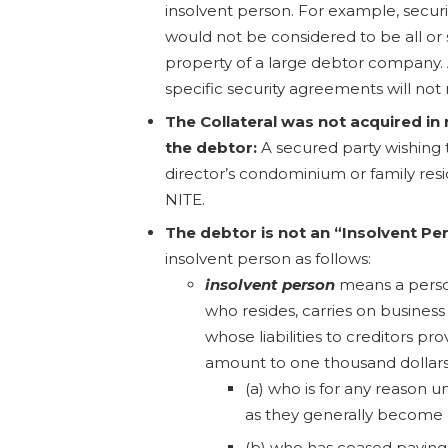
insolvent person. For example, securi
would not be considered to be all or s
property of a large debtor company. 
specific security agreements will not 
The Collateral was not acquired in 
the debtor:
A secured party wishing t
director’s condominium or family res
NITE.
The debtor is not an “Insolvent Pe
insolvent person as follows:
insolvent person
means a perso
who resides, carries on business
whose liabilities to creditors pr
amount to one thousand dollars
(a) who is for any reason u
as they generally become 
(b) who has ceased paying h