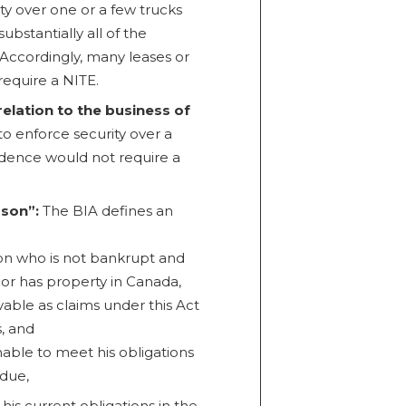
ty over one or a few trucks
ubstantially all of the
Accordingly, many leases or
require a NITE.
relation to the business of
o enforce security over a
idence would not require a
rson”:
The BIA defines an
n who is not bankrupt and
 or has property in Canada,
ovable as claims under this Act
, and
nable to meet his obligations
due,
is current obligations in the