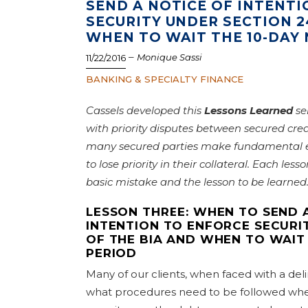
SEND A NOTICE OF INTENT
SECURITY UNDER SECTION 2
WHEN TO WAIT THE 10-DAY 
–
Monique Sassi
11/22/2016
BANKING & SPECIALTY FINANCE
Cassels developed this
Lessons Learned
se
with priority disputes between secured cred
many secured parties make fundamental er
to lose priority in their collateral. Each lesso
basic mistake and the lesson to be learne
LESSON THREE: WHEN TO SEND 
INTENTION TO ENFORCE SECURI
OF THE BIA AND WHEN TO WAIT 
PERIOD
Many of our clients, when faced with a del
what procedures need to be followed when