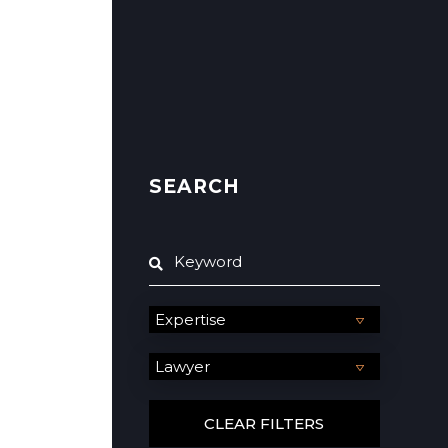
SEARCH