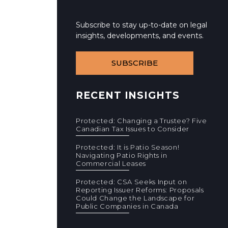
Subscribe to stay up-to-date on legal
insights, developments, and events.
SUBSCRIBE
RECENT INSIGHTS
Protected: Changing a Trustee? Five
Canadian Tax Issues to Consider
Protected: It is Patio Season!
Navigating Patio Rights in
Commercial Leases
Protected: CSA Seeks Input on
Reporting Issuer Reforms: Proposals
Could Change the Landscape for
Public Companies in Canada