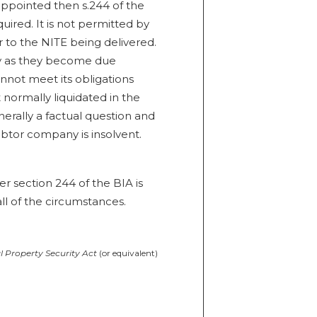
appointed then s.244 of the
uired. It is not permitted by
r to the NITE being delivered.
lly as they become due
nnot meet its obligations
t normally liquidated in the
enerally a factual question and
debtor company is insolvent.
er section 244 of the BIA is
ll of the circumstances.
 Property Security Act
(or equivalent)