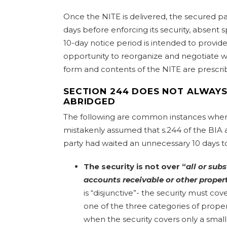
Once the NITE is delivered, the secured par
days before enforcing its security, absent sp
10-day notice period is intended to provid
opportunity to reorganize and negotiate w
form and contents of the NITE are prescri
SECTION 244 DOES NOT ALWAYS
ABRIDGED
The following are common instances wher
mistakenly assumed that s.244 of the BIA 
party had waited an unnecessary 10 days to 
The security is not over “
all or subs
accounts receivable or other proper
is “disjunctive”- the security must cover
one of the three categories of proper
when the security covers only a small