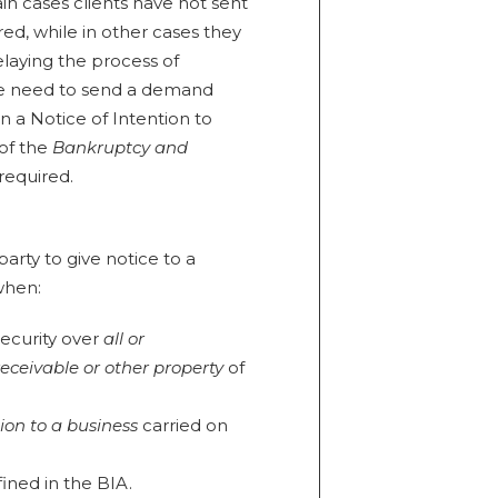
ain cases clients have not sent
ed, while in other cases they
laying the process of
he need to send a demand
en a Notice of Intention to
 of the
Bankruptcy and
 required.
arty to give notice to a
 when:
security over
all or
receivable or other property
of
tion to a business
carried on
fined in the BIA.