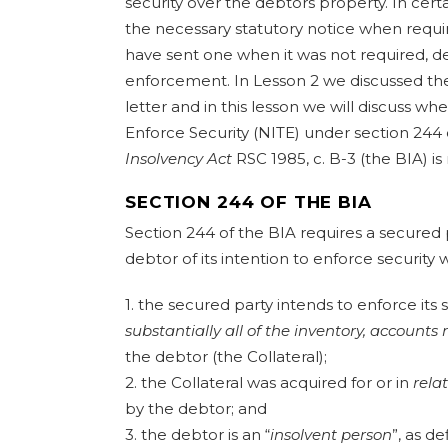
security over the debtors property. In cert
the necessary statutory notice when requir
have sent one when it was not required, de
enforcement. In Lesson 2 we discussed t
letter and in this lesson we will discuss wh
Enforce Security (NITE) under section 244
Insolvency Act
RSC 1985, c. B-3 (the BIA) is
SECTION 244 OF THE BIA
Section 244 of the BIA requires a secured p
debtor of its intention to enforce security
1. the secured party intends to enforce its 
substantially
all of the inventory, accounts 
the debtor (the Collateral);
2. the Collateral was acquired for or in
rela
by the debtor; and
3. the debtor is an “
insolvent person
”, as de