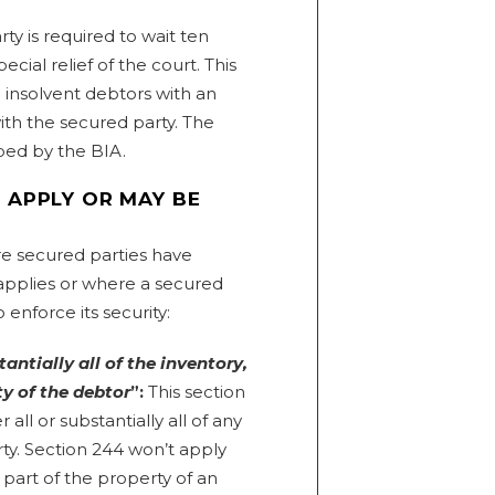
ty is required to wait ten
ecial relief of the court. This
e insolvent debtors with an
ith the secured party. The
bed by the BIA.
 APPLY OR MAY BE
e secured parties have
applies or where a secured
enforce its security:
tantially all of the inventory,
ty of the debtor
”:
This section
 all or substantially all of any
ty. Section 244 won’t apply
 part of the property of an