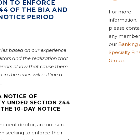
ION TO ENFORCE
44 OF THE BIA AND
For more
NOTICE PERIOD
information,
please conta
any member
our
Banking 
ries based on our experience
Specialty Fi
itors and the realization that
Group
.
rors of law that cause them
n in the series will outline a
d…
A NOTICE OF
TY UNDER SECTION 244
THE 10-DAY NOTICE
inquent debtor, are not sure
 seeking to enforce their