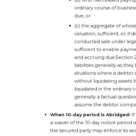
ordinary course of busine
due, or
(c) the aggregate of whose p
valuation, sufficient, or, if d
conducted sale under lega
sufficient to enable paymen
and accruing due;Section 
liabilities generally as th
situations where a debtor 
without liquidating assets 
liquidated in the ordinary c
generally a factual question 
assume the debtor company
When 10-day period is Abridged:
If
a waiver of the 10-day notice period
a
the secured party may enforce its se