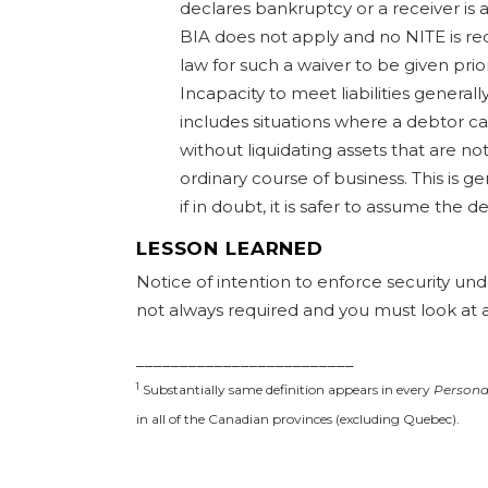
declares bankruptcy or a receiver is 
BIA does not apply and no NITE is req
law for such a waiver to be given prio
Incapacity to meet liabilities genera
includes situations where a debtor ca
without liquidating assets that are no
ordinary course of business. This is g
if in doubt, it is safer to assume the 
LESSON LEARNED
Notice of intention to enforce security und
not always required and you must look at a
_________________________
1
Substantially same definition appears in every
Personal
in all of the Canadian provinces (excluding Quebec).
#lessonlearned