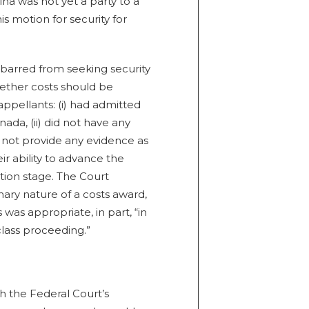
alna was not yet a party to a
s motion for security for
barred from seeking security
hether costs should be
ppellants: (i) had admitted
nada, (ii) did not have any
did not provide any evidence as
heir ability to advance the
tion stage. The Court
nary nature of a costs award,
 was appropriate, in part, “in
class proceeding.”
h the Federal Court’s