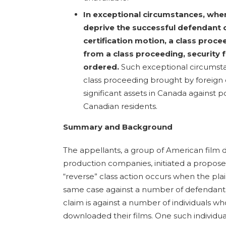
In exceptional circumstances, wher
deprive the successful defendant o
certification motion, a class proce
from a class proceeding, security 
ordered.
Such exceptional circumsta
class proceeding brought by foreign 
significant assets in Canada against p
Canadian residents.
Summary and Background
The appellants, a group of American film di
production companies, initiated a proposed
“reverse” class action occurs when the pla
same case against a number of defendants. I
claim is against a number of individuals who
downloaded their films. One such individual