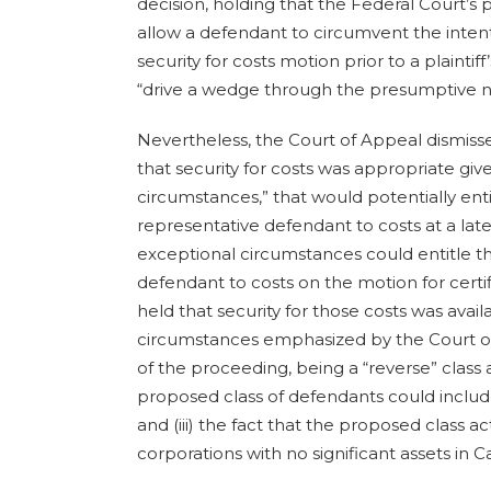
decision, holding that the Federal Court’
allow a defendant to circumvent the intent
security for costs motion prior to a plaintiff
“drive a wedge through the presumptive n
Nevertheless, the Court of Appeal dismis
that security for costs was appropriate giv
circumstances,” that would potentially ent
representative defendant to costs at a late
exceptional circumstances could entitle 
defendant to costs on the motion for certi
held that security for those costs was avai
circumstances emphasized by the Court of
of the proceeding, being a “reverse” class ac
proposed class of defendants could includ
and (iii) the fact that the proposed class 
corporations with no significant assets in 