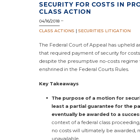
SECURITY FOR COSTS IN P
CLASS ACTION
–
04/16/2018
CLASS ACTIONS
|
SECURITIES LITIGATION
The Federal Court of Appeal has upheld an
that required payment of security for costs 
despite the presumptive no-costs regime 
enshrined in the Federal Courts Rules.
Key Takeaways
The purpose of a motion for securit
least a partial guarantee for the 
eventually be awarded to a succes
context of a federal class proceeding
no costs will ultimately be awarded, 
unavailable.