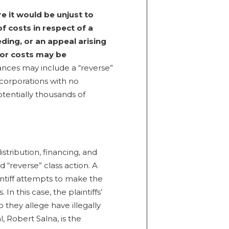
e it would be unjust to
f costs in respect of a
eding, or an appeal arising
for costs may be
nces may include a “reverse”
corporations with no
otentially thousands of
stribution, financing, and
 “reverse” class action. A
intiff attempts to make the
n this case, the plaintiffs’
 they allege have illegally
, Robert Salna, is the