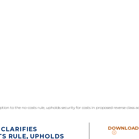
eption to the no-costs rule, upholds security for costs in proposed reverse class a
DOWNLOAD
CLARIFIES
TS RULE, UPHOLDS