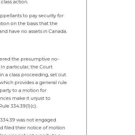
class action.
ppellants to pay security for
ation on the basis that the
and have no assets in Canada.
dered the presumptive no-
In particular, the Court
n a class proceeding, set out
 which provides a general rule
party to a motion for
ances make it unjust to
Rule 334.39(1)(c).
 334.39 was not engaged
 filed their notice of motion