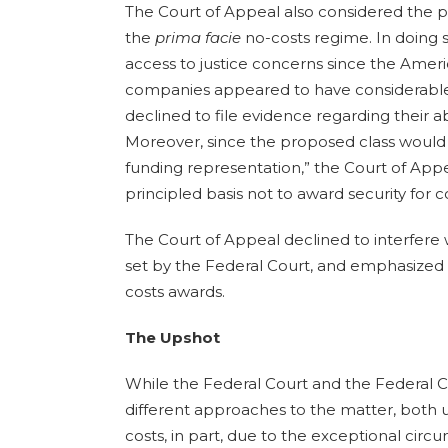
The Court of Appeal also considered the p
the
prima facie
no-costs regime. In doing s
access to justice concerns since the Americ
companies appeared to have considerable
declined to file evidence regarding their abi
Moreover, since the proposed class would “li
funding representation,” the Court of App
principled basis not to award security for 
The Court of Appeal declined to interfere 
set by the Federal Court, and emphasized 
costs awards.
The Upshot
While the Federal Court and the Federal
different approaches to the matter, both u
costs, in part, due to the exceptional cir