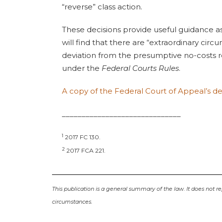
“reverse” class action.
These decisions provide useful guidance a
will find that there are “extraordinary cir
deviation from the presumptive no-costs r
under the
Federal Courts Rules
.
A copy of the Federal Court of Appeal’s d
______________________________
1
2017 FC 130.
2
2017 FCA 221.
This publication is a general summary of the law. It does not re
circumstances.