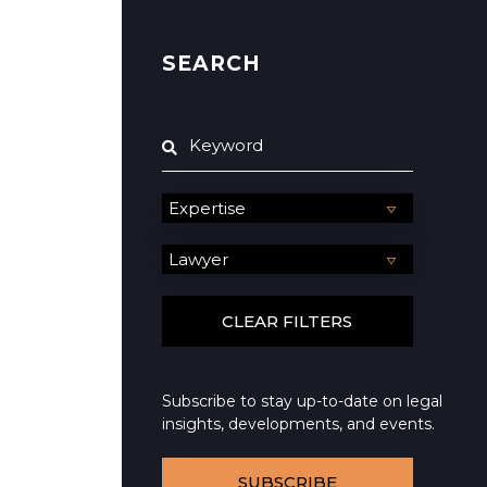
SEARCH
Subscribe to stay up-to-date on legal
insights, developments, and events.
SUBSCRIBE