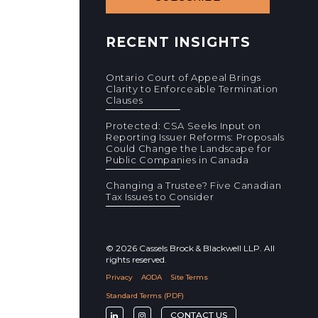
RECENT INSIGHTS
Ontario Court of Appeal Brings
Clarity to Enforceable Termination
Clauses
Protected: CSA Seeks Input on
Reporting Issuer Reforms: Proposals
Could Change the Landscape for
Public Companies in Canada
Changing a Trustee? Five Canadian
Tax Issues to Consider
© 2026 Cassels Brock & Blackwell LLP. All
rights reserved.
Privacy
AODA
Site Terms
Standard Terms (PDF)
F
F
CONTACT US