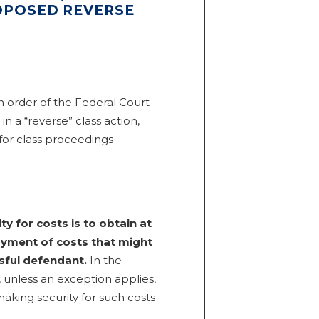
ROPOSED REVERSE
 order of the Federal Court
in a “reverse” class action,
for class proceedings
y for costs is to obtain at
payment of costs that might
sful defendant.
In the
, unless an exception applies,
making security for such costs