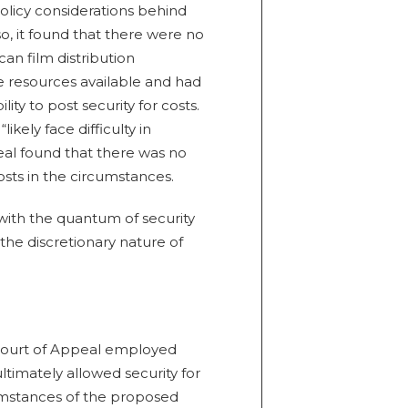
olicy considerations behind
o, it found that there were no
an film distribution
 resources available and had
lity to post security for costs.
kely face difficulty in
eal found that there was no
costs in the circumstances.
with the quantum of security
the discretionary nature of
 Court of Appeal employed
ltimately allowed security for
cumstances of the proposed