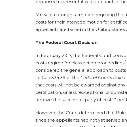
proposed representative defendant in the 
Mr. Salna brought a motion requiring the a
costs for their intended motion for certific
appellants are based in the United States 
The Federal Court Decision
In February 2017, the Federal Court consi
1
costs regime for class action proceedings.
considered the general approach to costs i
in Rule 334.39 of the
Federal Courts Rules
,
that costs will not be awarded against any 
certification, unless “exceptional circumst
deprive the successful party of costs,” per 
However, the Court determined that Rule
since the appellants had not yet served and