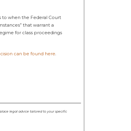
s to when the Federal Court
cumstances” that warrant a
egime for class proceedings
ecision can be found here
.
place legal advice tailored to your specific