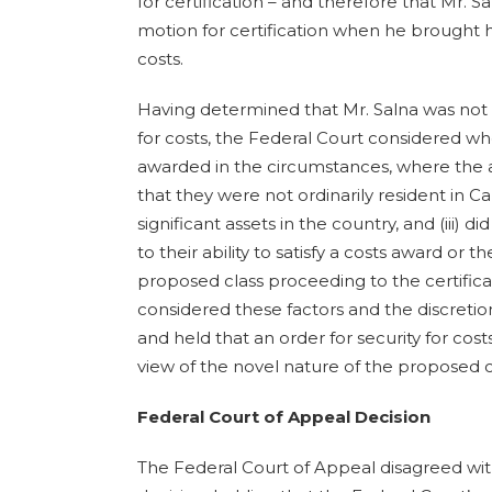
for certification – and therefore that Mr. S
motion for certification when he brought hi
costs.
Having determined that Mr. Salna was not 
for costs, the Federal Court considered w
awarded in the circumstances, where the a
that they were not ordinarily resident in Ca
significant assets in the country, and (iii) 
to their ability to satisfy a costs award or t
proposed class proceeding to the certifica
considered these factors and the discretio
and held that an order for security for costs
view of the novel nature of the proposed 
Federal Court of Appeal Decision
The Federal Court of Appeal disagreed wit