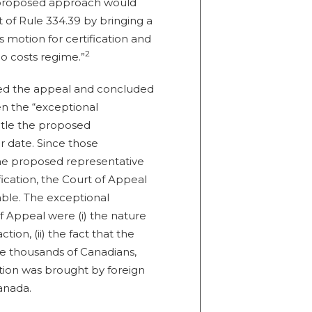
s proposed approach would
 of Rule 334.39 by bringing a
’s motion for certification and
2
o costs regime.”
sed the appeal and concluded
en the “exceptional
itle the proposed
r date. Since those
the proposed representative
fication, the Court of Appeal
lable. The exceptional
 Appeal were (i) the nature
tion, (ii) the fact that the
e thousands of Canadians,
action was brought by foreign
Canada.