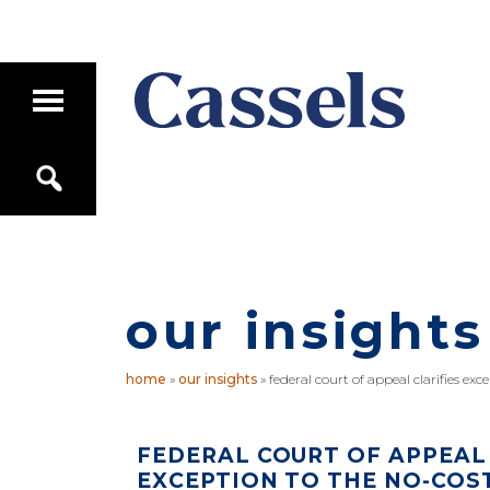
Skip
Skip
to
to
main
primary
T
content
sidebar
o
g
Canadian
g
S
Corporate
l
e
e
Law
a
M
Firm
r
a
c
i
h
n
M
our insights
e
n
u
home
»
our insights
»
federal court of appeal clarifies exc
FEDERAL COURT OF APPEAL 
EXCEPTION TO THE NO-COS