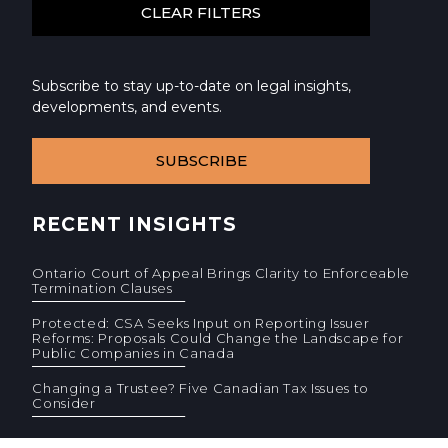
Subscribe to stay up-to-date on legal insights,
developments, and events.
SUBSCRIBE
RECENT INSIGHTS
Ontario Court of Appeal Brings Clarity to Enforceable
Termination Clauses
Protected: CSA Seeks Input on Reporting Issuer
Reforms: Proposals Could Change the Landscape for
Public Companies in Canada
Changing a Trustee? Five Canadian Tax Issues to
Consider