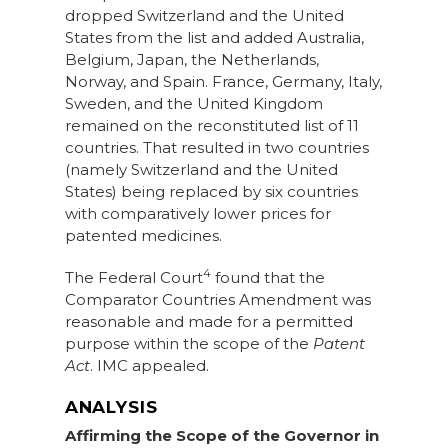
dropped Switzerland and the United
States from the list and added Australia,
Belgium, Japan, the Netherlands,
Norway, and Spain. France, Germany, Italy,
Sweden, and the United Kingdom
remained on the reconstituted list of 11
countries. That resulted in two countries
(namely Switzerland and the United
States) being replaced by six countries
with comparatively lower prices for
patented medicines.
4
The Federal Court
found that the
Comparator Countries Amendment was
reasonable and made for a permitted
purpose within the scope of the
Patent
Act
. IMC appealed.
ANALYSIS
Affirming the Scope of the Governor in