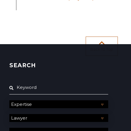
Back To Top
SEARCH