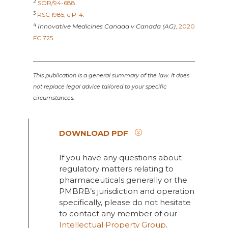
2
SOR/94-688
.
3
RSC 1985, c P-4
.
4
Innovative Medicines Canada v Canada (AG)
,
2020
FC 725
.
This publication is a general summary of the law. It does
not replace legal advice tailored to your specific
circumstances.
DOWNLOAD PDF
If you have any questions about
regulatory matters relating to
pharmaceuticals generally or the
PMBRB’s jurisdiction and operation
specifically, please do not hesitate
to contact any member of our
Intellectual Property Group
.