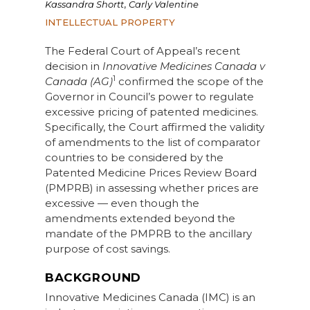
,
Kassandra Shortt
Carly Valentine
INTELLECTUAL PROPERTY
The Federal Court of Appeal’s recent
decision in
Innovative Medicines Canada v
1
Canada (AG)
confirmed the scope of the
Governor in Council’s power to regulate
excessive pricing of patented medicines.
Specifically, the Court affirmed the validity
of amendments to the list of comparator
countries to be considered by the
Patented Medicine Prices Review Board
(PMPRB) in assessing whether prices are
excessive — even though the
amendments extended beyond the
mandate of the PMPRB to the ancillary
purpose of cost savings.
BACKGROUND
Innovative Medicines Canada (IMC) is an