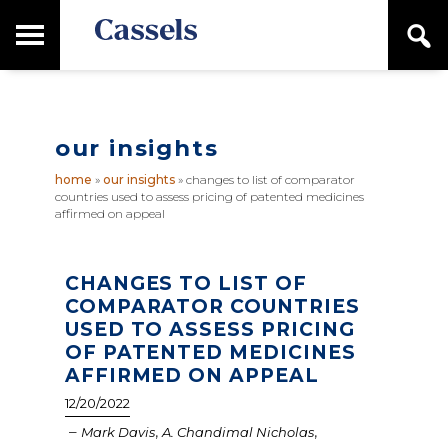
Skip
Skip
T
S
to
to
o
e
main
primary
Canadian
g
a
content
sidebar
g
Corporate
r
l
Law
c
e
Firm
h
our insights
M
a
home
»
our insights
»
changes to list of comparator
i
countries used to assess pricing of patented medicines
n
affirmed on appeal
M
e
n
CHANGES TO LIST OF
u
COMPARATOR COUNTRIES
USED TO ASSESS PRICING
OF PATENTED MEDICINES
AFFIRMED ON APPEAL
12/20/2022
–
,
,
Mark Davis
A. Chandimal Nicholas