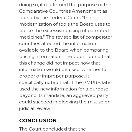
doing so, it reaffirmed the purpose of the
Comparative Countries Amendment as
found by the Federal Court: “the
modernization of tools the Board uses to
police the excessive pricing of patented
medicines.” The revised list of comparator
countries affected the information
available to the Board when comparing
pricing information. The Court found that
this change did not impact how that
information would be used, whether for
proper or improper purpose. It
specifically noted that, if the PMPRB later
used the new information for a purpose
beyond its mandate, an aggrieved party
could succeed in blocking the misuse on
judicial review.
CONCLUSION
The Court concluded that the