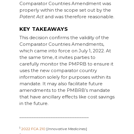
Comparator Countries Amendment was
properly within the scope set out by the
Patent Act
and was therefore reasonable.
KEY TAKEAWAYS
This decision confirms the validity of the
Comparator Countries Amendments,
which came into force on July 1, 2022. At
the same time, it invites parties to
carefully monitor the PMPRB to ensure it
uses the new comparator country
information solely for purposes within its
mandate. It may also facilitate future
amendments to the PMBRB’s mandate
that have ancillary effects like cost savings
in the future.
_____________________________
1
2022 FCA 210
[
Innovative Medicines
]