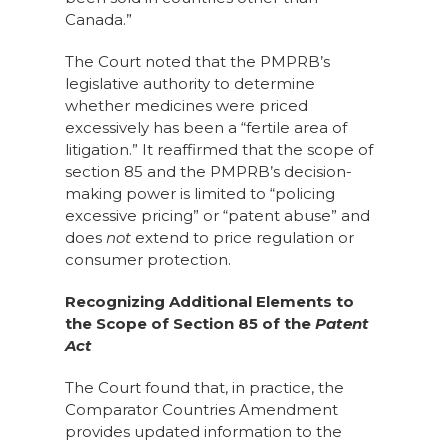
Canada.”
The Court noted that the PMPRB’s
legislative authority to determine
whether medicines were priced
excessively has been a “fertile area of
litigation.” It reaffirmed that the scope of
section 85 and the PMPRB’s decision-
making power is limited to “policing
excessive pricing” or “patent abuse” and
does
not
extend to price regulation or
consumer protection.
Recognizing Additional Elements to
the Scope of Section 85 of the
Patent
Act
The Court found that, in practice, the
Comparator Countries Amendment
provides updated information to the