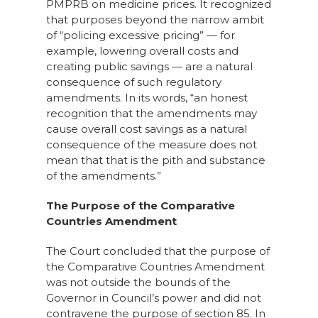
PMPRB on medicine prices. It recognized
that purposes beyond the narrow ambit
of “policing excessive pricing” — for
example, lowering overall costs and
creating public savings — are a natural
consequence of such regulatory
amendments. In its words, “an honest
recognition that the amendments may
cause overall cost savings as a natural
consequence of the measure does not
mean that that is the pith and substance
of the amendments.”
The Purpose of the Comparative
Countries Amendment
The Court concluded that the purpose of
the Comparative Countries Amendment
was not outside the bounds of the
Governor in Council’s power and did not
contravene the purpose of section 85. In