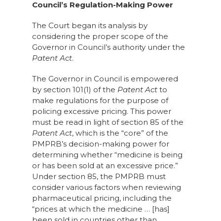
Council’s Regulation-Making Power
The Court began its analysis by
considering the proper scope of the
Governor in Council’s authority under the
Patent Act
.
The Governor in Council is empowered
by section 101(1) of the
Patent Act
to
make regulations for the purpose of
policing excessive pricing. This power
must be read in light of section 85 of the
Patent Act
, which is the “core” of the
PMPRB’s decision-making power for
determining whether “medicine is being
or has been sold at an excessive price.”
Under section 85, the PMPRB must
consider various factors when reviewing
pharmaceutical pricing, including the
“prices at which the medicine … [has]
been sold in countries other than