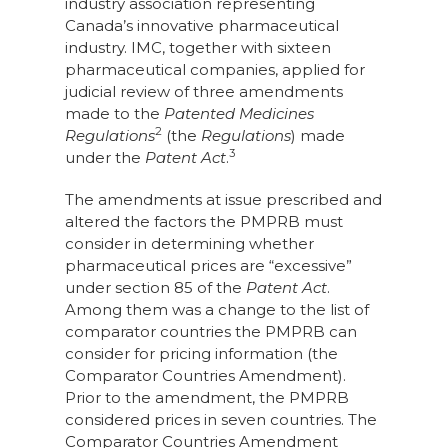
industry association representing
Canada’s innovative pharmaceutical
industry. IMC, together with sixteen
pharmaceutical companies, applied for
judicial review of three amendments
made to the
Patented Medicines
2
Regulations
(the
Regulations
) made
3
under the
Patent Act
.
The amendments at issue prescribed and
altered the factors the PMPRB must
consider in determining whether
pharmaceutical prices are “excessive”
under section 85 of the
Patent Act
.
Among them was a change to the list of
comparator countries the PMPRB can
consider for pricing information (the
Comparator Countries Amendment).
Prior to the amendment, the PMPRB
considered prices in seven countries. The
Comparator Countries Amendment