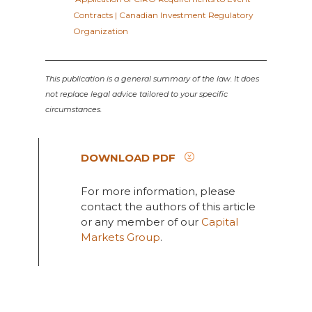
Contracts | Canadian Investment Regulatory
Organization
This publication is a general summary of the law. It does
not replace legal advice tailored to your specific
circumstances.
DOWNLOAD PDF
For more information, please
contact the authors of this article
or any member of our
Capital
Markets Group
.