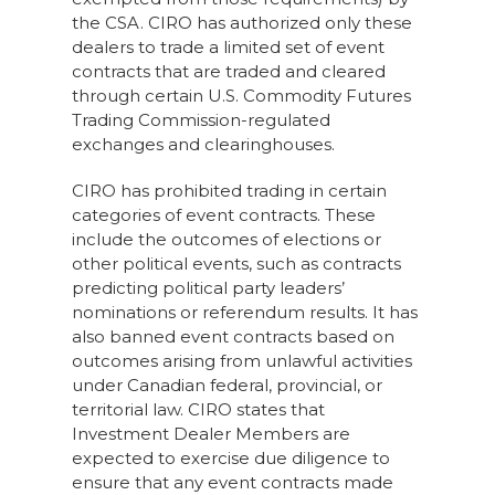
the CSA. CIRO has authorized only these
dealers to trade a limited set of event
contracts that are traded and cleared
through certain U.S. Commodity Futures
Trading Commission-regulated
exchanges and clearinghouses.
CIRO has prohibited trading in certain
categories of event contracts. These
include the outcomes of elections or
other political events, such as contracts
predicting political party leaders’
nominations or referendum results. It has
also banned event contracts based on
outcomes arising from unlawful activities
under Canadian federal, provincial, or
territorial law. CIRO states that
Investment Dealer Members are
expected to exercise due diligence to
ensure that any event contracts made