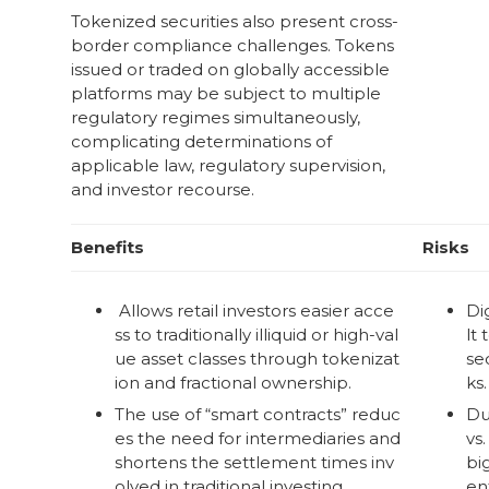
Tokenized securities also present cross-
border compliance challenges. Tokens
issued or traded on globally accessible
platforms may be subject to multiple
regulatory regimes simultaneously,
complicating determinations of
applicable law, regulatory supervision,
and investor recourse.
Benefits
Risks
Allows retail investors easier acce
Dig
ss to traditionally illiquid or high-val
lt 
ue asset classes through tokenizat
se
ion and fractional ownership.
ks.
The use of “smart contracts” reduc
Du
es the need for intermediaries and
vs.
shortens the settlement times inv
bi
olved in traditional investing.
ent