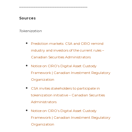
_____________________________
Sources
Tokenization
Prediction markets: CSA and CIRO remind
industry and investors of the current rules –
Canadian Securities Administrators
Notice on CIRO’s Digital Asset Custody
Framework | Canadian Investment Regulatory
Organization
CSA invites stakeholders to participate in
tokenization initiative – Canadian Securities
Administrators
Notice on CIRO’s Digital Asset Custody
Framework | Canadian Investment Regulatory
Organization