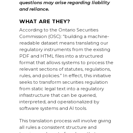
questions may arise regarding liability
and reliance.
WHAT ARE THEY?
According to the Ontario Securities
Commission (OSC): “building a machine-
readable dataset means translating our
regulatory instruments from the existing
PDF and HTML files into a structured
format that allows systems to process the
relevant sections of statutes, regulations,
rules, and policies.” In effect, this initiative
seeks to transform securities regulation
from static legal text into a regulatory
infrastructure that can be queried,
interpreted, and operationalized by
software systems and AI tools.
This translation process will involve giving
all rules a consistent structure and