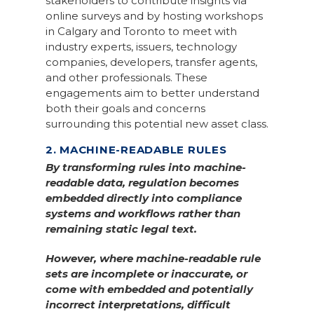
stakeholders to contribute insights via
online surveys and by hosting workshops
in Calgary and Toronto to meet with
industry experts, issuers, technology
companies, developers, transfer agents,
and other professionals. These
engagements aim to better understand
both their goals and concerns
surrounding this potential new asset class.
2. MACHINE-READABLE RULES
By transforming rules into machine-
readable data, regulation becomes
embedded directly into compliance
systems and workflows rather than
remaining static legal text.
However, where machine-readable rule
sets are incomplete or inaccurate, or
come with embedded and potentially
incorrect interpretations, difficult