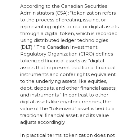
According to the Canadian Securities
Administrators (CSA): “tokenization refers
to the process of creating, issuing, or
representing rights to real or digital assets
through a digital token, which is recorded
using distributed ledger technologies
(DLT).” The Canadian Investment
Regulatory Organization (CIRO) defines
tokenized financial assets as: “digital
assets that represent traditional financial
instruments and confer rights equivalent
to the underlying assets, like equities,
debt, deposits, and other financial assets
and instruments.” In contrast to other
digital assets like cryptocurrencies, the
value of the “tokenized” asset is tied to a
traditional financial asset, and its value
adjusts accordingly.
In practical terms, tokenization does not