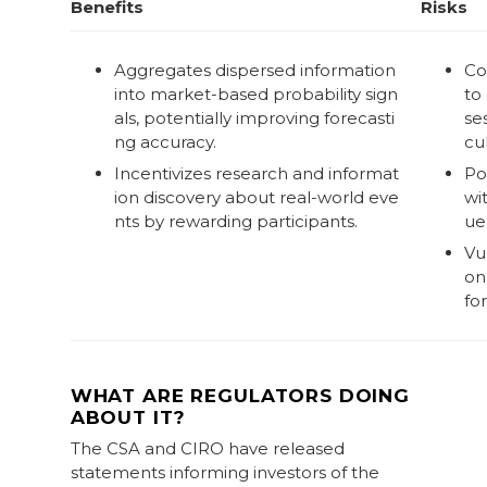
Benefits
Risks
Aggregates dispersed information
Co
into market-based probability sign
to
als, potentially improving forecasti
se
ng accuracy.
cul
Incentivizes research and informat
Po
ion discovery about real-world eve
wi
nts by rewarding participants.
ue
Vu
on 
fo
WHAT ARE REGULATORS DOING
ABOUT IT?
The CSA and CIRO have released
statements informing investors of the