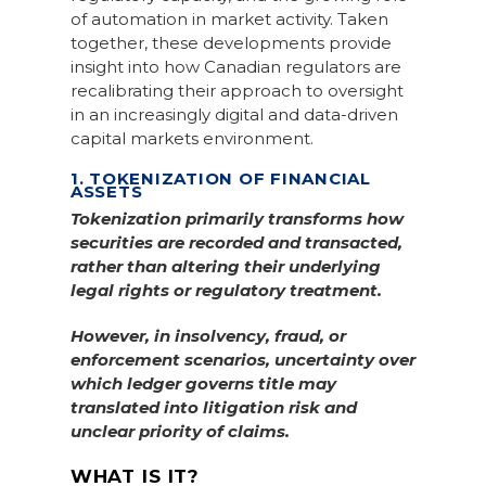
of automation in market activity. Taken
together, these developments provide
insight into how Canadian regulators are
recalibrating their approach to oversight
in an increasingly digital and data-driven
capital markets environment.
1. TOKENIZATION OF FINANCIAL
ASSETS
Tokenization primarily transforms how
securities are recorded and transacted,
rather than altering their underlying
legal rights or regulatory treatment.
However, in insolvency, fraud, or
enforcement scenarios, uncertainty over
which ledger governs title may
translated into litigation risk and
unclear priority of claims.
WHAT IS IT?