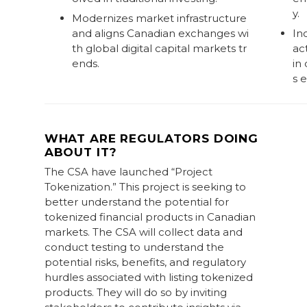
y.
Modernizes market infrastructure
and aligns Canadian exchanges wi
Inc
th global digital capital markets tr
ac
ends.
in
s 
WHAT ARE REGULATORS DOING
ABOUT IT?
The CSA have launched “Project
Tokenization.” This project is seeking to
better understand the potential for
tokenized financial products in Canadian
markets. The CSA will collect data and
conduct testing to understand the
potential risks, benefits, and regulatory
hurdles associated with listing tokenized
products. They will do so by inviting