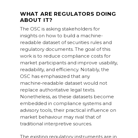
WHAT ARE REGULATORS DOING
ABOUT IT?
The OSC is asking stakeholders for
insights on how to build a machine-
readable dataset of securities rules and
regulatory documents. The goal of this
work is to reduce compliance costs for
market participants and improve usability,
readability, and efficiency. Notably, the
OSC has emphasized that any
machine‑readable dataset would not
replace authoritative legal texts.
Nonetheless, as these datasets become
embedded in compliance systems and
advisory tools, their practical influence on
market behaviour may rival that of
traditional interpretive sources.
The existing regulatory instruments are in