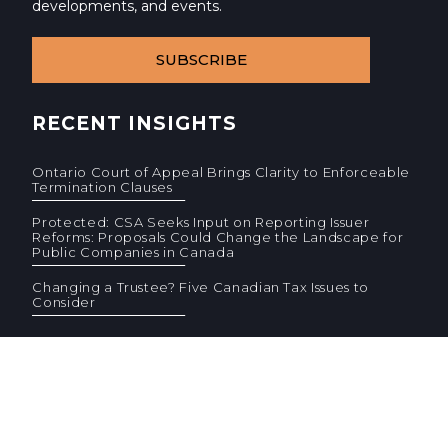
developments, and events.
SUBSCRIBE
RECENT INSIGHTS
Ontario Court of Appeal Brings Clarity to Enforceable
Termination Clauses
Protected: CSA Seeks Input on Reporting Issuer
Reforms: Proposals Could Change the Landscape for
Public Companies in Canada
Changing a Trustee? Five Canadian Tax Issues to
Consider
© 2026 Cassels Brock & Blackwell LLP. All rights reserved.
Privacy
AODA
Site Terms
Standard Terms (PDF)
F
F
CONTACT US