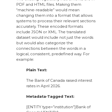
PDF and HTML files. Making them
“machine-readable” would mean
changing them into a format that allows
systems to process their relevant sections
accurately. These encoded formats
include JSON or XML. The translated
dataset would include not just the words
but would also categorize the
connections between the words in a
logical, consistent, predefined way. For
example:
Plain Text:
The Bank of Canada raised interest
rates in April 2026.
Metadata-Tagged Text:
[ENTITY type=”institution”]Bank of