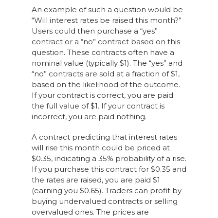
An example of such a question would be
“Will interest rates be raised this month?”
Users could then purchase a “yes”
contract or a “no” contract based on this
question. These contracts often have a
nominal value (typically $1). The “yes” and
“no” contracts are sold at a fraction of $1,
based on the likelihood of the outcome.
If your contract is correct, you are paid
the full value of $1. If your contract is
incorrect, you are paid nothing.
A contract predicting that interest rates
will rise this month could be priced at
$0.35, indicating a 35% probability of a rise.
If you purchase this contract for $0.35 and
the rates are raised, you are paid $1
(earning you $0.65). Traders can profit by
buying undervalued contracts or selling
overvalued ones. The prices are