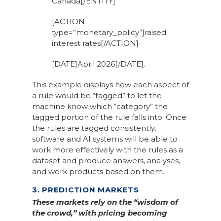
Canada[/ENTITY]
[ACTION
type=”monetary_policy”]raised
interest rates[/ACTION]
[DATE]April 2026[/DATE].
This example displays how each aspect of
a rule would be “tagged” to let the
machine know which “category” the
tagged portion of the rule falls into. Once
the rules are tagged consistently,
software and AI systems will be able to
work more effectively with the rules as a
dataset and produce answers, analyses,
and work products based on them.
3. PREDICTION MARKETS
These markets rely on the “wisdom of
the crowd,” with pricing becoming