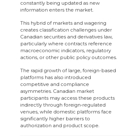
constantly being updated as new
information enters the market.
This hybrid of markets and wagering
creates classification challenges under
Canadian securities and derivatives law,
particularly where contracts reference
macroeconomic indicators, regulatory
actions, or other public policy outcomes.
The rapid growth of large, foreign-based
platforms has also introduced
competitive and compliance
asymmetries. Canadian market
participants may access these products
indirectly through foreign‑regulated
venues, while domestic platforms face
significantly higher barriers to
authorization and product scope.