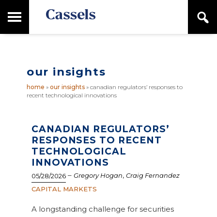
Skip
Skip
T
S
to
to
o
e
main
primary
Canadian
g
a
content
sidebar
g
Corporate
r
l
Law
c
e
Firm
h
our insights
M
a
home
»
our insights
»
canadian regulators’ responses to
i
recent technological innovations
n
M
e
n
CANADIAN REGULATORS’
u
RESPONSES TO RECENT
TECHNOLOGICAL
INNOVATIONS
–
,
Gregory Hogan
Craig Fernandez
05/28/2026
CAPITAL MARKETS
A longstanding challenge for securities