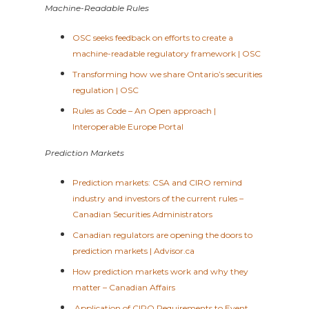
Machine-Readable Rules
OSC seeks feedback on efforts to create a
machine-readable regulatory framework | OSC
Transforming how we share Ontario’s securities
regulation | OSC
Rules as Code – An Open approach |
Interoperable Europe Portal
Prediction Markets
Prediction markets: CSA and CIRO remind
industry and investors of the current rules –
Canadian Securities Administrators
Canadian regulators are opening the doors to
prediction markets | Advisor.ca
How prediction markets work and why they
matter – Canadian Affairs
Application of CIRO Requirements to Event