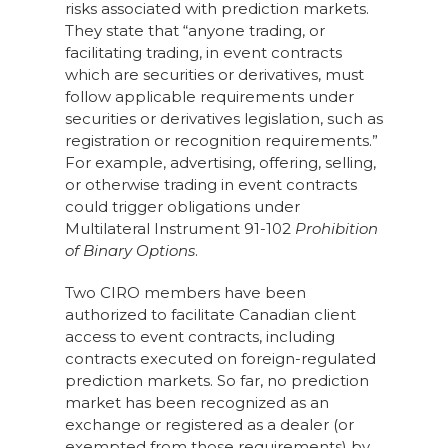
risks associated with prediction markets.
They state that “anyone trading, or
facilitating trading, in event contracts
which are securities or derivatives, must
follow applicable requirements under
securities or derivatives legislation, such as
registration or recognition requirements.”
For example, advertising, offering, selling,
or otherwise trading in event contracts
could trigger obligations under
Multilateral Instrument 91-102
Prohibition
of Binary Options
.
Two CIRO members have been
authorized to facilitate Canadian client
access to event contracts, including
contracts executed on foreign-regulated
prediction markets. So far, no prediction
market has been recognized as an
exchange or registered as a dealer (or
exempted from those requirements) by