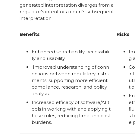
generated interpretation diverges from a
regulator’s intent or a court’s subsequent
interpretation.
Benefits
Risks
Enhanced searchability, accessibili
Im
ty and usability.
g 
Improved understanding of conn
Co
ections between regulatory instru
in
ments, supporting more efficient
ut
compliance, research, and policy
tio
analysis.
En
Increased efficacy of software/AI t
eti
ools in working with and applying t
fl
hese rules, reducing time and cost
s 
burdens.
e 