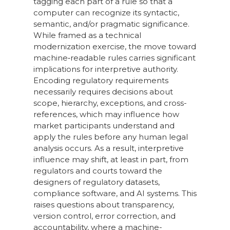
tagging each part of a rule so that a
computer can recognize its syntactic,
semantic, and/or pragmatic significance.
While framed as a technical
modernization exercise, the move toward
machine‑readable rules carries significant
implications for interpretive authority.
Encoding regulatory requirements
necessarily requires decisions about
scope, hierarchy, exceptions, and cross-
references, which may influence how
market participants understand and
apply the rules before any human legal
analysis occurs. As a result, interpretive
influence may shift, at least in part, from
regulators and courts toward the
designers of regulatory datasets,
compliance software, and AI systems. This
raises questions about transparency,
version control, error correction, and
accountability, where a machine-