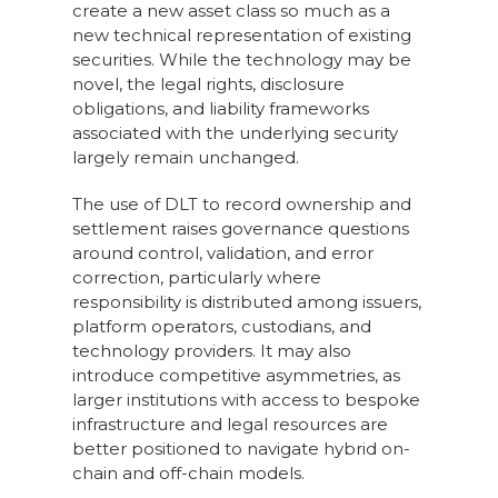
create a new asset class so much as a
new technical representation of existing
securities. While the technology may be
novel, the legal rights, disclosure
obligations, and liability frameworks
associated with the underlying security
largely remain unchanged.
The use of DLT to record ownership and
settlement raises governance questions
around control, validation, and error
correction, particularly where
responsibility is distributed among issuers,
platform operators, custodians, and
technology providers. It may also
introduce competitive asymmetries, as
larger institutions with access to bespoke
infrastructure and legal resources are
better positioned to navigate hybrid on-
chain and off-chain models.