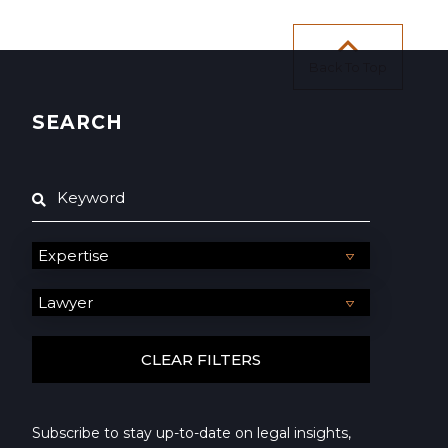
Back To Top
SEARCH
Subscribe to stay up-to-date on legal insights,