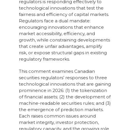
regulators is responding effectively to
technological innovations that test the
fairness and efficiency of capital markets.
Regulators face a dual mandate:
encouraging innovations that enhance
market accessibility, efficiency, and
growth, while constraining developments
that create unfair advantages, amplify
risk, or expose structural gaps in existing
regulatory frameworks.
This comment examines Canadian
securities regulators’ responses to three
technological innovations that are gaining
prominence in 2026: (1) the tokenization
of financial assets; (2) the development of
machine-readable securities rules; and (3)
the emergence of prediction markets.
Each raises common issues around
market integrity, investor protection,
regulatory capacity, and the growing role