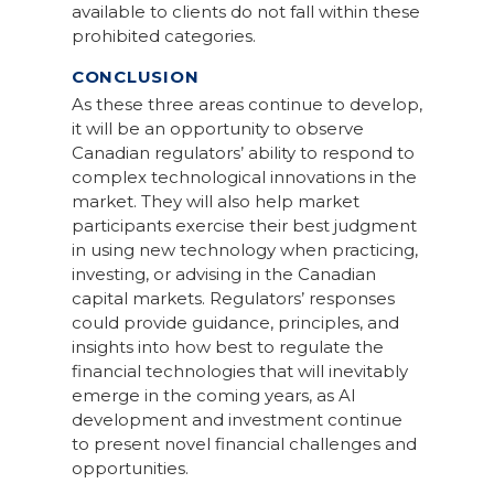
available to clients do not fall within these
prohibited categories.
CONCLUSION
As these three areas continue to develop,
it will be an opportunity to observe
Canadian regulators’ ability to respond to
complex technological innovations in the
market. They will also help market
participants exercise their best judgment
in using new technology when practicing,
investing, or advising in the Canadian
capital markets. Regulators’ responses
could provide guidance, principles, and
insights into how best to regulate the
financial technologies that will inevitably
emerge in the coming years, as AI
development and investment continue
to present novel financial challenges and
opportunities.