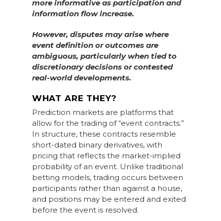
more informative as participation and
information flow increase.
However, disputes may arise where
event definition or outcomes are
ambiguous, particularly when tied to
discretionary decisions or contested
real-world developments.
WHAT ARE THEY?
Prediction markets are platforms that
allow for the trading of “event contracts.”
In structure, these contracts resemble
short-dated binary derivatives, with
pricing that reflects the market-implied
probability of an event. Unlike traditional
betting models, trading occurs between
participants rather than against a house,
and positions may be entered and exited
before the event is resolved.