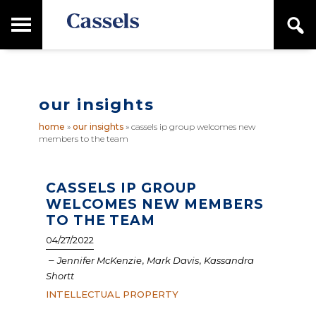
Skip
Skip
T
S
to
to
o
e
main
primary
Canadian
g
a
content
sidebar
g
Corporate
r
l
Law
c
e
Firm
h
our insights
M
a
home
»
our insights
»
cassels ip group welcomes new
i
members to the team
n
M
e
n
CASSELS IP GROUP
u
WELCOMES NEW MEMBERS
TO THE TEAM
04/27/2022
–
,
,
Jennifer McKenzie
Mark Davis
Kassandra
Shortt
INTELLECTUAL PROPERTY