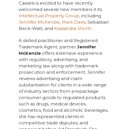
Cassels is excited to have recently
welcomed several new members it its
Intellectual Property Group
, including
Jennifer McKenzie
,
Mark Davis
, Sebastian
Beck-Watt, and
Kassandra Shortt
.
A skilled practitioner and Registered
Trademark Agent, partner
Jennifer
McKenzie
offers extensive experience
with regulatory, advertising, and
marketing law along with trademark
prosecution and enforcement. Jennifer
reviews advertising and claim
substantiation for clients in a wide-range
of industry sectors from prepackage
consumer goods to regulated products
such as drugs, medical devices,
cosmetics, food and alcoholic beverages,
she has represented clients in
competitive trade disputes, and