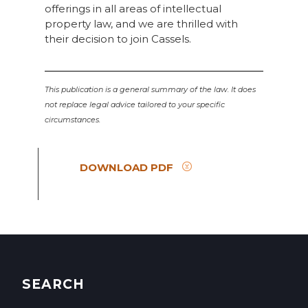
offerings in all areas of intellectual
property law, and we are thrilled with
their decision to join Cassels.
This publication is a general summary of the law. It does
not replace legal advice tailored to your specific
circumstances.
DOWNLOAD PDF
SEARCH