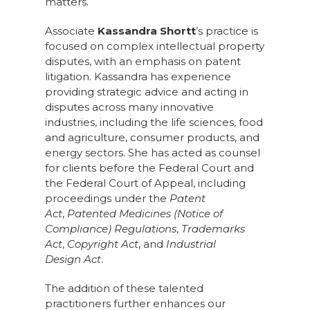
matters.
Associate
Kassandra Shortt
’s practice is
focused on complex intellectual property
disputes, with an emphasis on patent
litigation. Kassandra has experience
providing strategic advice and acting in
disputes across many innovative
industries, including the life sciences, food
and agriculture, consumer products, and
energy sectors. She has acted as counsel
for clients before the Federal Court and
the Federal Court of Appeal, including
proceedings under the
Patent
Act
,
Patented Medicines (Notice of
Compliance) Regulations
,
Trademarks
Act
,
Copyright Act
, and
Industrial
Design Act
.
The addition of these talented
practitioners further enhances our