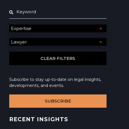
Subscribe to stay up-to-date on legal insights,
developments, and events.
SUBSCRIBE
RECENT INSIGHTS