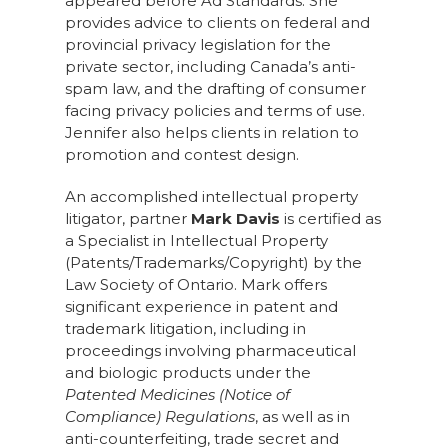
appeared before Ad Standards. She
provides advice to clients on federal and
provincial privacy legislation for the
private sector, including Canada’s anti-
spam law, and the drafting of consumer
facing privacy policies and terms of use.
Jennifer also helps clients in relation to
promotion and contest design.
An accomplished intellectual property
litigator, partner
Mark Davis
is certified as
a Specialist in Intellectual Property
(Patents/Trademarks/Copyright) by the
Law Society of Ontario. Mark offers
significant experience in patent and
trademark litigation, including in
proceedings involving pharmaceutical
and biologic products under the
Patented Medicines (Notice of
Compliance) Regulations
, as well as in
anti-counterfeiting, trade secret and