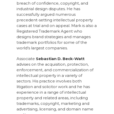
breach of confidence, copyright, and
industrial design disputes. He has
successfully argued numerous
precedent-setting intellectual property
cases at trial and on appeal. Mark is also a
Registered Trademark Agent who
designs brand strategies and manages
trademark portfolios for some of the
world’s largest companies.
Associate
Sebastian D. Beck-Watt
advises on the acquisition, protection,
enforcement, and commercialization of
intellectual property in a variety of
sectors. His practice involves both
litigation and solicitor work and he has
experience in a range of intellectual
property and related areas, including
trademarks, copyright, marketing and
advertising, licensing, and domain name