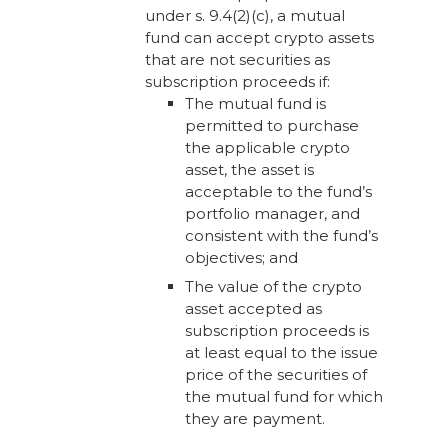
under s. 9.4(2)(c), a mutual
fund can accept crypto assets
that are not securities as
subscription proceeds if:
The mutual fund is
permitted to purchase
the applicable crypto
asset, the asset is
acceptable to the fund’s
portfolio manager, and
consistent with the fund’s
objectives; and
The value of the crypto
asset accepted as
subscription proceeds is
at least equal to the issue
price of the securities of
the mutual fund for which
they are payment.