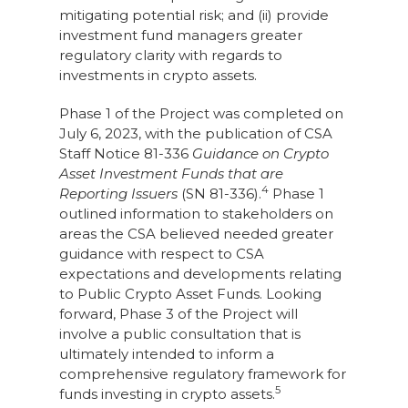
mitigating potential risk; and (ii) provide
investment fund managers greater
regulatory clarity with regards to
investments in crypto assets.
Phase 1 of the Project was completed on
July 6, 2023, with the publication of CSA
Staff Notice 81-336
Guidance on Crypto
Asset Investment Funds that are
4
Reporting Issuers
(SN 81-336).
Phase 1
outlined information to stakeholders on
areas the CSA believed needed greater
guidance with respect to CSA
expectations and developments relating
to Public Crypto Asset Funds. Looking
forward, Phase 3 of the Project will
involve a public consultation that is
ultimately intended to inform a
comprehensive regulatory framework for
5
funds investing in crypto assets.