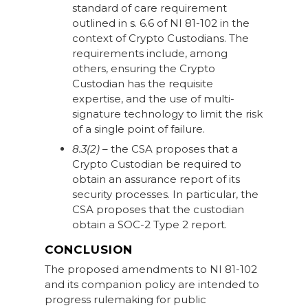
standard of care requirement
outlined in s. 6.6 of NI 81-102 in the
context of Crypto Custodians. The
requirements include, among
others, ensuring the Crypto
Custodian has the requisite
expertise, and the use of multi-
signature technology to limit the risk
of a single point of failure.
8.3(2)
– the CSA proposes that a
Crypto Custodian be required to
obtain an assurance report of its
security processes. In particular, the
CSA proposes that the custodian
obtain a SOC-2 Type 2 report.
CONCLUSION
The proposed amendments to NI 81-102
and its companion policy are intended to
progress rulemaking for public