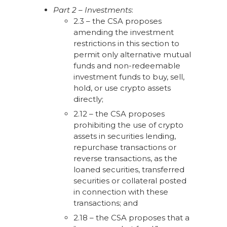
Part 2 – Investments
:
2.3 – the CSA proposes
amending the investment
restrictions in this section to
permit only alternative mutual
funds and non-redeemable
investment funds to buy, sell,
hold, or use crypto assets
directly;
2.12 – the CSA proposes
prohibiting the use of crypto
assets in securities lending,
repurchase transactions or
reverse transactions, as the
loaned securities, transferred
securities or collateral posted
in connection with these
transactions; and
2.18 – the CSA proposes that a