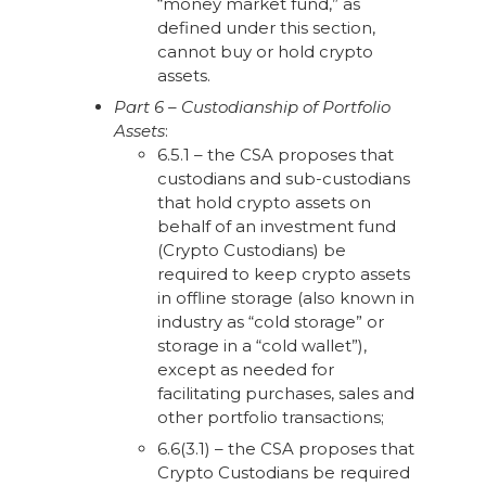
“money market fund,” as
defined under this section,
cannot buy or hold crypto
assets.
Part 6 – Custodianship of Portfolio
Assets
:
6.5.1 – the CSA proposes that
custodians and sub-custodians
that hold crypto assets on
behalf of an investment fund
(Crypto Custodians) be
required to keep crypto assets
in offline storage (also known in
industry as “cold storage” or
storage in a “cold wallet”),
except as needed for
facilitating purchases, sales and
other portfolio transactions;
6.6(3.1) – the CSA proposes that
Crypto Custodians be required