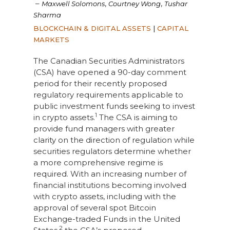
–
,
,
Maxwell Solomons
Courtney Wong
Tushar
Sharma
BLOCKCHAIN & DIGITAL ASSETS
|
CAPITAL
MARKETS
The Canadian Securities Administrators
(CSA) have opened a 90-day comment
period for their recently proposed
regulatory requirements applicable to
public investment funds seeking to invest
1
in crypto assets.
The CSA is aiming to
provide fund managers with greater
clarity on the direction of regulation while
securities regulators determine whether
a more comprehensive regime is
required. With an increasing number of
financial institutions becoming involved
with crypto assets, including with the
approval of several spot Bitcoin
Exchange-traded Funds in the United
2