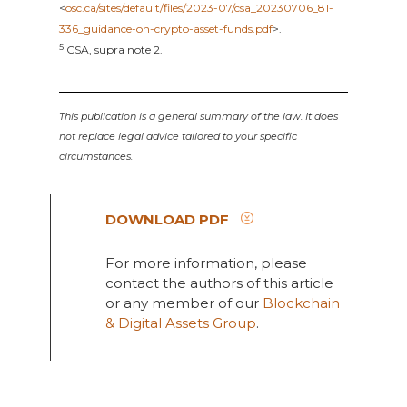
<
osc.ca/sites/default/files/2023-07/csa_20230706_81-
336_guidance-on-crypto-asset-funds.pdf
>.
5
CSA, supra note 2.
This publication is a general summary of the law. It does
not replace legal advice tailored to your specific
circumstances.
DOWNLOAD PDF
For more information, please
contact the authors of this article
or any member of our
Blockchain
& Digital Assets Group
.