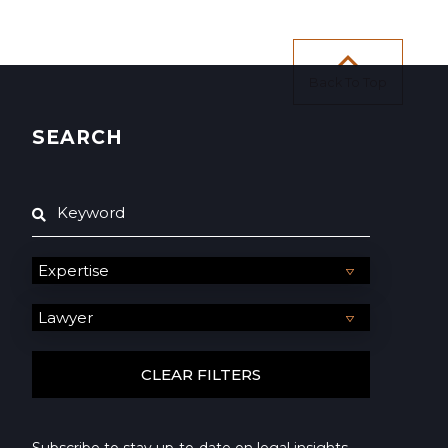
Back To Top
SEARCH