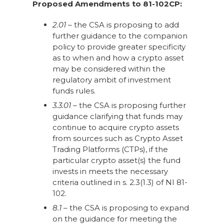
Proposed Amendments to 81-102CP:
2.01
– the CSA is proposing to add
further guidance to the companion
policy to provide greater specificity
as to when and how a crypto asset
may be considered within the
regulatory ambit of investment
funds rules.
3.3.01
– the CSA is proposing further
guidance clarifying that funds may
continue to acquire crypto assets
from sources such as Crypto Asset
Trading Platforms (CTPs), if the
particular crypto asset(s) the fund
invests in meets the necessary
criteria outlined in s. 2.3(1.3) of NI 81-
102.
8.1
– the CSA is proposing to expand
on the guidance for meeting the