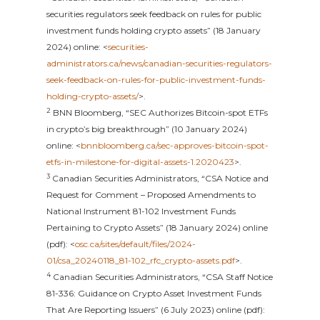
securities regulators seek feedback on rules for public
investment funds holding crypto assets” (18 January
2024) online: <
securities-
administrators.ca/news/canadian-securities-regulators-
seek-feedback-on-rules-for-public-investment-funds-
holding-crypto-assets/
>.
2
BNN Bloomberg, “SEC Authorizes Bitcoin-spot ETFs
in crypto’s big breakthrough” (10 January 2024)
online: <
bnnbloomberg.ca/sec-approves-bitcoin-spot-
etfs-in-milestone-for-digital-assets-1.2020423
>.
3
Canadian Securities Administrators, “CSA Notice and
Request for Comment – Proposed Amendments to
National Instrument 81-102 Investment Funds
Pertaining to Crypto Assets” (18 January 2024) online
(pdf): <
osc.ca/sites/default/files/2024-
01/csa_20240118_81-102_rfc_crypto-assets.pdf
>.
4
Canadian Securities Administrators, “CSA Staff Notice
81-336: Guidance on Crypto Asset Investment Funds
That Are Reporting Issuers” (6 July 2023) online (pdf):