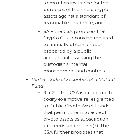
to maintain insurance for the
purposes of their held crypto
assets against a standard of
reasonable prudence; and
6.7 – the CSA proposes that
Crypto Custodians be required
to annually obtain a report
prepared by a public
accountant assessing the
custodian’s internal
management and controls.
Part 9 – Sale of Securities of a Mutual
Fund
:
9.4(2) – the CSA is proposing to
codify exemptive relief granted
to Public Crypto Asset Funds
that permit them to accept
crypto assets as subscription
proceeds under s. 9.4(2). The
CSA further proposes that