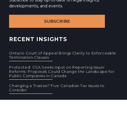
Subscribe to stay up-to-date on legal insights,
developments, and events.
SUBSCRIBE
RECENT INSIGHTS
Ontario Court of Appeal Brings Clarity to Enforceable
Termination Clauses
Protected: CSA Seeks Input on Reporting Issuer
Reforms: Proposals Could Change the Landscape for
Public Companies in Canada
Changing a Trustee? Five Canadian Tax Issues to
Consider
© 2026 Cassels Brock & Blackwell LLP. All rights reserved.
Privacy
AODA
Site Terms
Standard Terms (PDF)
F
F
CONTACT US