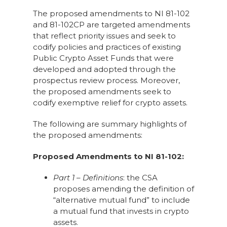
The proposed amendments to NI 81-102
and 81-102CP are targeted amendments
that reflect priority issues and seek to
codify policies and practices of existing
Public Crypto Asset Funds that were
developed and adopted through the
prospectus review process. Moreover,
the proposed amendments seek to
codify exemptive relief for crypto assets.
The following are summary highlights of
the proposed amendments:
Proposed Amendments to NI 81-102:
Part 1 – Definitions
: the CSA
proposes amending the definition of
“alternative mutual fund” to include
a mutual fund that invests in crypto
assets.