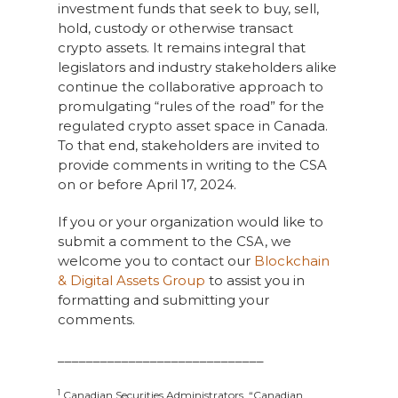
investment funds that seek to buy, sell,
hold, custody or otherwise transact
crypto assets. It remains integral that
legislators and industry stakeholders alike
continue the collaborative approach to
promulgating “rules of the road” for the
regulated crypto asset space in Canada.
To that end, stakeholders are invited to
provide comments in writing to the CSA
on or before April 17, 2024.
If you or your organization would like to
submit a comment to the CSA, we
welcome you to contact our
Blockchain
& Digital Assets Group
to assist you in
formatting and submitting your
comments.
_____________________________
1
Canadian Securities Administrators, “Canadian