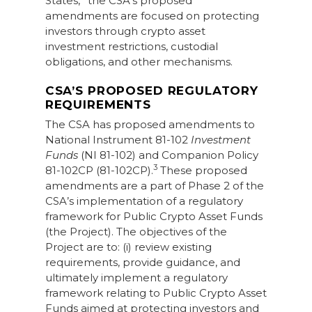
States,
the CSA’s proposed
amendments are focused on protecting
investors through crypto asset
investment restrictions, custodial
obligations, and other mechanisms.
CSA’S PROPOSED REGULATORY
REQUIREMENTS
The CSA has proposed amendments to
National Instrument 81-102
Investment
Funds
(NI 81-102) and Companion Policy
3
81-102CP (81-102CP).
These proposed
amendments are a part of Phase 2 of the
CSA’s implementation of a regulatory
framework for Public Crypto Asset Funds
(the Project). The objectives of the
Project are to: (i) review existing
requirements, provide guidance, and
ultimately implement a regulatory
framework relating to Public Crypto Asset
Funds aimed at protecting investors and