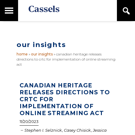
Skip
Skip
T
S
to
to
o
e
main
primary
Canadian
g
a
content
sidebar
g
Corporate
r
l
Law
c
e
Firm
h
our insights
M
a
home
»
our insights
»
canadian heritage releases
i
directions to crtc for implementation of online streaming
n
act
M
e
n
CANADIAN HERITAGE
u
RELEASES DIRECTIONS TO
CRTC FOR
IMPLEMENTATION OF
ONLINE STREAMING ACT
11/20/2023
–
,
,
Stephen I. Selznick
Casey Chisick
Jessica