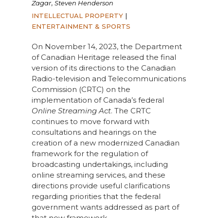
,
Zagar
Steven Henderson
INTELLECTUAL PROPERTY
|
ENTERTAINMENT & SPORTS
On November 14, 2023, the Department
of Canadian Heritage released the final
version of its directions to the Canadian
Radio-television and Telecommunications
Commission (CRTC) on the
implementation of Canada’s federal
Online Streaming Act
. The CRTC
continues to move forward with
consultations and hearings on the
creation of a new modernized Canadian
framework for the regulation of
broadcasting undertakings, including
online streaming services, and these
directions provide useful clarifications
regarding priorities that the federal
government wants addressed as part of
that new framework.