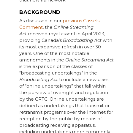
BACKGROUND
As discussed in our
previous Cassels
Comment
, the
Online Streaming
Act
received royal assent in April 2023,
providing Canada’s
Broadcasting Act
with
its most expansive refresh in over 30
years. One of the most notable
amendments in the
Online Streaming Act
is the expansion of the classes of
“broadcasting undertakings” in the
Broadcasting Act
to include a new class
of “online undertakings” that fall within
the purview of oversight and regulation
by the CRTC. Online undertakings are
defined as undertakings that transmit or
retransmit programs over the Internet for
reception by the public by means of
broadcasting receiving apparatus,
including undertakings more commonly