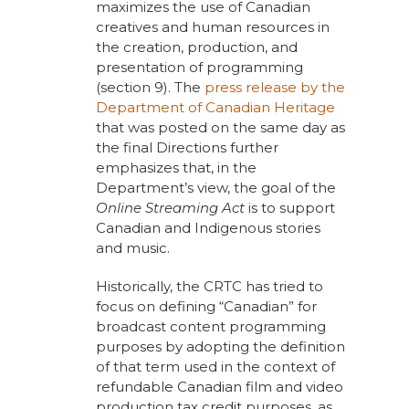
maximizes the use of Canadian
creatives and human resources in
the creation, production, and
presentation of programming
(section 9). The
press release by the
Department of Canadian Heritage
that was posted on the same day as
the final Directions further
emphasizes that, in the
Department’s view, the goal of the
Online Streaming Act
is to support
Canadian and Indigenous stories
and music.
Historically, the CRTC has tried to
focus on defining “Canadian” for
broadcast content programming
purposes by adopting the definition
of that term used in the context of
refundable Canadian film and video
production tax credit purposes, as