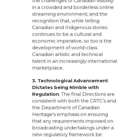
the challenges of Canadian visibility
in a crowded and borderless online
streaming environment, and the
recognition that, while telling
Canadian and Indigenous stories
continues to be a cultural and
economic imperative, so too is the
development of world-class
Canadian artistic and technical
talent in an increasingly international
marketplace.
3. Technological Advancement
Dictates being Nimble with
Regulation
. The final Directions are
consistent with both the CRTC’s and
the Department of Canadian
Heritage’s emphasis on ensuring
that any requirements imposed on
broadcasting undertakings under a
new regulatory framework be