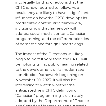
into legally binding directions that the
CRTC is now required to follow. As a
result, they are likely to have a significant
influence on how the CRTC develops its
modernized contribution framework,
including how that framework will
address social media content, Canadian
programming, and the different priorities
of domestic and foreign undertakings.
The impact of the Directions will likely
begin to be felt very soon: the CRTC will
be holding its first public hearing related
to the development of its modernized
contribution framework beginning on
November 20, 2023. It will also be
interesting to watch whether the
anticipated new CRTC definition of
“Canadian” programming is ultimately
adopted by the Departments of Finance
and Canadian Heritage to concurrently