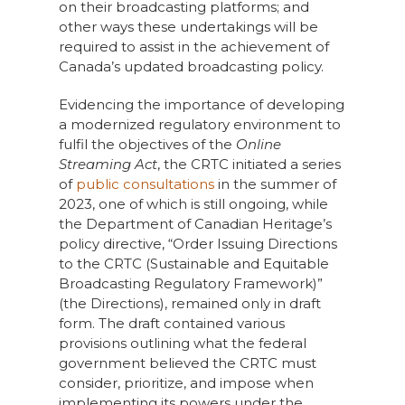
on their broadcasting platforms; and
other ways these undertakings will be
required to assist in the achievement of
Canada’s updated broadcasting policy.
Evidencing the importance of developing
a modernized regulatory environment to
fulfil the objectives of the
Online
Streaming Act
, the CRTC initiated a series
of
public consultations
in the summer of
2023, one of which is still ongoing, while
the Department of Canadian Heritage’s
policy directive, “Order Issuing Directions
to the CRTC (Sustainable and Equitable
Broadcasting Regulatory Framework)”
(the Directions), remained only in draft
form. The draft contained various
provisions outlining what the federal
government believed the CRTC must
consider, prioritize, and impose when
implementing its powers under the