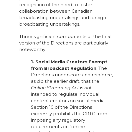
recognition of the need to foster
collaboration between Canadian
broadcasting undertakings and foreign
broadcasting undertakings.
Three significant components of the final
version of the Directions are particularly
noteworthy:
1. Social Media Creators Exempt
from Broadcast Regulation
. The
Directions underscore and reinforce,
as did the earlier draft, that the
Online Streaming Act
is
not
intended to regulate individual
content creators on social media.
Section 10 of the Directions
expressly prohibits the CRTC from
imposing any regulatory
requirements on “online