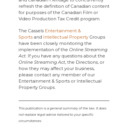
refresh the definition of Canadian content
for purposes of the Canadian Film or
Video Production Tax Credit program.
The Cassels
Entertainment &
Sports
and
Intellectual Property
Groups
have been closely monitoring the
implementation of the
Online Streaming
Act
. If you have any questions about the
Online Streaming Act
, the Directions, or
how they may affect your business,
please contact any member of our
Entertainment & Sports or Intellectual
Property Groups.
This publication is a general summary of the law. It does
not replace legal advice tailored to your specific
circumstances.