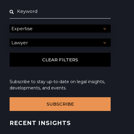
Subscribe to stay up-to-date on legal insights,
developments, and events.
SUBSCRIBE
RECENT INSIGHTS