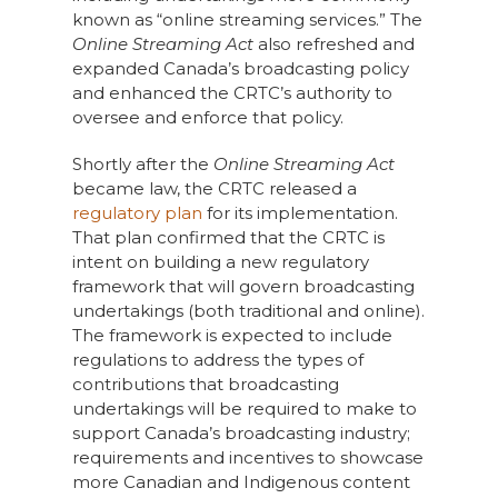
known as “online streaming services.” The
Online Streaming Act
also refreshed and
expanded Canada’s broadcasting policy
and enhanced the CRTC’s authority to
oversee and enforce that policy.
Shortly after the
Online Streaming Act
became law, the CRTC released a
regulatory plan
for its implementation.
That plan confirmed that the CRTC is
intent on building a new regulatory
framework that will govern broadcasting
undertakings (both traditional and online).
The framework is expected to include
regulations to address the types of
contributions that broadcasting
undertakings will be required to make to
support Canada’s broadcasting industry;
requirements and incentives to showcase
more Canadian and Indigenous content