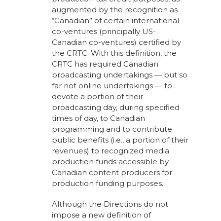
augmented by the recognition as
“Canadian” of certain international
co-ventures (principally US-
Canadian co-ventures) certified by
the CRTC. With this definition, the
CRTC has required Canadian
broadcasting undertakings — but so
far not online undertakings — to
devote a portion of their
broadcasting day, during specified
times of day, to Canadian
programming and to contribute
public benefits (i.e., a portion of their
revenues) to recognized media
production funds accessible by
Canadian content producers for
production funding purposes.
Although the Directions do not
impose a new definition of