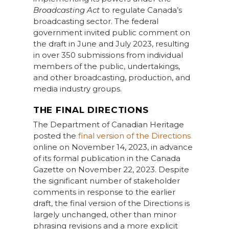
Broadcasting Act
to regulate Canada’s
broadcasting sector. The federal
government invited public comment on
the draft in June and July 2023, resulting
in over 350 submissions from individual
members of the public, undertakings,
and other broadcasting, production, and
media industry groups.
THE FINAL DIRECTIONS
The Department of Canadian Heritage
posted the
final version of the Directions
online on November 14, 2023, in advance
of its formal publication in the Canada
Gazette on November 22, 2023. Despite
the significant number of stakeholder
comments in response to the earlier
draft, the final version of the Directions is
largely unchanged, other than minor
phrasing revisions and a more explicit