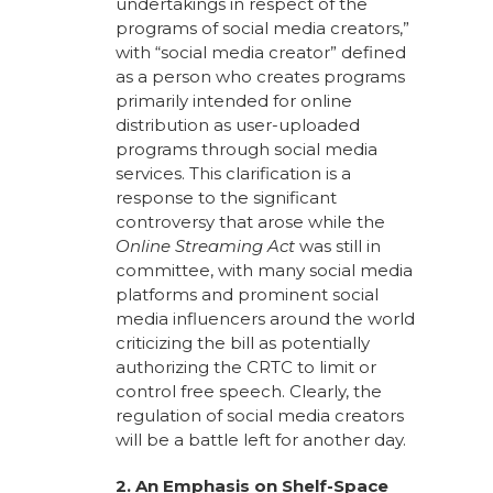
undertakings in respect of the
programs of social media creators,”
with “social media creator” defined
as a person who creates programs
primarily intended for online
distribution as user-uploaded
programs through social media
services. This clarification is a
response to the significant
controversy that arose while the
Online Streaming Act
was still in
committee, with many social media
platforms and prominent social
media influencers around the world
criticizing the bill as potentially
authorizing the CRTC to limit or
control free speech. Clearly, the
regulation of social media creators
will be a battle left for another day.
2. An Emphasis on Shelf-Space