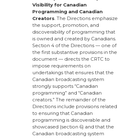
Visibility for Canadian
Programming and Canadian
Creators
. The Directions emphasize
the support, promotion, and
discoverability of programming that
is owned and created by Canadians.
Section 4 of the Directions — one of
the first substantive provisions in the
document — directs the CRTC to
impose requirements on
undertakings that ensures that the
Canadian broadcasting system
strongly supports “Canadian
programming” and “Canadian
creators.” The remainder of the
Directions include provisions related
to ensuring that Canadian
programming is discoverable and
showcased (section 6) and that the
Canadian broadcasting system