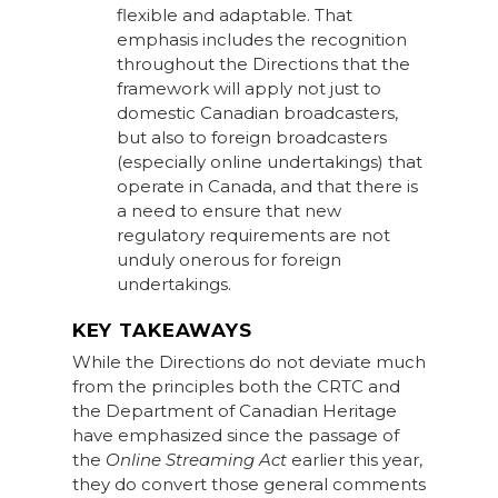
flexible and adaptable. That
emphasis includes the recognition
throughout the Directions that the
framework will apply not just to
domestic Canadian broadcasters,
but also to foreign broadcasters
(especially online undertakings) that
operate in Canada, and that there is
a need to ensure that new
regulatory requirements are not
unduly onerous for foreign
undertakings.
KEY TAKEAWAYS
While the Directions do not deviate much
from the principles both the CRTC and
the Department of Canadian Heritage
have emphasized since the passage of
the
Online Streaming Act
earlier this year,
they do convert those general comments