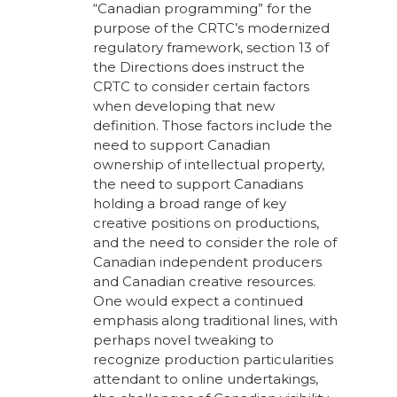
“Canadian programming” for the
purpose of the CRTC’s modernized
regulatory framework, section 13 of
the Directions does instruct the
CRTC to consider certain factors
when developing that new
definition. Those factors include the
need to support Canadian
ownership of intellectual property,
the need to support Canadians
holding a broad range of key
creative positions on productions,
and the need to consider the role of
Canadian independent producers
and Canadian creative resources.
One would expect a continued
emphasis along traditional lines, with
perhaps novel tweaking to
recognize production particularities
attendant to online undertakings,