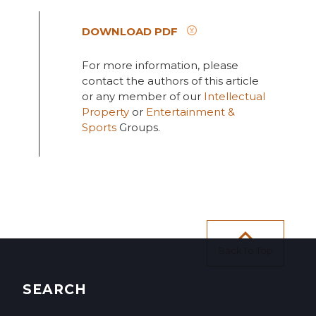
DOWNLOAD PDF
For more information, please
contact the authors of this article
or any member of our
Intellectual
Property
or
Entertainment &
Sports
Groups.
Back To Top
SEARCH