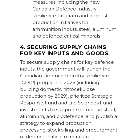
measures, including the new
Canadian Defence Industry
Resilience program and domestic
production initiatives for
ammunition inputs, steel, aluminum,
and defence-critical minerals
4. SECURING SUPPLY CHAINS
FOR KEY INPUTS AND GOODS
To secure supply chains for key defence
inputs, the government will launch the
Canadian Defence Industry Resilience
(CDIR) program in 2026 (including
building domestic nitrocellulose
production by 2029), prioritize Strategic
Response Fund and Life Sciences Fund
investments to support sectors like steel,
aluminum, and biodefence, and publish a
strategy to expand production,
processing, stockpiling, and procurement
of defence-critical minerals in