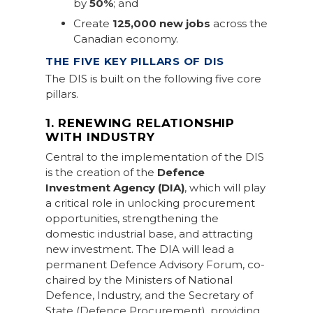
by
50%
; and
Create
125,000 new jobs
across the
Canadian economy.
THE FIVE KEY PILLARS OF DIS
The DIS is built on the following five core
pillars.
1. RENEWING RELATIONSHIP
WITH INDUSTRY
Central to the implementation of the DIS
is the creation of the
Defence
Investment Agency (DIA)
, which will play
a critical role in unlocking procurement
opportunities, strengthening the
domestic industrial base, and attracting
new investment. The DIA will lead a
permanent Defence Advisory Forum, co-
chaired by the Ministers of National
Defence, Industry, and the Secretary of
State (Defence Procurement), providing