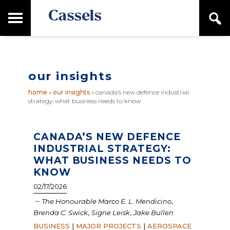
Skip
Skip
T
S
to
to
o
e
main
primary
Canadian
g
a
content
sidebar
g
Corporate
r
l
Law
c
e
Firm
h
our insights
M
a
home
»
our insights
»
canada’s new defence industrial
i
strategy: what business needs to know
n
M
e
n
CANADA’S NEW DEFENCE
u
INDUSTRIAL STRATEGY:
WHAT BUSINESS NEEDS TO
KNOW
02/17/2026
–
,
The Honourable Marco E. L. Mendicino
,
,
Brenda C. Swick
Signe Leisk
Jake Bullen
BUSINESS
|
MAJOR PROJECTS
|
AEROSPACE