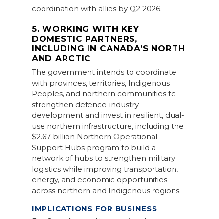
coordination with allies by Q2 2026.
5. WORKING WITH KEY
DOMESTIC PARTNERS,
INCLUDING IN CANADA’S NORTH
AND ARCTIC
The government intends to coordinate
with provinces, territories, Indigenous
Peoples, and northern communities to
strengthen defence-industry
development and invest in resilient, dual-
use northern infrastructure, including the
$2.67 billion Northern Operational
Support Hubs program to build a
network of hubs to strengthen military
logistics while improving transportation,
energy, and economic opportunities
across northern and Indigenous regions.
IMPLICATIONS FOR BUSINESS