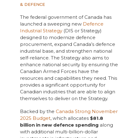
& DEFENCE
The federal government of Canada has
launched a sweeping new
Defence
Industrial Strategy
(DIS or Strategy)
designed to modernize defence
procurement, expand Canada’s defence
industrial base, and strengthen national
self-reliance. The Strategy also aims to
enhance national security by ensuring the
Canadian Armed Forces have the
resources and capabilities they need. This
provides a significant opportunity for
Canadian industries that are able to align
themselves to deliver on the Strategy.
Backed by the
Canada Strong November
2025 Budget
, which allocates
$81.8
billion in new defence spending
along
with additional multi-billion-dollar