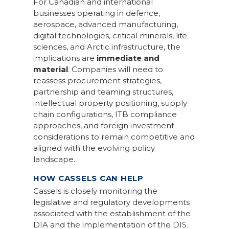
For Canadian and international
businesses operating in defence,
aerospace, advanced manufacturing,
digital technologies, critical minerals, life
sciences, and Arctic infrastructure, the
implications are
immediate and
material
. Companies will need to
reassess procurement strategies,
partnership and teaming structures,
intellectual property positioning, supply
chain configurations, ITB compliance
approaches, and foreign investment
considerations to remain competitive and
aligned with the evolving policy
landscape.
HOW CASSELS CAN HELP
Cassels is closely monitoring the
legislative and regulatory developments
associated with the establishment of the
DIA and the implementation of the DIS.