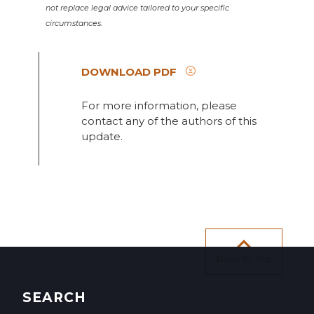
not replace legal advice tailored to your specific
circumstances.
DOWNLOAD PDF
For more information, please
contact any of the authors of this
update.
Back To Top
SEARCH