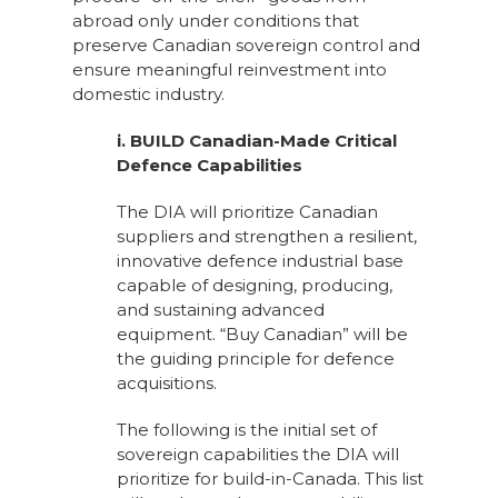
abroad only under conditions that
preserve Canadian sovereign control and
ensure meaningful reinvestment into
domestic industry.
i. BUILD Canadian-Made Critical
Defence Capabilities
The DIA will prioritize Canadian
suppliers and strengthen a resilient,
innovative defence industrial base
capable of designing, producing,
and sustaining advanced
equipment. “Buy Canadian” will be
the guiding principle for defence
acquisitions.
The following is the initial set of
sovereign capabilities the DIA will
prioritize for build-in-Canada. This list