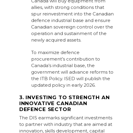
Canada will buy equipment from
allies, with strong conditions that
spur reinvestment into the Canadian
defence industrial base and ensure
Canadian sovereign control over the
operation and sustainment of the
newly acquired assets.
To maximize defence
procurement’s contribution to
Canada’s industrial base, the
government will advance reforms to
the ITB Policy. ISED will publish the
updated policy in early 2026.
3. INVESTING TO STRENGTH AN
INNOVATIVE CANADIAN
DEFENCE SECTOR
The DIS earmarks significant investments
to partner with industry that are aimed at
innovation, skills development, capital