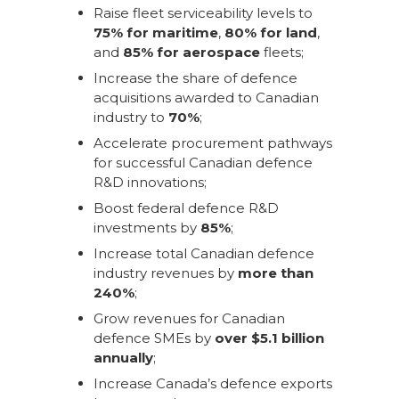
Raise fleet serviceability levels to
75% for maritime
,
80% for land
,
and
85% for aerospace
fleets;
Increase the share of defence
acquisitions awarded to Canadian
industry to
70%
;
Accelerate procurement pathways
for successful Canadian defence
R&D innovations;
Boost federal defence R&D
investments by
85%
;
Increase total Canadian defence
industry revenues by
more than
240%
;
Grow revenues for Canadian
defence SMEs by
over $5.1 billion
annually
;
Increase Canada’s defence exports