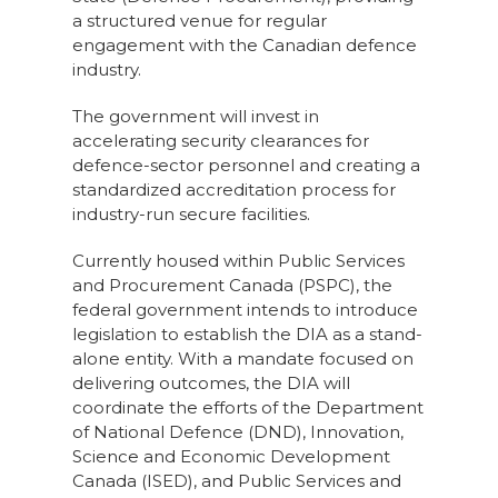
a structured venue for regular
engagement with the Canadian defence
industry.
The government will invest in
accelerating security clearances for
defence-sector personnel and creating a
standardized accreditation process for
industry-run secure facilities.
Currently housed within Public Services
and Procurement Canada (PSPC), the
federal government intends to introduce
legislation to establish the DIA as a stand-
alone entity. With a mandate focused on
delivering outcomes, the DIA will
coordinate the efforts of the Department
of National Defence (DND), Innovation,
Science and Economic Development
Canada (ISED), and Public Services and