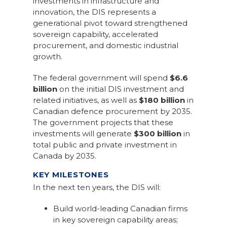
investments in infrastructure and
innovation, the DIS represents a
generational pivot toward strengthened
sovereign capability, accelerated
procurement, and domestic industrial
growth.
The federal government will spend
$6.6
billion
on the initial DIS investment and
related initiatives, as well as
$180 billion
in
Canadian defence procurement by 2035.
The government projects that these
investments will generate
$300 billion
in
total public and private investment in
Canada by 2035.
KEY MILESTONES
In the next ten years, the DIS will:
Build world-leading Canadian firms
in key sovereign capability areas;