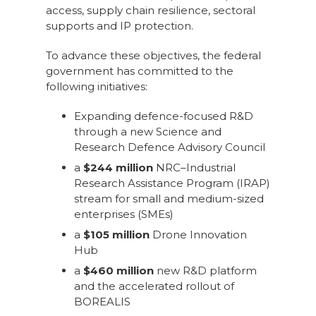
access, supply chain resilience, sectoral
supports and IP protection.
To advance these objectives, the federal
government has committed to the
following initiatives:
Expanding defence-focused R&D
through a new Science and
Research Defence Advisory Council
a
$244 million
NRC–Industrial
Research Assistance Program (IRAP)
stream for small and medium-sized
enterprises (SMEs)
a
$105 million
Drone Innovation
Hub
a
$460 million
new R&D platform
and the accelerated rollout of
BOREALIS