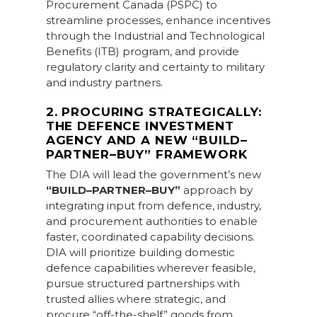
Procurement Canada (PSPC) to
streamline processes, enhance incentives
through the Industrial and Technological
Benefits (ITB) program, and provide
regulatory clarity and certainty to military
and industry partners.
2. PROCURING STRATEGICALLY:
THE DEFENCE INVESTMENT
AGENCY AND A NEW “BUILD–
PARTNER–BUY” FRAMEWORK
The DIA will lead the government’s new
“BUILD–PARTNER–BUY”
approach by
integrating input from defence, industry,
and procurement authorities to enable
faster, coordinated capability decisions.
DIA will prioritize building domestic
defence capabilities wherever feasible,
pursue structured partnerships with
trusted allies where strategic, and
procure “off-the-shelf” goods from