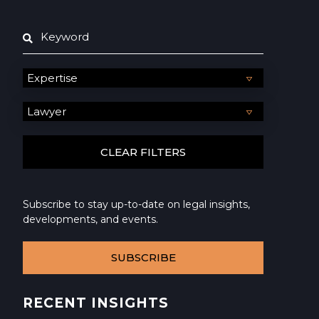
Subscribe to stay up-to-date on legal insights,
developments, and events.
SUBSCRIBE
RECENT INSIGHTS