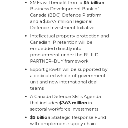
SMEs will benefit from a
$4 billion
Business Development Bank of
Canada (BDC) Defence Platform
and a $357.7 million Regional
Defence Investment Initiative
Intellectual property protection and
Canadian IP retention will be
embedded directly into
procurement under the BUILD–
PARTNER–BUY framework
Export growth will be supported by
a dedicated whole-of-government
unit and new international deal
teams
A Canada Defence Skills Agenda
that includes
$383 million
in
sectoral workforce investments
$5 billion
Strategic Response Fund
will complement supply chain