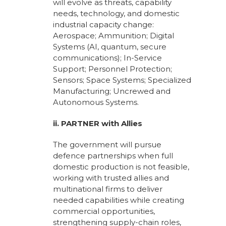
will evolve as threats, capability
needs, technology, and domestic
industrial capacity change:
Aerospace; Ammunition; Digital
Systems (AI, quantum, secure
communications); In-Service
Support; Personnel Protection;
Sensors; Space Systems; Specialized
Manufacturing; Uncrewed and
Autonomous Systems.
ii. PARTNER with Allies
The government will pursue
defence partnerships when full
domestic production is not feasible,
working with trusted allies and
multinational firms to deliver
needed capabilities while creating
commercial opportunities,
strengthening supply-chain roles,