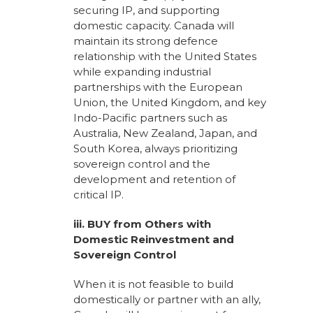
securing IP, and supporting
domestic capacity. Canada will
maintain its strong defence
relationship with the United States
while expanding industrial
partnerships with the European
Union, the United Kingdom, and key
Indo-Pacific partners such as
Australia, New Zealand, Japan, and
South Korea, always prioritizing
sovereign control and the
development and retention of
critical IP.
iii. BUY from Others with
Domestic Reinvestment and
Sovereign Control
When it is not feasible to build
domestically or partner with an ally,