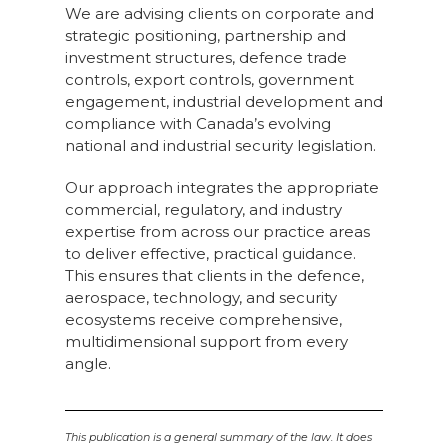
We are advising clients on corporate and
strategic positioning, partnership and
investment structures, defence trade
controls, export controls, government
engagement, industrial development and
compliance with Canada’s evolving
national and industrial security legislation.
Our approach integrates the appropriate
commercial, regulatory, and industry
expertise from across our practice areas
to deliver effective, practical guidance.
This ensures that clients in the defence,
aerospace, technology, and security
ecosystems receive comprehensive,
multidimensional support from every
angle.
This publication is a general summary of the law. It does