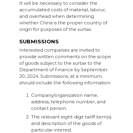
It will be necessary to consider the
accumulated costs of material, labour,
and overhead when determining
whether China is the proper country of
origin for purposes of the surtax.
SUBMISSIONS
Interested companies are invited to
provide written comments on the scope
of goods subject to the surtax to the
Department of Finance by September
20, 2024. Submissions, at a minimum,
should include the following information:
Company/organization name,
address, telephone number, and
contact person.
The relevant eight-digit tariff item(s)
and description of the goods of
particular interest.