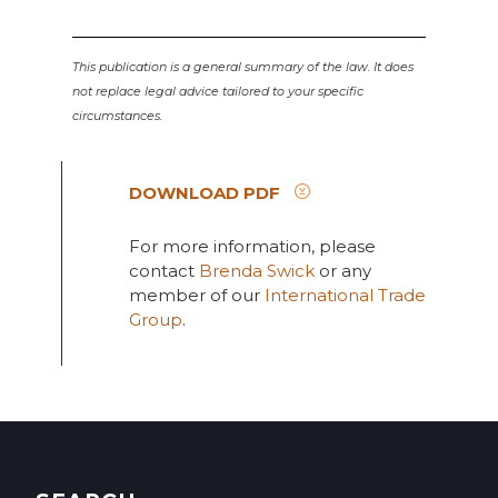
This publication is a general summary of the law. It does
not replace legal advice tailored to your specific
circumstances.
DOWNLOAD PDF
For more information, please
contact
Brenda Swick
or any
member of our
International Trade
Group
.