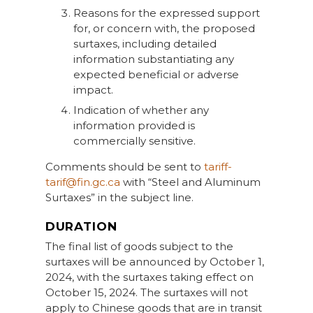
Reasons for the expressed support
for, or concern with, the proposed
surtaxes, including detailed
information substantiating any
expected beneficial or adverse
impact.
Indication of whether any
information provided is
commercially sensitive.
Comments should be sent to
tariff-
tarif@fin.gc.ca
with “Steel and Aluminum
Surtaxes” in the subject line.
DURATION
The final list of goods subject to the
surtaxes will be announced by October 1,
2024, with the surtaxes taking effect on
October 15, 2024. The surtaxes will not
apply to Chinese goods that are in transit