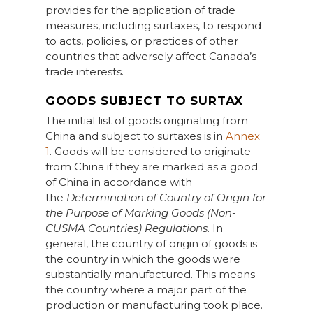
provides for the application of trade
measures, including surtaxes, to respond
to acts, policies, or practices of other
countries that adversely affect Canada’s
trade interests.
GOODS SUBJECT TO SURTAX
The initial list of goods originating from
China and subject to surtaxes is in
Annex
1
. Goods will be considered to originate
from China if they are marked as a good
of China in accordance with
the
Determination of Country of Origin for
the Purpose of Marking Goods (Non-
CUSMA Countries) Regulations
. In
general, the country of origin of goods is
the country in which the goods were
substantially manufactured. This means
the country where a major part of the
production or manufacturing took place.