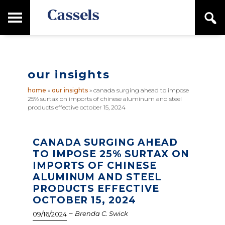
Skip
Skip
T
S
to
to
o
e
main
primary
Canadian
g
a
content
sidebar
g
Corporate
r
l
Law
c
e
Firm
h
our insights
M
a
home
»
our insights
»
canada surging ahead to impose
i
25% surtax on imports of chinese aluminum and steel
n
products effective october 15, 2024
M
e
n
CANADA SURGING AHEAD
u
TO IMPOSE 25% SURTAX ON
IMPORTS OF CHINESE
ALUMINUM AND STEEL
PRODUCTS EFFECTIVE
OCTOBER 15, 2024
–
Brenda C. Swick
09/16/2024