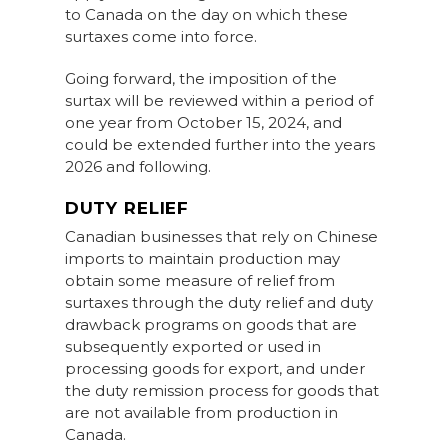
to Canada on the day on which these
surtaxes come into force.
Going forward, the imposition of the
surtax will be reviewed within a period of
one year from October 15, 2024, and
could be extended further into the years
2026 and following.
DUTY RELIEF
Canadian businesses that rely on Chinese
imports to maintain production may
obtain some measure of relief from
surtaxes through the duty relief and duty
drawback programs on goods that are
subsequently exported or used in
processing goods for export, and under
the duty remission process for goods that
are not available from production in
Canada.