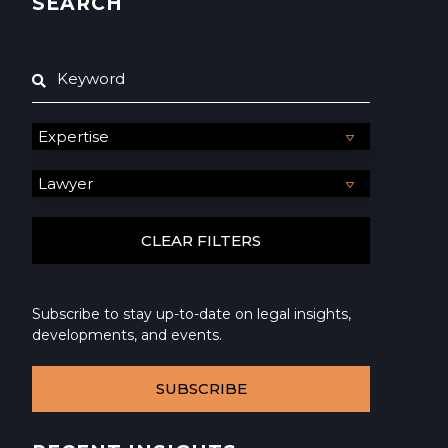
SEARCH
Subscribe to stay up-to-date on legal insights,
developments, and events.
SUBSCRIBE