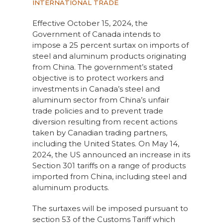
INTERNATIONAL TRADE
Effective October 15, 2024, the
Government of Canada intends to
impose a 25 percent surtax on imports of
steel and aluminum products originating
from China. The government’s stated
objective is to protect workers and
investments in Canada’s steel and
aluminum sector from China’s unfair
trade policies and to prevent trade
diversion resulting from recent actions
taken by Canadian trading partners,
including the United States. On May 14,
2024, the US announced an increase in its
Section 301 tariffs on a range of products
imported from China, including steel and
aluminum products.
The surtaxes will be imposed pursuant to
section 53 of the Customs Tariff which