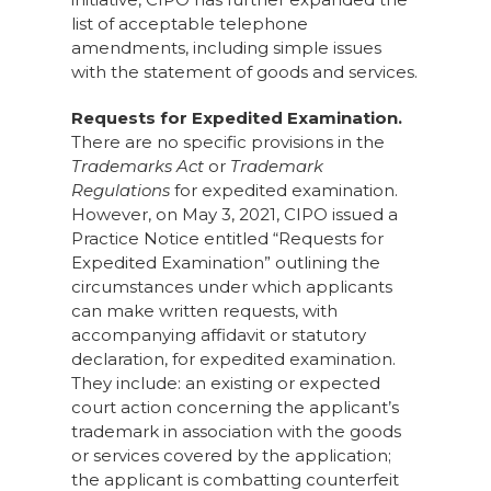
list of acceptable telephone
amendments, including simple issues
with the statement of goods and services.
Requests for Expedited Examination.
There are no specific provisions in the
Trademarks Act
or
Trademark
Regulations
for expedited examination.
However, on May 3, 2021, CIPO issued a
Practice Notice entitled “Requests for
Expedited Examination” outlining the
circumstances under which applicants
can make written requests, with
accompanying affidavit or statutory
declaration, for expedited examination.
They include: an existing or expected
court action concerning the applicant’s
trademark in association with the goods
or services covered by the application;
the applicant is combatting counterfeit