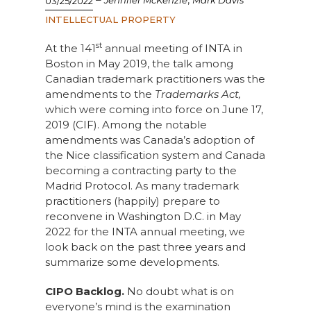
Jennifer McKenzie
Mark Davis
03/25/2022
INTELLECTUAL PROPERTY
st
At the 141
annual meeting of INTA in
Boston in May 2019, the talk among
Canadian trademark practitioners was the
amendments to the
Trademarks Act,
which were coming into force on June 17,
2019 (CIF). Among the notable
amendments was Canada’s adoption of
the Nice classification system and Canada
becoming a contracting party to the
Madrid Protocol. As many trademark
practitioners (happily) prepare to
reconvene in Washington D.C. in May
2022 for the INTA annual meeting, we
look back on the past three years and
summarize some developments.
CIPO Backlog.
No doubt what is on
everyone’s mind is the examination