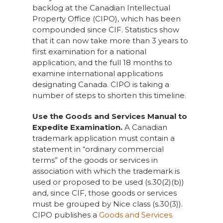
backlog at the Canadian Intellectual
Property Office (CIPO), which has been
compounded since CIF. Statistics show
that it can now take more than 3 years to
first examination for a national
application, and the full 18 months to
examine international applications
designating Canada. CIPO is taking a
number of steps to shorten this timeline.
Use the Goods and Services Manual to
Expedite Examination.
A Canadian
trademark application must contain a
statement in “ordinary commercial
terms” of the goods or services in
association with which the trademark is
used or proposed to be used (s.30(2)(b))
and, since CIF, those goods or services
must be grouped by Nice class (s.30(3)).
CIPO publishes a
Goods and Services