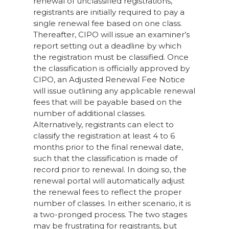
renewal of unclassified registrations,
registrants are initially required to pay a
single renewal fee based on one class.
Thereafter, CIPO will issue an examiner’s
report setting out a deadline by which
the registration must be classified. Once
the classification is officially approved by
CIPO, an Adjusted Renewal Fee Notice
will issue outlining any applicable renewal
fees that will be payable based on the
number of additional classes.
Alternatively, registrants can elect to
classify the registration at least 4 to 6
months prior to the final renewal date,
such that the classification is made of
record prior to renewal. In doing so, the
renewal portal will automatically adjust
the renewal fees to reflect the proper
number of classes. In either scenario, it is
a two-pronged process. The two stages
may be frustrating for registrants, but