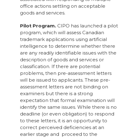
office actions settling on acceptable
goods and services.
Pilot Program.
CIPO has launched a pilot
program, which will assess Canadian
trademark applications using artificial
intelligence to determine whether there
are any readily identifiable issues with the
description of goods and services or
classification. If there are potential
problems, then pre-assessment letters
will be issued to applicants. These pre-
assessment letters are not binding on
examiners but there is a strong
expectation that formal examination will
identify the same issues. While there is no
deadline (or even obligation) to respond
to these letters, it is an opportunity to
correct perceived deficiencies at an
earlier stage and proceed to the