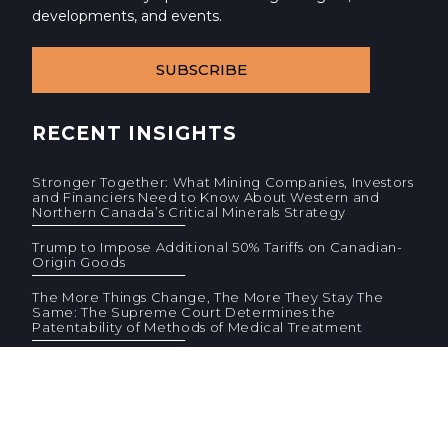
developments, and events.
SUBSCRIBE
RECENT INSIGHTS
Stronger Together: What Mining Companies, Investors
and Financiers Need to Know About Western and
Northern Canada’s Critical Minerals Strategy
Trump to Impose Additional 50% Tariffs on Canadian-
Origin Goods
The More Things Change, The More They Stay The
Same: The Supreme Court Determines the
Patentability of Methods of Medical Treatment
© 2026 Cassels Brock & Blackwell LLP. All rights reserved.
Privacy
AODA
Site Terms
Standard Terms (PDF)