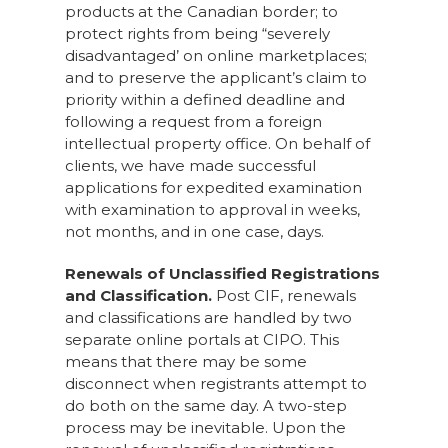
products at the Canadian border; to
protect rights from being “severely
disadvantaged’ on online marketplaces;
and to preserve the applicant’s claim to
priority within a defined deadline and
following a request from a foreign
intellectual property office. On behalf of
clients, we have made successful
applications for expedited examination
with examination to approval in weeks,
not months, and in one case, days.
Renewals of Unclassified Registrations
and Classification.
Post CIF, renewals
and classifications are handled by two
separate online portals at CIPO. This
means that there may be some
disconnect when registrants attempt to
do both on the same day. A two-step
process may be inevitable. Upon the