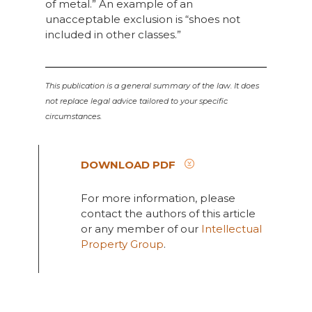
of metal.” An example of an
unacceptable exclusion is “shoes not
included in other classes.”
This publication is a general summary of the law. It does
not replace legal advice tailored to your specific
circumstances.
DOWNLOAD PDF
For more information, please
contact the authors of this article
or any member of our
Intellectual
Property Group
.