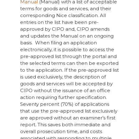
Manual
(Manual) with a list of acceptable
terms for goods and services, and their
corresponding Nice classification. All
entries on the list have been pre-
approved by CIPO and, CIPO amends
and updates the Manual on an ongoing
basis. When filing an application
electronically, it is possible to access the
pre-approved list through the portal and
the selected terms can then be exported
to the application. If the pre-approved list
is used exclusively, the description of
goods and services will be accepted by
CIPO without the issuance of an office
action requiring further specification.
Seventy percent (70%) of applications
that use the pre-approved list exclusively
are approved without an examiner’s first
report. This saves both immediate and
overall prosecution time, and costs
associated with responding to multiple