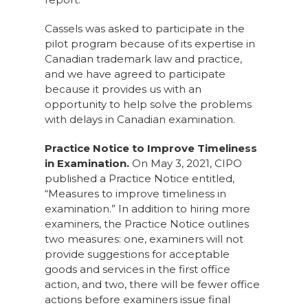
Cassels was asked to participate in the
pilot program because of its expertise in
Canadian trademark law and practice,
and we have agreed to participate
because it provides us with an
opportunity to help solve the problems
with delays in Canadian examination.
Practice Notice to Improve Timeliness
in Examination.
On May 3, 2021, CIPO
published a Practice Notice entitled,
“Measures to improve timeliness in
examination.” In addition to hiring more
examiners, the Practice Notice outlines
two measures: one, examiners will not
provide suggestions for acceptable
goods and services in the first office
action, and two, there will be fewer office
actions before examiners issue final