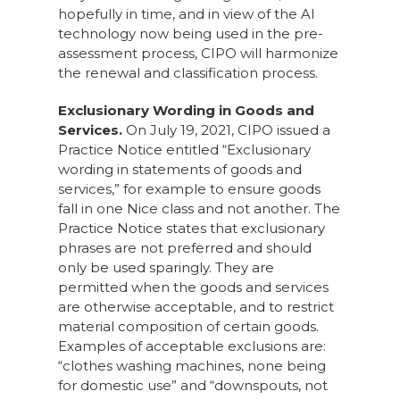
hopefully in time, and in view of the AI
technology now being used in the pre-
assessment process, CIPO will harmonize
the renewal and classification process.
Exclusionary Wording in Goods and
Services.
On July 19, 2021, CIPO issued a
Practice Notice entitled “Exclusionary
wording in statements of goods and
services,” for example to ensure goods
fall in one Nice class and not another. The
Practice Notice states that exclusionary
phrases are not preferred and should
only be used sparingly. They are
permitted when the goods and services
are otherwise acceptable, and to restrict
material composition of certain goods.
Examples of acceptable exclusions are:
“clothes washing machines, none being
for domestic use” and “downspouts, not