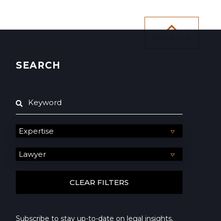
Back To Top
SEARCH
Subscribe to stay up-to-date on legal insights,