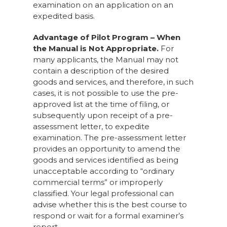
examination on an application on an
expedited basis.
Advantage of Pilot Program – When
the Manual is Not Appropriate.
For
many applicants, the Manual may not
contain a description of the desired
goods and services, and therefore, in such
cases, it is not possible to use the pre-
approved list at the time of filing, or
subsequently upon receipt of a pre-
assessment letter, to expedite
examination. The pre-assessment letter
provides an opportunity to amend the
goods and services identified as being
unacceptable according to “ordinary
commercial terms” or improperly
classified. Your legal professional can
advise whether this is the best course to
respond or wait for a formal examiner’s
report.