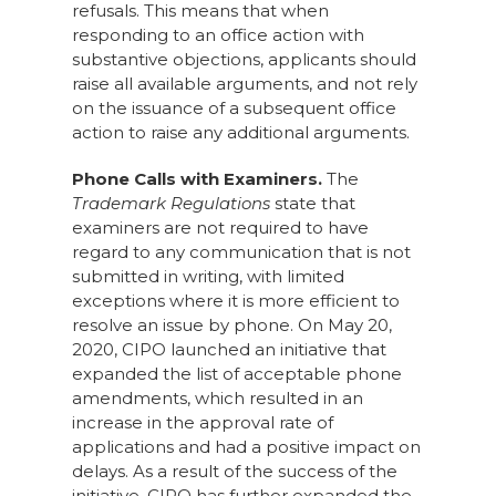
refusals. This means that when
responding to an office action with
substantive objections, applicants should
raise all available arguments, and not rely
on the issuance of a subsequent office
action to raise any additional arguments.
Phone Calls with Examiners.
The
Trademark Regulations
state that
examiners are not required to have
regard to any communication that is not
submitted in writing, with limited
exceptions where it is more efficient to
resolve an issue by phone. On May 20,
2020, CIPO launched an initiative that
expanded the list of acceptable phone
amendments, which resulted in an
increase in the approval rate of
applications and had a positive impact on
delays. As a result of the success of the
initiative, CIPO has further expanded the