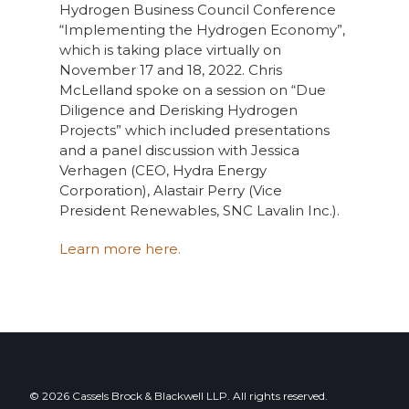
Hydrogen Business Council Conference
“Implementing the Hydrogen Economy”,
which is taking place virtually on
November 17 and 18, 2022. Chris
McLelland spoke on a session on “Due
Diligence and Derisking Hydrogen
Projects” which included presentations
and a panel discussion with Jessica
Verhagen (CEO, Hydra Energy
Corporation), Alastair Perry (Vice
President Renewables, SNC Lavalin Inc.).
Learn more here.
© 2026 Cassels Brock & Blackwell LLP. All rights reserved.