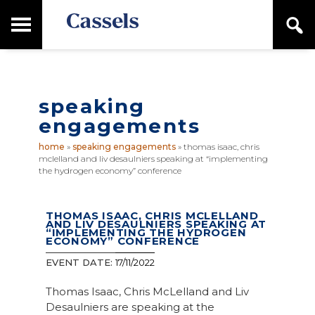
Skip
Skip
T
S
to
to
o
e
main
primary
Canadian
g
a
content
sidebar
g
Corporate
r
l
Law
c
e
Firm
h
speaking
M
a
engagements
i
n
home
»
speaking engagements
»
thomas isaac, chris
M
mclelland and liv desaulniers speaking at “implementing
e
the hydrogen economy” conference
n
u
THOMAS ISAAC, CHRIS MCLELLAND
AND LIV DESAULNIERS SPEAKING AT
“IMPLEMENTING THE HYDROGEN
ECONOMY” CONFERENCE
EVENT DATE:
17/11/2022
Thomas Isaac, Chris McLelland and Liv
Desaulniers are speaking at the