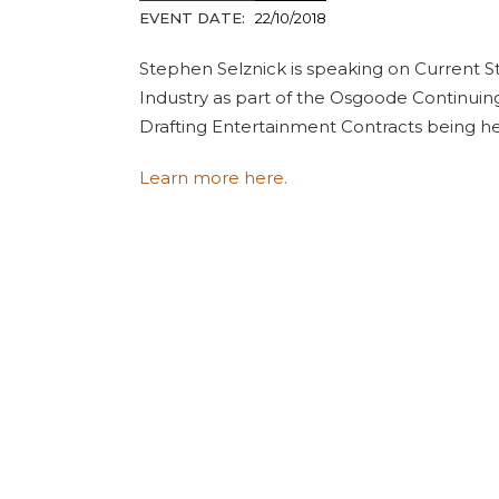
EVENT DATE:
22/10/2018
Stephen Selznick is speaking on Current S
Industry as part of the Osgoode Continuin
Drafting Entertainment Contracts being he
Learn more here.