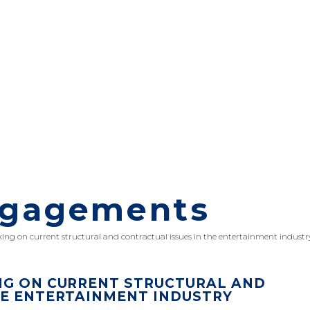
ngagements
king on current structural and contractual issues in the entertainment industr
NG ON CURRENT STRUCTURAL AND
HE ENTERTAINMENT INDUSTRY