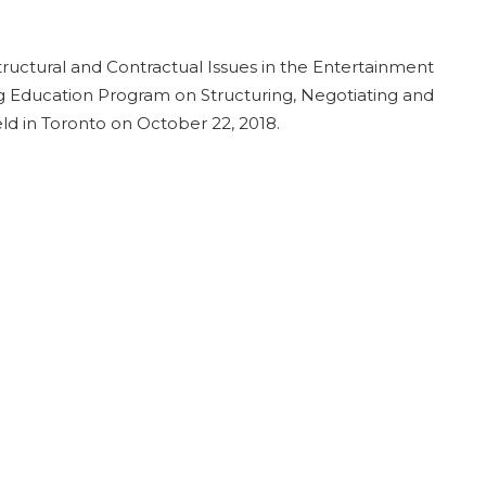
tructural and Contractual Issues in the Entertainment
g Education Program on Structuring, Negotiating and
ld in Toronto on October 22, 2018.