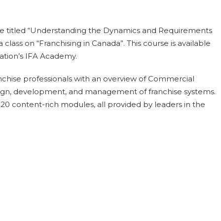
se titled “Understanding the Dynamics and Requirements
a class on “Franchising in Canada”. This course is available
iation’s IFA Academy.
franchise professionals with an overview of Commercial
esign, development, and management of franchise systems.
20 content-rich modules, all provided by leaders in the