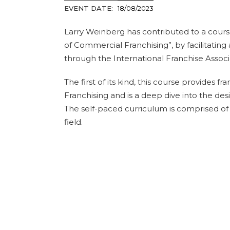
EVENT DATE:
18/08/2023
Larry Weinberg has contributed to a cour
of Commercial Franchising”, by facilitating 
through the International Franchise Assoc
The first of its kind, this course provides 
Franchising and is a deep dive into the d
The self-paced curriculum is comprised of 
field.