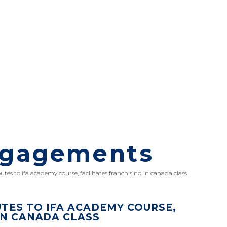
ngagements
utes to ifa academy course, facilitates franchising in canada class
TES TO IFA ACADEMY COURSE,
IN CANADA CLASS