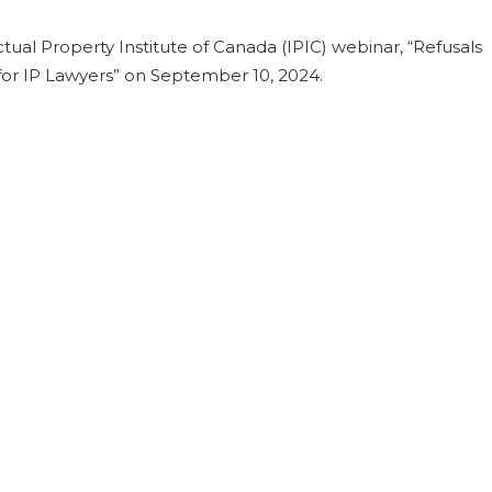
tual Property Institute of Canada (IPIC) webinar, “Refusals
 for IP Lawyers” on September 10, 2024.