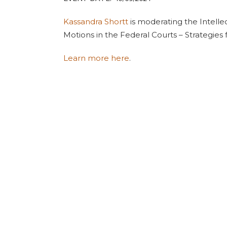
Kassandra Shortt
is moderating the Intellec
Motions in the Federal Courts – Strategies
Learn more here
.