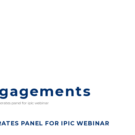
ngagements
rates panel for ipic webinar
TES PANEL FOR IPIC WEBINAR