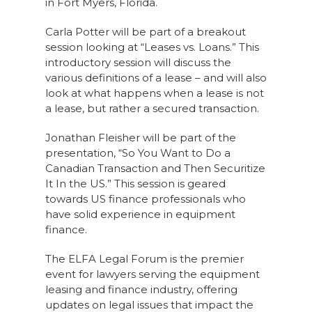
in Fort Myers, Florida.
Carla Potter will be part of a breakout
session looking at “Leases vs. Loans.” This
introductory session will discuss the
various definitions of a lease – and will also
look at what happens when a lease is not
a lease, but rather a secured transaction.
Jonathan Fleisher will be part of the
presentation, “So You Want to Do a
Canadian Transaction and Then Securitize
It In the US.” This session is geared
towards US finance professionals who
have solid experience in equipment
finance.
The ELFA Legal Forum is the premier
event for lawyers serving the equipment
leasing and finance industry, offering
updates on legal issues that impact the