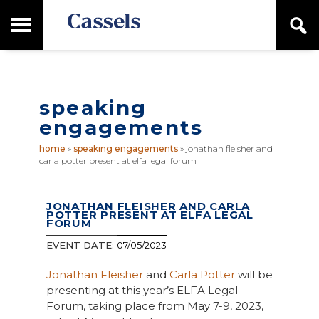
Skip
Skip
T
S
to
to
o
e
main
primary
Canadian
g
a
content
sidebar
g
Corporate
r
l
Law
c
e
Firm
h
speaking
M
a
engagements
i
n
home
»
speaking engagements
»
jonathan fleisher and
M
carla potter present at elfa legal forum
e
n
u
JONATHAN FLEISHER AND CARLA
POTTER PRESENT AT ELFA LEGAL
FORUM
EVENT DATE:
07/05/2023
Jonathan Fleisher
and
Carla Potter
will be
presenting at this year’s ELFA Legal
Forum, taking place from May 7-9, 2023,