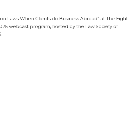
ion Laws When Clients do Business Abroad” at The Eight-
025 webcast program, hosted by the Law Society of
5.