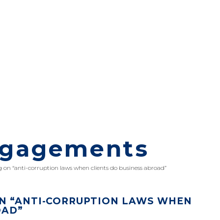
ngagements
 on “anti-corruption laws when clients do business abroad”
N “ANTI-CORRUPTION LAWS WHEN
OAD”