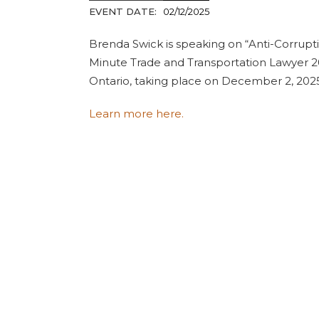
EVENT DATE:
02/12/2025
Brenda Swick is speaking on “Anti-Corrupt
Minute Trade and Transportation Lawyer 2
Ontario, taking place on December 2, 202
Learn more here.