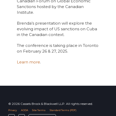
Canadian Forum on Global Economic
Sanctions hosted by the Canadian
Institute.
Brenda’s presentation will explore the
evolving impact of US sanctions on Cuba
in the Canadian context.
The conference is taking place in Toronto
on February 26 & 27, 2025.
Learn more
.
© 2026 Cassels Brock & Blackwell LLP. All rights reserved.
Privacy
AODA
Site Terms
Standard Terms (PDF)