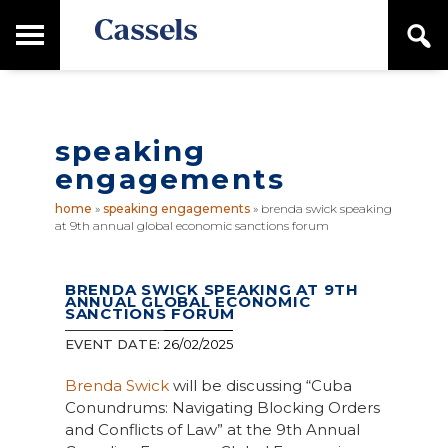
Skip
Skip
T
S
to
to
o
e
main
primary
Canadian
g
a
content
sidebar
g
Corporate
r
l
Law
c
e
Firm
h
speaking
M
a
engagements
i
n
home
»
speaking engagements
»
brenda swick speaking
M
at 9th annual global economic sanctions forum
e
n
u
BRENDA SWICK SPEAKING AT 9TH
ANNUAL GLOBAL ECONOMIC
SANCTIONS FORUM
EVENT DATE:
26/02/2025
Brenda Swick
will be discussing “Cuba
Conundrums: Navigating Blocking Orders
and Conflicts of Law” at the 9th Annual