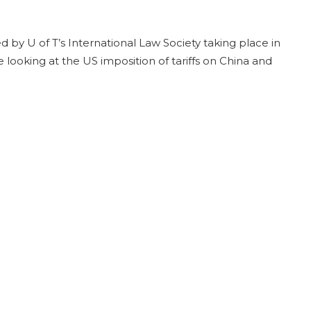
d by U of T’s International Law Society taking place in
 looking at the US imposition of tariffs on China and