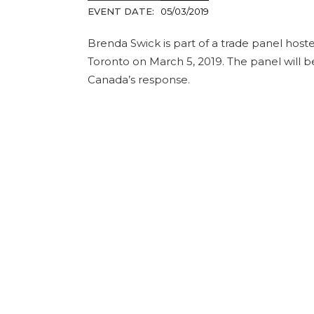
EVENT DATE:
05/03/2019
Brenda Swick is part of a trade panel hoste
Toronto on March 5, 2019. The panel will be
Canada’s response.