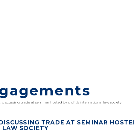
ngagements
, discussing trade at seminar hosted by u of t’s international law society
 DISCUSSING TRADE AT SEMINAR HOSTE
L LAW SOCIETY