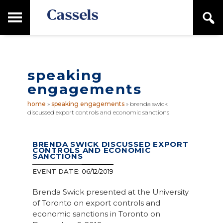
Skip
Skip
T
S
to
to
o
e
main
primary
Canadian
g
a
content
sidebar
g
Corporate
r
l
Law
c
e
Firm
h
speaking
M
a
engagements
i
n
home
»
speaking engagements
»
brenda swick
M
discussed export controls and economic sanctions
e
n
u
BRENDA SWICK DISCUSSED EXPORT
CONTROLS AND ECONOMIC
SANCTIONS
EVENT DATE:
06/12/2019
Brenda Swick presented at the University
of Toronto on export controls and
economic sanctions in Toronto on