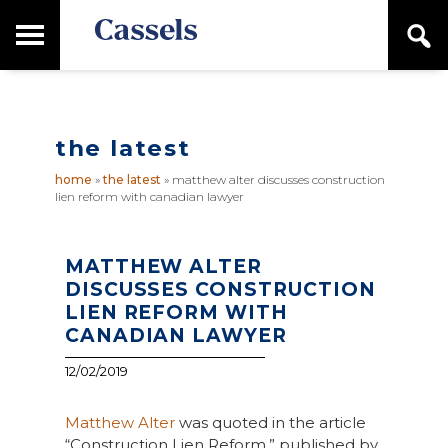
Skip
Skip
T
S
to
to
o
e
main
primary
Canadian
g
a
content
sidebar
g
Corporate
r
l
Law
c
e
Firm
h
the latest
M
a
home
»
the latest
»
matthew alter discusses construction
i
lien reform with canadian lawyer
n
M
e
n
MATTHEW ALTER
u
DISCUSSES CONSTRUCTION
LIEN REFORM WITH
CANADIAN LAWYER
12/02/2019
Matthew Alter
was quoted in the article
“Construction Lien Reform,” published by