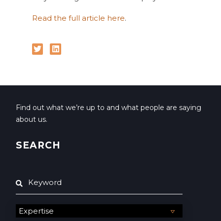
Read the full article here
.
Find out what we’re up to and what people are saying
about us.
SEARCH