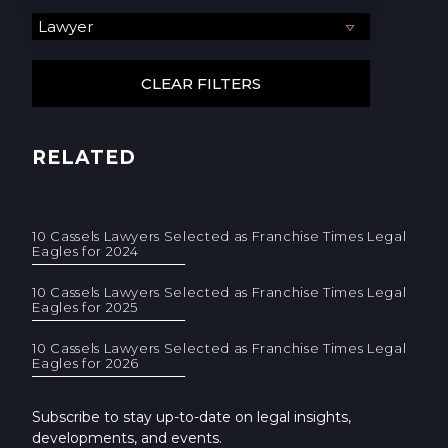
RELATED
10 Cassels Lawyers Selected as Franchise Times Legal
Eagles for 2024
10 Cassels Lawyers Selected as Franchise Times Legal
Eagles for 2025
10 Cassels Lawyers Selected as Franchise Times Legal
Eagles for 2026
Subscribe to stay up-to-date on legal insights,
developments, and events.