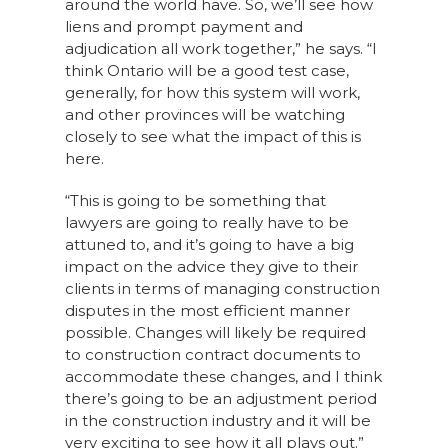
around the world have. So, we’ll see how
liens and prompt payment and
adjudication all work together,” he says. “I
think Ontario will be a good test case,
generally, for how this system will work,
and other provinces will be watching
closely to see what the impact of this is
here.
“This is going to be something that
lawyers are going to really have to be
attuned to, and it’s going to have a big
impact on the advice they give to their
clients in terms of managing construction
disputes in the most efficient manner
possible. Changes will likely be required
to construction contract documents to
accommodate these changes, and I think
there’s going to be an adjustment period
in the construction industry and it will be
very exciting to see how it all plays out.”