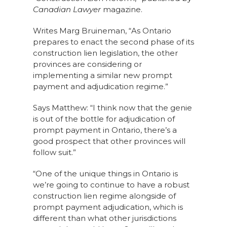
Canadian Lawyer
magazine.
Writes Marg Bruineman, “As Ontario
prepares to enact the second phase of its
construction lien legislation, the other
provinces are considering or
implementing a similar new prompt
payment and adjudication regime.”
Says Matthew: “I think now that the genie
is out of the bottle for adjudication of
prompt payment in Ontario, there’s a
good prospect that other provinces will
follow suit.”
“One of the unique things in Ontario is
we’re going to continue to have a robust
construction lien regime alongside of
prompt payment adjudication, which is
different than what other jurisdictions