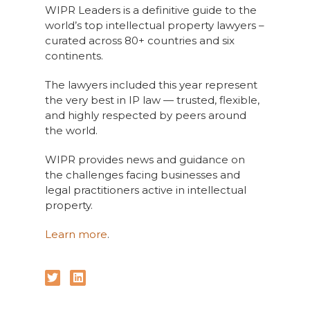
WIPR Leaders is a definitive guide to the
world’s top intellectual property lawyers –
curated across 80+ countries and six
continents.
The lawyers included this year represent
the very best in IP law — trusted, flexible,
and highly respected by peers around
the world.
WIPR provides news and guidance on
the challenges facing businesses and
legal practitioners active in intellectual
property.
Learn more
.