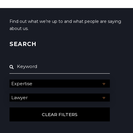
Find out what we’re up to and what people are saying
about us.
SEARCH