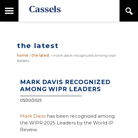
Skip
Skip
T
S
to
to
o
e
main
primary
Canadian
g
a
content
sidebar
g
Corporate
r
l
Law
c
e
Firm
h
the latest
M
a
home
»
the latest
»
mark davis recognized among wipr
i
leaders
n
M
e
n
MARK DAVIS RECOGNIZED
u
AMONG WIPR LEADERS
05/20/2025
Mark Davis
has been recognized among
the WIPR 2025 Leaders by the World IP
Review.