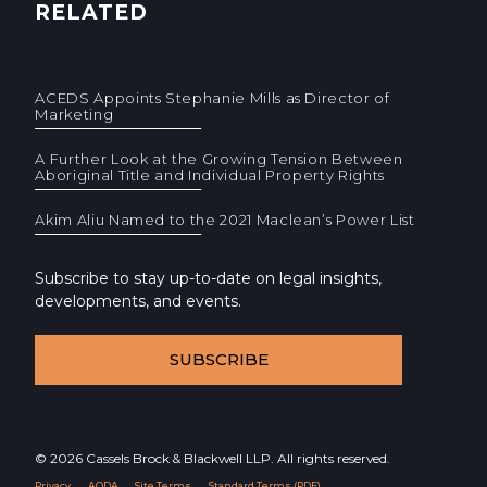
RELATED
ACEDS Appoints Stephanie Mills as Director of
Marketing
A Further Look at the Growing Tension Between
Aboriginal Title and Individual Property Rights
Akim Aliu Named to the 2021 Maclean’s Power List
Subscribe to stay up-to-date on legal insights,
developments, and events.
SUBSCRIBE
© 2026 Cassels Brock & Blackwell LLP. All rights reserved.
Privacy
AODA
Site Terms
Standard Terms (PDF)