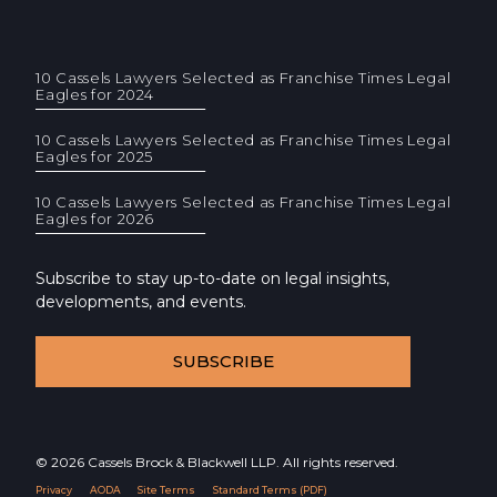
10 Cassels Lawyers Selected as Franchise Times Legal
Eagles for 2024
10 Cassels Lawyers Selected as Franchise Times Legal
Eagles for 2025
10 Cassels Lawyers Selected as Franchise Times Legal
Eagles for 2026
Subscribe to stay up-to-date on legal insights,
developments, and events.
SUBSCRIBE
© 2026 Cassels Brock & Blackwell LLP. All rights reserved.
Privacy
AODA
Site Terms
Standard Terms (PDF)