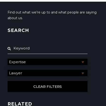
Find out what we’re up to and what people are saying
about us.
SEARCH
RELATED