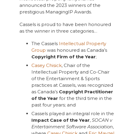
announced the 2023 winners of the
prestigious ManagingIP Awards.
Cassels is proud to have been honoured
as the winner in three categories…
The Cassels
Intellectual Property
Group
was honoured as Canada’s
Copyright Firm of the Year
;
Casey Chisick
, Chair of the
Intellectual Property and Co-Chair
of the Entertainment & Sports
practices at Cassels, was recognized
as Canada’s
Copyright Practitioner
of the Year
for the third time in the
past four years; and
Cassels played an integral role in the
Impact Case of the Year
,
SOCAN v
Entertainment Software Association
,
where
Casey Chisick
and
Eric Mayzel