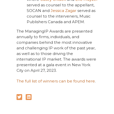
served as counsel to the appellant,
SOCAN and
Jessica Zagar
served as
counsel to the interveners, Music
Publishers Canada and APEM.
The ManagingIP Awards are presented
annually to firms, individuals, and
companies behind the most innovative
and challenging IP work of the past year,
as well as to those driving the
international IP market. The awards were
presented at a gala event in New York
City on April 27, 2023.
The full list of winners can be found here
.