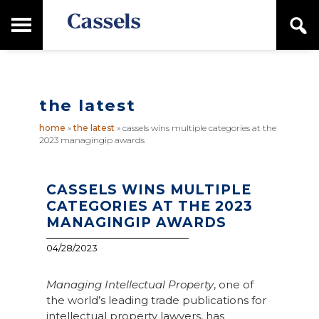
Skip
Skip
T
S
to
to
o
e
main
primary
Canadian
g
a
content
sidebar
g
Corporate
r
l
Law
c
e
Firm
h
the latest
M
a
home
»
the latest
»
cassels wins multiple categories at the
i
2023 managingip awards
n
M
e
n
CASSELS WINS MULTIPLE
u
CATEGORIES AT THE 2023
MANAGINGIP AWARDS
04/28/2023
Managing Intellectual Property
, one of
the world’s leading trade publications for
intellectual property lawyers, has