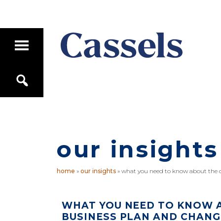
Skip
Skip
to
to
main
primary
T
content
sidebar
o
g
Canadian
g
S
Corporate
l
e
e
Law
a
M
Firm
r
a
c
i
h
n
M
our insights
e
n
u
home
»
our insights
»
what you need to know about the os
WHAT YOU NEED TO KNOW A
BUSINESS PLAN AND CHANG