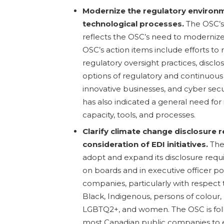
Modernize the regulatory environ
technological processes.
The OSC’s 
reflects the OSC’s need to modernize i
OSC’s action items include efforts t
regulatory oversight practices, disclo
options of regulatory and continuous d
innovative businesses, and cyber secur
has also indicated a general need fo
capacity, tools, and processes.
Clarify climate change disclosure
consideration of EDI initiatives.
The
adopt and expand its disclosure requi
on boards and in executive officer pos
companies, particularly with respect 
Black, Indigenous, persons of colour, p
LGBTQ2+, and women. The OSC is fol
most Canadian public companies to 