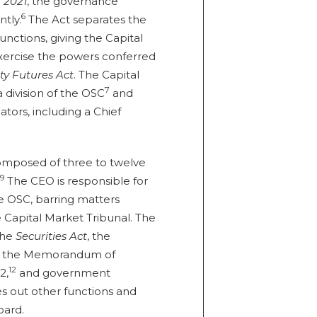
 2021
, the governance
6
tly.
The Act separates the
unctions, giving the Capital
 exercise the powers conferred
y Futures Act
. The Capital
7
 division of the OSC
and
tors, including a Chief
composed of three to twelve
9
The CEO is responsible for
 OSC, barring matters
e Capital Market Tribunal. The
 the
Securities Act
, the
, the Memorandum of
12
2,
and government
ies out other functions and
oard.