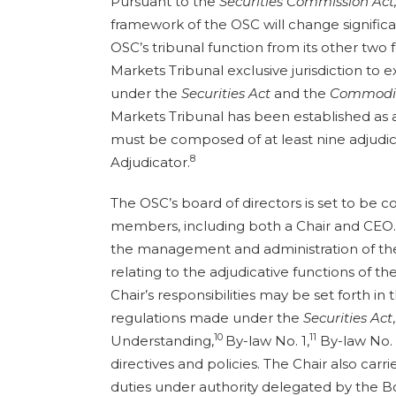
Pursuant to the
Securities Commission Act,
framework of the OSC will change significan
OSC’s tribunal function from its other two f
Markets Tribunal exclusive jurisdiction to
under the
Securities Act
and the
Commodit
Markets Tribunal has been established as a
must be composed of at least nine adjudica
8
Adjudicator.
The OSC’s board of directors is set to be 
members, including both a Chair and CEO.
the management and administration of the
relating to the adjudicative functions of th
Chair’s responsibilities may be set forth in
regulations made under the
Securities Act
10
11
Understanding,
By-law No. 1,
By-law No. 
directives and policies. The Chair also carr
duties under authority delegated by the B