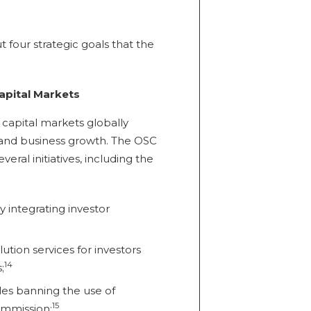
t four strategic goals that the
apital Markets
capital markets globally
 and business growth. The OSC
eral initiatives, including the
y integrating investor
ution services for investors
14
;
les banning the use of
15
ommission;