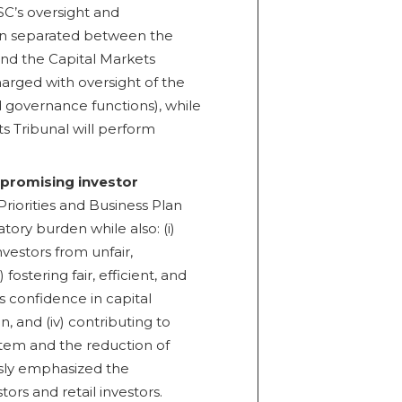
OSC’s oversight and
een separated between the
and the Capital Markets
harged with oversight of the
nd governance functions), while
ts Tribunal will perform
promising investor
riorities and Business Plan
atory burden while also: (i)
nvestors from unfair,
 fostering fair, efficient, and
s confidence in capital
on, and (iv) contributing to
ystem and the reduction of
usly emphasized the
ors and retail investors.