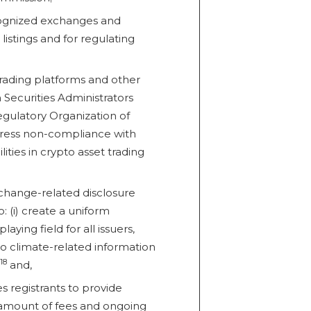
ecognized exchanges and
listings and for regulating
trading platforms and other
 Securities Administrators
gulatory Organization of
ddress non-compliance with
lities in crypto asset trading
change-related disclosure
 (i) create a uniform
laying field for all issuers,
 to climate-related information
18
and,
s registrants to provide
l amount of fees and ongoing