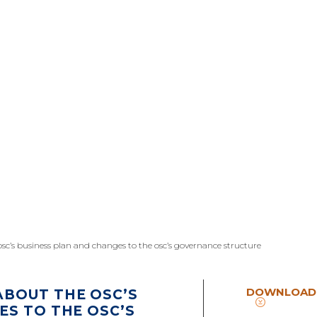
c’s business plan and changes to the osc’s governance structure
DOWNLOAD
BOUT THE OSC’S
ES TO THE OSC’S