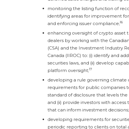
monitoring the listing function of r
identifying areas for improvement for 
16
and enforcing issuer compliance;
enhancing oversight of crypto asset 
dealers by working with the Canadian
(CSA) and the Investment Industry Re
Canada (IIROC) to: (i) identify and a
securities laws, and (ii) develop capabi
17
platform oversight;
developing a rule governing climate 
requirements for public companies to:
standard of disclosure that levels the p
and (ii) provide investors with access
that can inform investment decisions;
developing requirements for securitie
periodic reporting to clients on tota