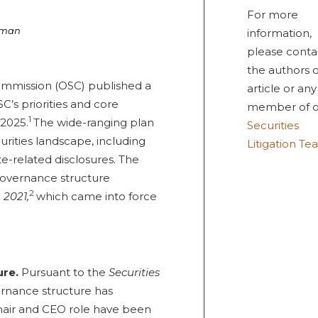
For more
rman
information,
please conta
the authors o
Commission (OSC) published a
article or any
C’s priorities and core
member of o
1
-2025.
The wide-ranging plan
Securities
urities landscape, including
Litigation T
e-related disclosures. The
governance structure
2
 2021,
which came into force
ure.
Pursuant to the
Securities
ernance structure has
hair and CEO role have been