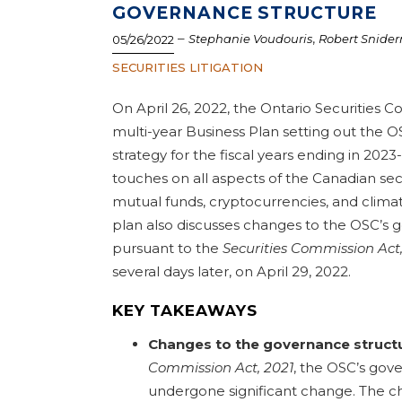
GOVERNANCE STRUCTURE
–
,
Stephanie Voudouris
Robert Snide
05/26/2022
SECURITIES LITIGATION
On April 26, 2022, the Ontario Securities 
multi-year Business Plan setting out the OS
strategy for the fiscal years ending in 2023
touches on all aspects of the Canadian sec
mutual funds, cryptocurrencies, and climat
plan also discusses changes to the OSC’s 
pursuant to the
Securities Commission Act,
several days later, on April 29, 2022.
KEY TAKEAWAYS
Changes to the governance struct
Commission Act, 2021
, the OSC’s gov
undergone significant change. The c