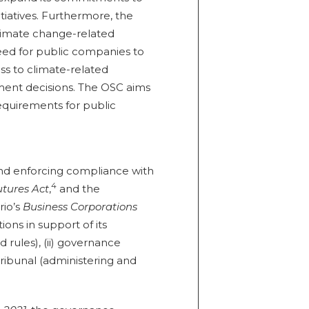
nitiatives. Furthermore, the
climate change-related
eed for public companies to
ss to climate-related
ment decisions. The OSC aims
requirements for public
and enforcing compliance with
4
tures Act
,
and the
rio’s
Business Corporations
ons in support of its
 rules), (ii) governance
) tribunal (administering and