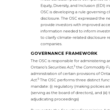
Equity, Diversity, and Inclusion (EDI) i
OSC is developing a rule governing 
disclosure. The OSC expressed the n
provide investors with improved acce
information needed to inform invest
to clarify climate-related disclosure 
companies.
GOVERNANCE FRAMEWORK
The OSC is responsible for administering 
3
Ontario’s
Securities Act
,
the
Commodity Fu
administration of certain provisions of Onta
5
Act
.
The OSC performs three distinct functi
mandate: (i) regulatory (making policies and
(serving as the board of directors), and (iii
adjudicating proceedings)