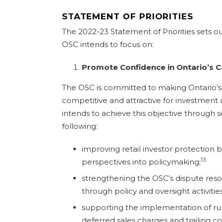
STATEMENT OF PRIORITIES
The 2022-23 Statement of Priorities sets ou
OSC intends to focus on:
Promote Confidence in Ontario’s C
The OSC is committed to making Ontario’s 
competitive and attractive for investment
intends to achieve this objective through sev
following:
improving retail investor protection b
13
perspectives into policymaking;
strengthening the OSC’s dispute resol
through policy and oversight activities
supporting the implementation of ru
deferred sales charges and trailing c