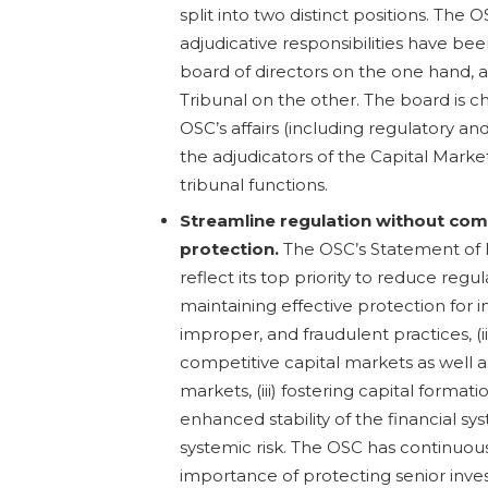
split into two distinct positions. The 
adjudicative responsibilities have b
board of directors on the one hand, 
Tribunal on the other. The board is c
OSC’s affairs (including regulatory a
the adjudicators of the Capital Marke
tribunal functions.
Streamline regulation without com
protection.
The OSC’s Statement of P
reflect its top priority to reduce regul
maintaining effective protection for i
improper, and fraudulent practices, (ii)
competitive capital markets as well a
markets, (iii) fostering capital formati
enhanced stability of the financial s
systemic risk. The OSC has continuo
importance of protecting senior invest