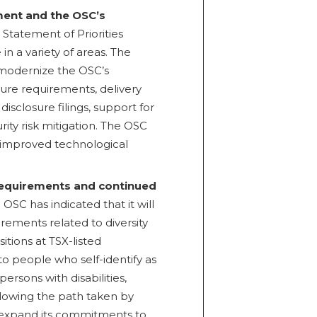
ment and the OSC’s
Statement of Priorities
n a variety of areas. The
o modernize the OSC’s
sure requirements, delivery
isclosure filings, support for
ity risk mitigation. The OSC
r improved technological
 requirements and continued
 OSC has indicated that it will
rements related to diversity
itions at TSX-listed
to people who self-identify as
ersons with disabilities,
lowing the path taken by
expand its commitments to