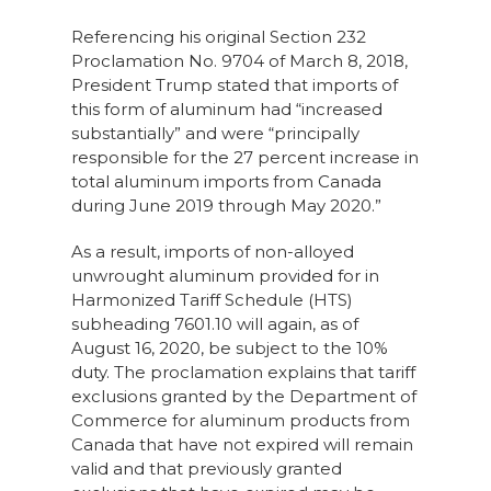
Referencing his original Section 232
Proclamation No. 9704 of March 8, 2018,
President Trump stated that imports of
this form of aluminum had “increased
substantially” and were “principally
responsible for the 27 percent increase in
total aluminum imports from Canada
during June 2019 through May 2020.”
As a result, imports of non-alloyed
unwrought aluminum provided for in
Harmonized Tariff Schedule (HTS)
subheading 7601.10 will again, as of
August 16, 2020, be subject to the 10%
duty. The proclamation explains that tariff
exclusions granted by the Department of
Commerce for aluminum products from
Canada that have not expired will remain
valid and that previously granted