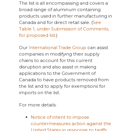
The list is all encompassing and covers a
broad range of aluminum containing
products used in further manufacturing in
Canada and for direct retail sale. (
See
Table 1, under Submission of Comments,
for proposed list
.)
Our
International Trade Group
can assist
companies in modifying their supply
chains to account for this current
disruption and also assist in making
applications to the Government of
Canada to have products removed from
the list and to apply for exemptions for
imports on the list.
For more details:
Notice of intent to impose
countermeasures action against the
United States in response to tariffs