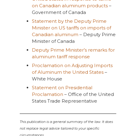
on Canadian aluminum products
–
Government of Canada
Statement by the Deputy Prime
Minister on US tariffs on imports of
Canadian aluminum
– Deputy Prime
Minister of Canada
Deputy Prime Minister’s remarks for
aluminum tariff response
Proclamation on Adjusting Imports
of Aluminum the United States
–
White House
Statement on Presidential
Proclamation
– Office of the United
States Trade Representative
This publication is a general summary of the law. It does
not replace legal advice tailored to your specific
circumstances.