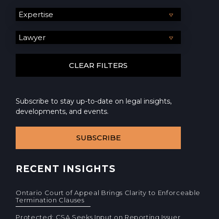
Subscribe to stay up-to-date on legal insights,
developments, and events.
SUBSCRIBE
RECENT INSIGHTS
Ontario Court of Appeal Brings Clarity to Enforceable
Termination Clauses
Protected: CSA Seeks Input on Reporting Issuer