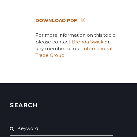
DOWNLOAD PDF
For more information on this topic,
please contact
Brenda Swick
or
any member of our
International
Trade Group
.
SEARCH