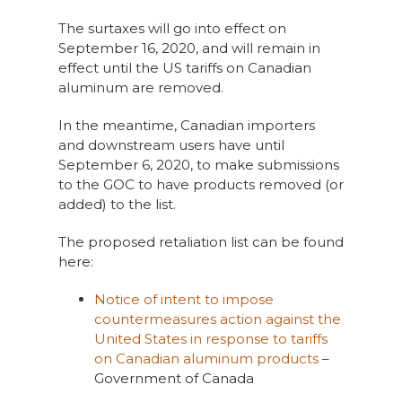
The surtaxes will go into effect on
September 16, 2020, and will remain in
effect until the US tariffs on Canadian
aluminum are removed.
In the meantime, Canadian importers
and downstream users have until
September 6, 2020, to make submissions
to the GOC to have products removed (or
added) to the list.
The proposed retaliation list can be found
here:
Notice of intent to impose
countermeasures action against the
United States in response to tariffs
on Canadian aluminum products
–
Government of Canada