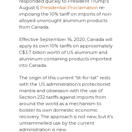
responded quickly to President Trump’s
August 6
Presidential Proclamation
re-
imposing the 10% tariff on imports of non-
alloyed unwrought aluminum products
from Canada.
Effective September 16, 2020, Canada will
apply its own 10% tariffs on approximately
C$3.7 billion worth of US aluminum and
aluminum-containing products imported
into Canada.
The origin of this current “tit-for-tat” rests
with the US administration’s protectionist
mantra and obsession with the use of
Section 232 tariffs against imports from
around the world as a mechanism to
bolster its own domestic economic
recovery. The approach is not new, but it’s
untrammelled use by the current
administration
is
new.