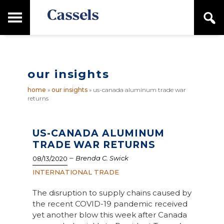
Skip
Skip
T
S
to
to
o
e
main
primary
Canadian
g
a
content
sidebar
g
Corporate
r
l
Law
c
e
Firm
h
our insights
M
a
home
»
our insights
»
us-canada aluminum trade war
i
returns
n
M
e
n
US-CANADA ALUMINUM
u
TRADE WAR RETURNS
–
Brenda C. Swick
08/13/2020
INTERNATIONAL TRADE
The disruption to supply chains caused by
the recent COVID-19 pandemic received
yet another blow this week after Canada