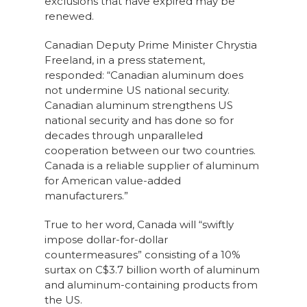
exclusions that have expired may be
renewed.
Canadian Deputy Prime Minister Chrystia
Freeland, in a press statement,
responded: “Canadian aluminum does
not undermine US national security.
Canadian aluminum strengthens US
national security and has done so for
decades through unparalleled
cooperation between our two countries.
Canada is a reliable supplier of aluminum
for American value-added
manufacturers.”
True to her word, Canada will “swiftly
impose dollar-for-dollar
countermeasures” consisting of a 10%
surtax on C$3.7 billion worth of aluminum
and aluminum-containing products from
the US.