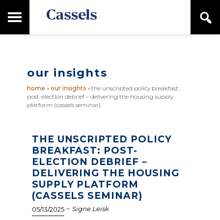
Skip
Skip
T
S
to
to
o
e
main
primary
Canadian
g
a
content
sidebar
g
Corporate
r
l
Law
c
e
Firm
h
our insights
M
a
home
»
our insights
»
the unscripted policy breakfast:
i
post-election debrief – delivering the housing supply
n
platform (cassels seminar)
M
e
n
THE UNSCRIPTED POLICY
u
BREAKFAST: POST-
ELECTION DEBRIEF –
DELIVERING THE HOUSING
SUPPLY PLATFORM
(CASSELS SEMINAR)
–
Signe Leisk
05/13/2025