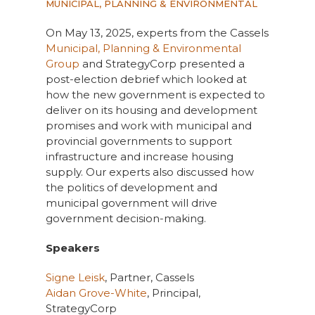
MUNICIPAL, PLANNING & ENVIRONMENTAL
On May 13, 2025, experts from the Cassels
Municipal, Planning & Environmental
Group
and StrategyCorp presented a
post-election debrief which looked at
how the new government is expected to
deliver on its housing and development
promises and work with municipal and
provincial governments to support
infrastructure and increase housing
supply. Our experts also discussed how
the politics of development and
municipal government will drive
government decision-making.
Speakers
Signe Leisk
, Partner, Cassels
Aidan Grove-White
, Principal,
StrategyCorp