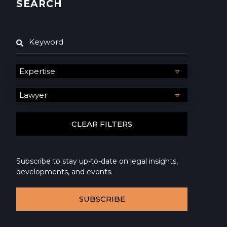
SEARCH
Subscribe to stay up-to-date on legal insights,
developments, and events.
SUBSCRIBE