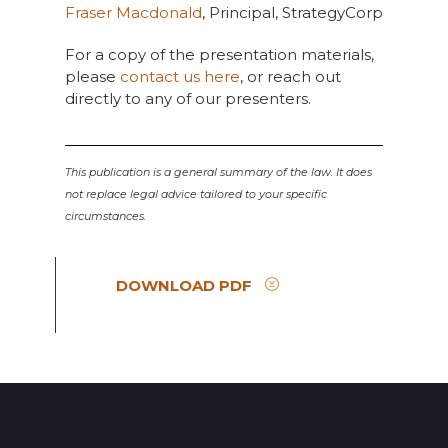
Fraser Macdonald
, Principal, StrategyCorp
For a copy of the presentation materials,
please
contact us here
, or reach out
directly to any of our presenters.
This publication is a general summary of the law. It does
not replace legal advice tailored to your specific
circumstances.
DOWNLOAD PDF