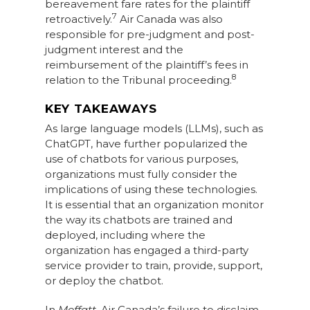
bereavement fare rates for the plaintiff
7
retroactively.
Air Canada was also
responsible for pre-judgment and post-
judgment interest and the
reimbursement of the plaintiff’s fees in
8
relation to the Tribunal proceeding.
KEY TAKEAWAYS
As large language models (LLMs), such as
ChatGPT, have further popularized the
use of chatbots for various purposes,
organizations must fully consider the
implications of using these technologies.
It is essential that an organization monitor
the way its chatbots are trained and
deployed, including where the
organization has engaged a third-party
service provider to train, provide, support,
or deploy the chatbot.
In
Moffatt
, Air Canada’s failure to disclaim