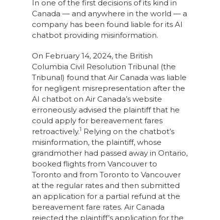
In one of the first decisions of its kind in
Canada — and anywhere in the world — a
company has been found liable for its AI
chatbot providing misinformation.
On February 14, 2024, the British
Columbia Civil Resolution Tribunal (the
Tribunal) found that Air Canada was liable
for negligent misrepresentation after the
AI chatbot on Air Canada’s website
erroneously advised the plaintiff that he
could apply for bereavement fares
1
retroactively.
Relying on the chatbot’s
misinformation, the plaintiff, whose
grandmother had passed away in Ontario,
booked flights from Vancouver to
Toronto and from Toronto to Vancouver
at the regular rates and then submitted
an application for a partial refund at the
bereavement fare rates. Air Canada
rejected the plaintiff’s application for the