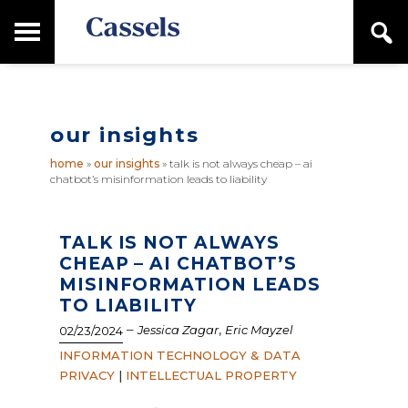
Skip
Skip
T
S
to
to
o
e
main
primary
Canadian
g
a
content
sidebar
g
Corporate
r
l
Law
c
e
Firm
h
our insights
M
a
home
»
our insights
»
talk is not always cheap – ai
i
chatbot’s misinformation leads to liability
n
M
e
n
TALK IS NOT ALWAYS
u
CHEAP – AI CHATBOT’S
MISINFORMATION LEADS
TO LIABILITY
–
,
Jessica Zagar
Eric Mayzel
02/23/2024
INFORMATION TECHNOLOGY & DATA
PRIVACY
|
INTELLECTUAL PROPERTY