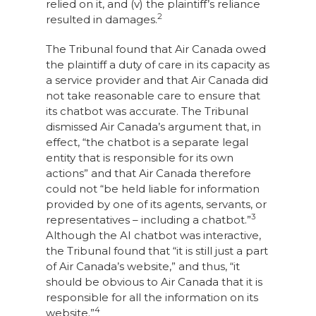
relied on it, and (v) the plaintiff’s reliance
2
resulted in damages.
The Tribunal found that Air Canada owed
the plaintiff a duty of care in its capacity as
a service provider and that Air Canada did
not take reasonable care to ensure that
its chatbot was accurate. The Tribunal
dismissed Air Canada’s argument that, in
effect, “the chatbot is a separate legal
entity that is responsible for its own
actions” and that Air Canada therefore
could not “be held liable for information
provided by one of its agents, servants, or
3
representatives – including a chatbot.”
Although the AI chatbot was interactive,
the Tribunal found that “it is still just a part
of Air Canada’s website,” and thus, “it
should be obvious to Air Canada that it is
responsible for all the information on its
4
website.”