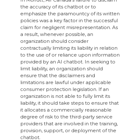
the accuracy of its chatbot or to
emphasize the paramountcy of its written
policies was a key factor in the successful
claim for negligent misrepresentation. As
a result, whenever possible, an
organization should consider
contractually limiting its liability in relation
to the use of or reliance upon information
provided by an AI chatbot. In seeking to
limit liability, an organization should
ensure that the disclaimers and
limitations are lawful under applicable
consumer protection legislation. If an
organization is not able to fully limit its
liability, it should take steps to ensure that
it allocates a commercially reasonable
degree of risk to the third-party service
providers that are involved in the training,
provision, support, or deployment of the
chatbot.