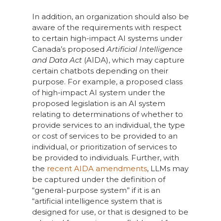
In addition, an organization should also be
aware of the requirements with respect
to certain high-impact AI systems under
Canada’s proposed
Artificial Intelligence
and Data Act
(AIDA), which may capture
certain chatbots depending on their
purpose. For example, a proposed class
of high-impact AI system under the
proposed legislation is an AI system
relating to determinations of whether to
provide services to an individual, the type
or cost of services to be provided to an
individual, or prioritization of services to
be provided to individuals. Further, with
the
recent AIDA amendments
, LLMs may
be captured under the definition of
“general-purpose system” if it is an
“artificial intelligence system that is
designed for use, or that is designed to be