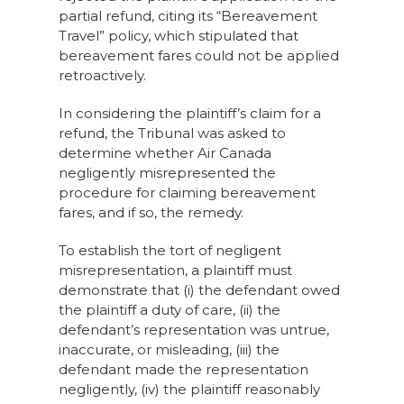
partial refund, citing its “Bereavement
Travel” policy, which stipulated that
bereavement fares could not be applied
retroactively.
In considering the plaintiff’s claim for a
refund, the Tribunal was asked to
determine whether Air Canada
negligently misrepresented the
procedure for claiming bereavement
fares, and if so, the remedy.
To establish the tort of negligent
misrepresentation, a plaintiff must
demonstrate that (i) the defendant owed
the plaintiff a duty of care, (ii) the
defendant’s representation was untrue,
inaccurate, or misleading, (iii) the
defendant made the representation
negligently, (iv) the plaintiff reasonably