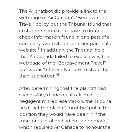
The AI chatbot did provide a link to the
webpage of Air Canada’s “Bereavement
Travel” policy, but the Tribunal found that
customers should not have to double-
check information found in one part of a
company’s website on another part of its
5
website.
In addition, the Tribunal held
that Air Canada failed to explain why the
webpage of the “Bereavement Travel”
policy was “inherently more trustworthy
6
than its chatbot.”
After determining that the plaintiff had
successfully made out its claim of
negligent misrepresentation, the Tribunal
held that the plaintiff must be “put in the
position they would have been in if the
misrepresentation had not been made,”
which required Air Canada to honour the