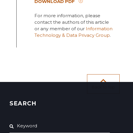
DOWNLOAD PDF
For more information, please
contact the authors of this article
or any member of our
Information
Technology & Data Privacy Group
.
Back To Top
SEARCH