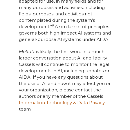
adapted for use, in many fields and for
many purposes and activities, including
fields, purposes, and activities not
contemplated during the system’s
9
development.”
A similar set of principles
governs both high-impact AI systems and
general-purpose AI systems under AIDA.
Moffatt
is likely the first word in a much
larger conversation about AI and liability.
Cassels will continue to monitor the legal
developments in AI, including updates on
AIDA. If you have any questions about
the use of AI and how it may affect you or
your organization, please contact the
authors or any member of the Cassels
Information Technology & Data Privacy
team.
_____________________________