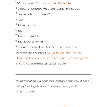
1
Moffatt v Air Canada,
2024 BCCRT 149
.
2
Queen v. Cognos Inc.
, 1993 CanLII 146 (SCC).
3
Supra note 1, at para 27.
4
Ibid.
5
Ibid at para 28.
6
Ibid.
7
Ibid at para 33.
8
Ibid at paras 44-45.
9
Canada. Innovation, Science and Economic
Development Canada,
Letter to the Chair of the
Standing Committee on Industry and Technology on
Bill C-27
(November 28, 2023) at p 9.
This publication is a general summary of the law. It does
not replace legal advice tailored to your specific
circumstances.