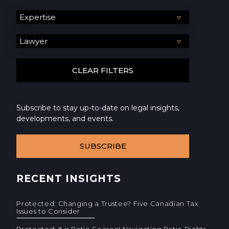
Subscribe to stay up-to-date on legal insights,
developments, and events.
SUBSCRIBE
RECENT INSIGHTS
Protected: Changing a Trustee? Five Canadian Tax
Issues to Consider