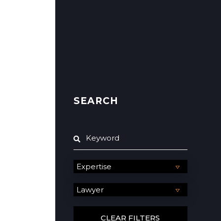
SEARCH