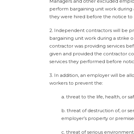
Managers and other excluded employ
perform bargaining unit work during a
they were hired before the notice to
2. Independent contractors will be p
bargaining unit work during a strike o
contractor was providing services be
given and provided the contractor c
services they performed before notic
3. In addition, an employer will be a
workers to prevent the:
a. threat to the life, health, or s
b. threat of destruction of, or s
employer’s property or premises
c. threat of serious environmen