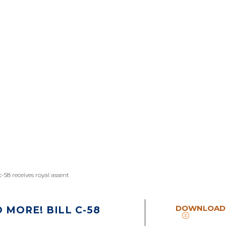
-58 receives royal assent
DOWNLOAD
MORE! BILL C-58