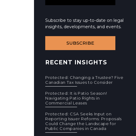
Subscribe to stay up-to-date on legal
insights, developments, and events.
SUBSCRIBE
RECENT INSIGHTS
Protected: Changing a Trustee? Five
Canadian Tax Issues to Consider
Protected: It is Patio Season!
Navigating Patio Rights in
Commercial Leases
Protected: CSA Seeks Input on
Reporting Issuer Reforms: Proposals
Could Change the Landscape for
Public Companies in Canada