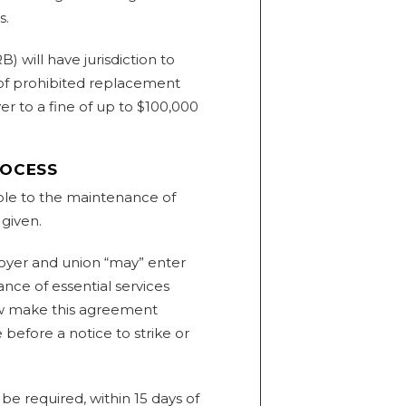
s.
) will have jurisdiction to
 of prohibited replacement
r to a fine of up to $100,000
ROCESS
ble to the maintenance of
 given.
loyer and union “may” enter
ce of essential services
 now make this agreement
 before a notice to strike or
be required, within 15 days of