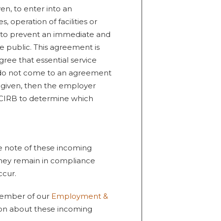
en, to enter into an
, operation of facilities or
 to prevent an immediate and
he public. This agreement is
ree that essential service
es do not come to an agreement
is given, then the employer
e CIRB to determine which
e note of these incoming
they remain in compliance
ccur.
 member of our
Employment &
ion about these incoming