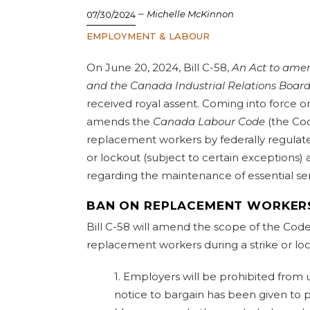
–
Michelle McKinnon
07/30/2024
EMPLOYMENT & LABOUR
On June 20, 2024, Bill C-58,
An Act to ame
and the Canada Industrial Relations Board
received royal assent. Coming into force on
amends the
Canada Labour Code
(the Cod
replacement workers by federally regulate
or lockout (subject to certain exception
regarding the maintenance of essential se
BAN ON REPLACEMENT WORKER
Bill C-58 will amend the scope of the Code
replacement workers during a strike or loc
1. Employers will be prohibited from
notice to bargain has been given to 