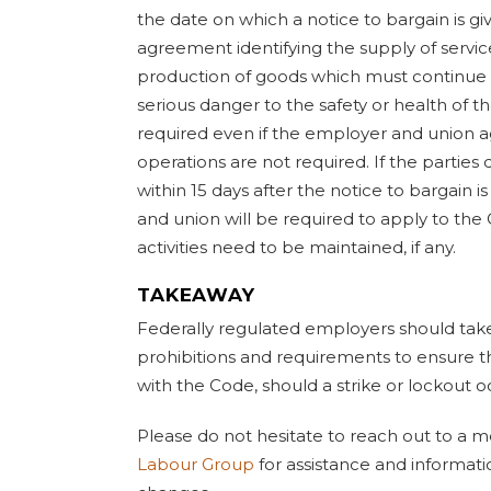
the date on which a notice to bargain is giv
agreement identifying the supply of services
production of goods which must continue
serious danger to the safety or health of t
required even if the employer and union ag
operations are not required. If the parti
within 15 days after the notice to bargain 
and union will be required to apply to th
activities need to be maintained, if any.
TAKEAWAY
Federally regulated employers should tak
prohibitions and requirements to ensure 
with the Code, should a strike or lockout o
Please do not hesitate to reach out to a
Labour Group
for assistance and informat