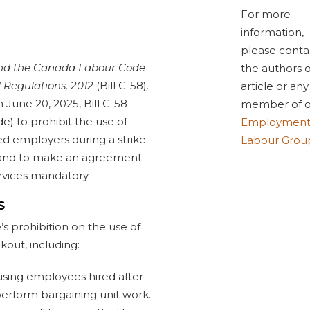
For more
information,
please conta
nd the Canada Labour Code
the authors o
 Regulations, 2012
(Bill C-58)
,
article or any
 June 20, 2025, Bill C-58
member of o
e) to prohibit the use of
Employment
d employers during a strike
Labour Grou
s) and to make an agreement
rvices mandatory.
S
’s prohibition on the use of
kout, including:
 using employees hired after
perform bargaining unit work.