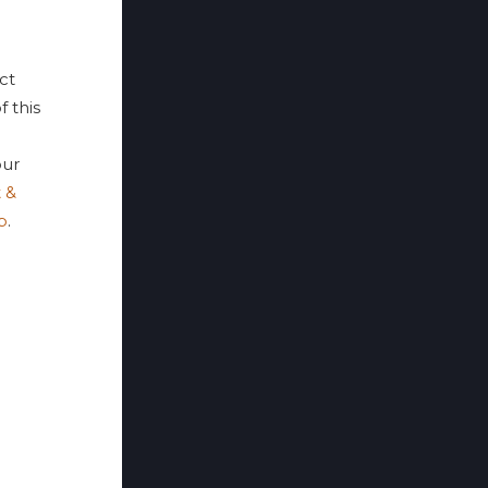
ct
f this
ur
 &
p
.