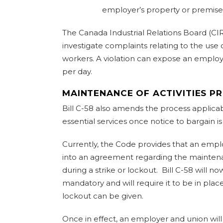
employer’s property or premise
The Canada Industrial Relations Board (CIRB
investigate complaints relating to the use
workers. A violation can expose an employe
per day.
MAINTENANCE OF ACTIVITIES P
Bill C-58 also amends the process applica
essential services once notice to bargain is
Currently, the Code provides that an emp
into an agreement regarding the maintenan
during a strike or lockout. Bill C-58 will
mandatory and will require it to be in place
lockout can be given.
Once in effect, an employer and union will 