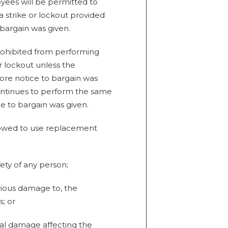
ees will be permitted to
 strike or lockout provided
 bargain was given.
rohibited from performing
r lockout unless the
fore notice to bargain was
ontinues to perform the same
e to bargain was given.
llowed to use replacement
afety of any person;
erious damage to, the
; or
tal damage affecting the