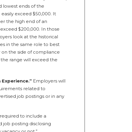
d lowest ends of the
asily exceed $50,000. It
her the high end of an
exceed $200,000. In those
ers look at the historical
 in the same role to best
 on the side of compliance
t the range will exceed the
n Experience.”
Employers will
uirements related to
ertised job postings or in any
required to include a
d job posting disclosing
g vacancy or not.”