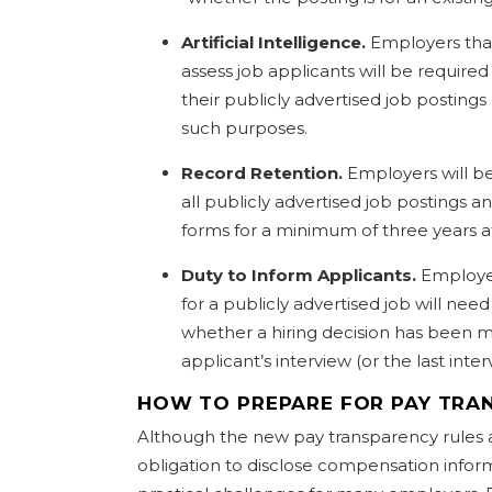
Artificial Intelligence.
Employers that
assess job applicants will be required
their publicly advertised job postings 
such purposes.
Record Retention.
Employers will be
all publicly advertised job postings a
forms for a minimum of three years a
Duty to Inform Applicants.
Employer
for a publicly advertised job will need
whether a hiring decision has been m
applicant’s interview (or the last inter
HOW TO PREPARE FOR PAY TRA
Although the new pay transparency rules 
obligation to disclose compensation inform