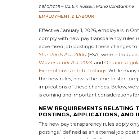
–
,
Caitlin Russell
Maria Constantine
06/10/2025
EMPLOYMENT & LABOUR
Effective January 1, 2026, employers in Ont
comply with new pay transparency rules rel
advertised job postings. These changes to
Standards Act, 2000
(ESA) were introduce
Workers Four Act, 2024
and
Ontario Regula
Exemptions Re Job Postings
. While many
the new rules, now is the time to start pre
implications of these changes. Below, we’v
is coming and important considerations fo
NEW REQUIREMENTS RELATING T
POSTINGS, APPLICATIONS, AND 
The new pay transparency rules apply only 
postings,” defined as an external job post