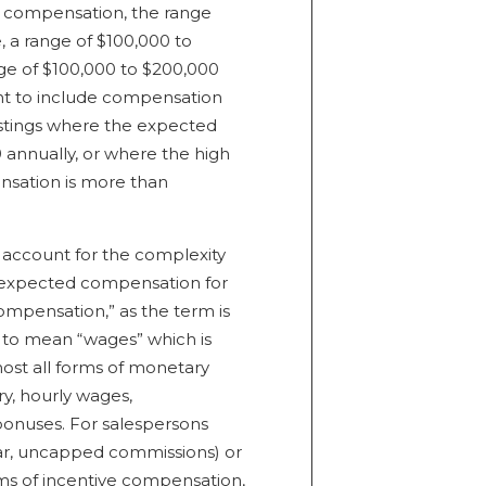
d compensation, the range
 a range of $100,000 to
ge of $100,000 to $200,000
nt to include compensation
ostings where the expected
annually, or where the high
nsation is more than
t account for the complexity
f expected compensation for
ompensation,” as the term is
ed to mean “wages” which is
ost all forms of monetary
ry, hourly wages,
bonuses. For salespersons
lar, uncapped commissions) or
ms of incentive compensation,