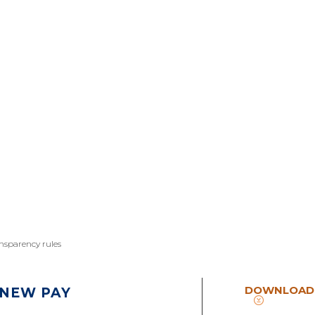
ansparency rules
DOWNLOAD
 NEW PAY