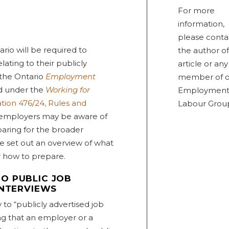
For more
information,
please conta
ario will be required to
the author of
ating to their publicly
article or any
 the Ontario
Employment
member of o
d under the
Working for
Employment
tion 476/24, Rules and
Labour Grou
 employers may be aware of
paring for the broader
e set out an overview of what
r how to prepare.
O PUBLIC JOB
INTERVIEWS
to “publicly advertised job
ing that an employer or a