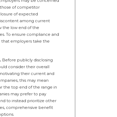
. Employers may be concerned
 those of competitor
sclosure of expected
discontent among current
 the low end of the
es. To ensure compliance and
that employers take the
.
Before publicly disclosing
ld consider their overall
 motivating their current and
ompanies, this may mean
r the top end of the range in
anies may prefer to pay
d to instead prioritize other
cies, comprehensive benefit
ptions.