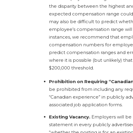
the disparity between the highest an
expected compensation range could e
may also be difficult to predict whet
employee’s compensation range will 
instances, we recommend that employ
compensation numbers for employees
predict compensation ranges and err
where it is possible (but unlikely) tha
$200,000 threshold.
Prohibition on Requiring “Canadia
be prohibited from including any req
“Canadian experience” in publicly adv
associated job application forms.
Existing Vacancy.
Employers will be 
statement in every publicly advertise
“whether the posting is for an existin