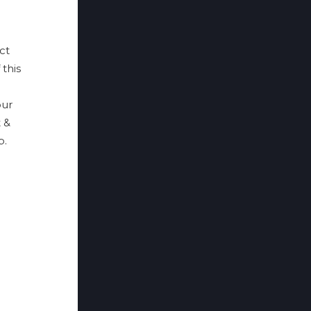
ct
 this
ur
 &
p.