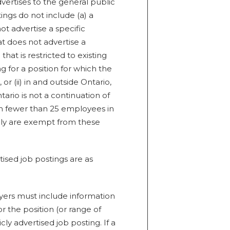
vertises to the general public
ings do not include (a) a
t advertise a specific
at does not advertise a
 that is restricted to existing
g for a position for which the
or (ii) in and outside Ontario,
rio is not a continuation of
h fewer than 25 employees in
icly are exempt from these
tised job postings are as
ers must include information
 the position (or range of
y advertised job posting. If a