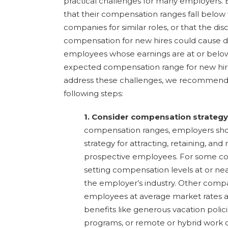
practical challenges for many employers
that their compensation ranges fall below
companies for similar roles, or that the di
compensation for new hires could cause 
employees whose earnings are at or below
expected compensation range for new hir
address these challenges, we recommend 
following steps:
1. Consider compensation strategy
compensation ranges, employers shou
strategy for attracting, retaining, and
prospective employees. For some c
setting compensation levels at or nea
the employer’s industry. Other comp
employees at average market rates an
benefits like generous vacation poli
programs, or remote or hybrid work o