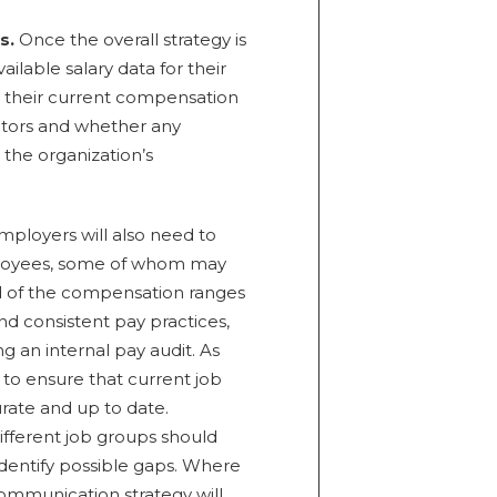
s.
Once the overall strategy is
ilable salary data for their
 their current compensation
titors and whether any
 the organization’s
ployers will also need to
ployees, some of whom may
d of the compensation ranges
and consistent pay practices,
 an internal pay audit. As
t to ensure that current job
urate and up to date.
fferent job groups should
entify possible gaps. Where
ommunication strategy will