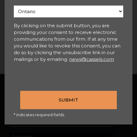
For more information, please
contact any member of our
By clicking on the submit button, you are
Employment & Labour Group
.
providing your consent to receive electronic
communications from our firm. If at any time
you would like to revoke this consent, you can
do so by clicking the unsubscribe link in our
mailings or by emailing:
news@cassels.com
Back To Top
SEARCH
* indicates required fields