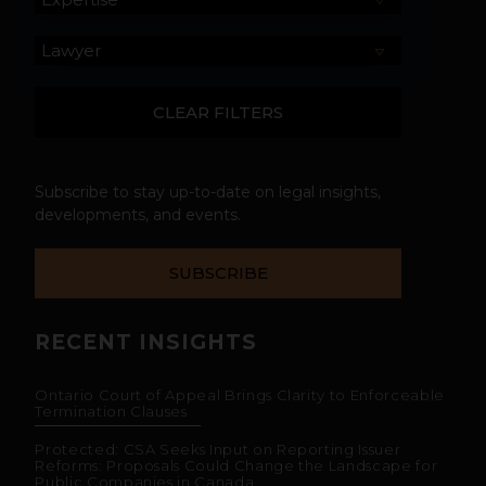
Subscribe to stay up-to-date on legal insights,
developments, and events.
SUBSCRIBE
RECENT INSIGHTS
Ontario Court of Appeal Brings Clarity to Enforceable
Termination Clauses
Protected: CSA Seeks Input on Reporting Issuer
Reforms: Proposals Could Change the Landscape for
Public Companies in Canada