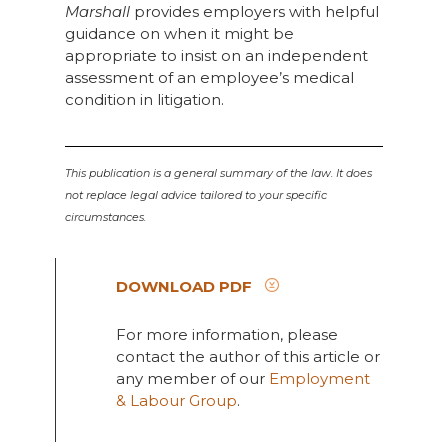
Marshall
provides employers with helpful
guidance on when it might be
appropriate to insist on an independent
assessment of an employee’s medical
condition in litigation.
This publication is a general summary of the law. It does
not replace legal advice tailored to your specific
circumstances.
DOWNLOAD PDF
For more information, please
contact the author of this article or
any member of our
Employment
& Labour Group
.