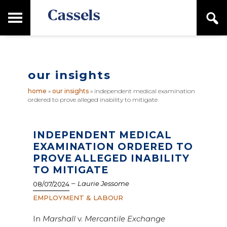
Skip
Skip
T
S
to
to
o
e
main
primary
Canadian
g
a
content
sidebar
g
Corporate
r
l
Law
c
e
Firm
h
our insights
M
a
home
»
our insights
»
independent medical examination
i
ordered to prove alleged inability to mitigate
n
M
e
n
INDEPENDENT MEDICAL
u
EXAMINATION ORDERED TO
PROVE ALLEGED INABILITY
TO MITIGATE
–
Laurie Jessome
08/07/2024
EMPLOYMENT & LABOUR
In
Marshall
v.
Mercantile Exchange