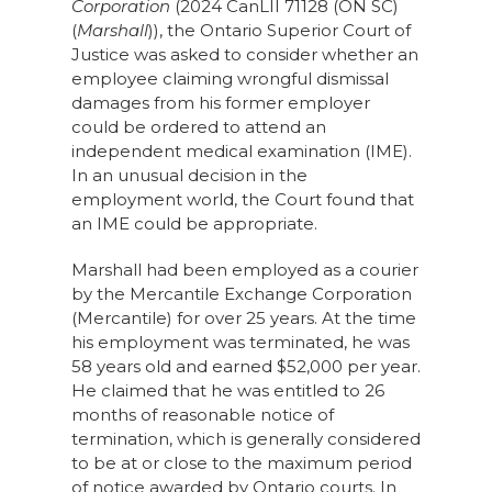
Corporation
(2024 CanLII 71128 (ON SC)
(
Marshall
)), the Ontario Superior Court of
Justice was asked to consider whether an
employee claiming wrongful dismissal
damages from his former employer
could be ordered to attend an
independent medical examination (IME).
In an unusual decision in the
employment world, the Court found that
an IME could be appropriate.
Marshall had been employed as a courier
by the Mercantile Exchange Corporation
(Mercantile) for over 25 years. At the time
his employment was terminated, he was
58 years old and earned $52,000 per year.
He claimed that he was entitled to 26
months of reasonable notice of
termination, which is generally considered
to be at or close to the maximum period
of notice awarded by Ontario courts. In