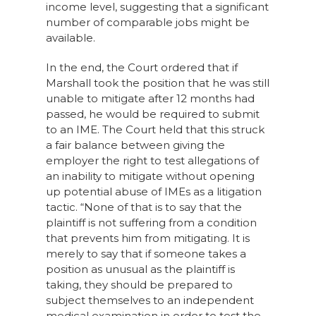
income level, suggesting that a significant
number of comparable jobs might be
available.
In the end, the Court ordered that if
Marshall took the position that he was still
unable to mitigate after 12 months had
passed, he would be required to submit
to an IME. The Court held that this struck
a fair balance between giving the
employer the right to test allegations of
an inability to mitigate without opening
up potential abuse of IMEs as a litigation
tactic. “None of that is to say that the
plaintiff is not suffering from a condition
that prevents him from mitigating. It is
merely to say that if someone takes a
position as unusual as the plaintiff is
taking, they should be prepared to
subject themselves to an independent
medical examination in order to test the