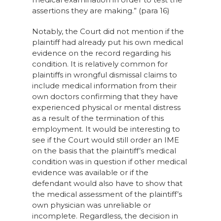
assertions they are making.” (para 16)
Notably, the Court did not mention if the
plaintiff had already put his own medical
evidence on the record regarding his
condition. It is relatively common for
plaintiffs in wrongful dismissal claims to
include medical information from their
own doctors confirming that they have
experienced physical or mental distress
as a result of the termination of this
employment. It would be interesting to
see if the Court would still order an IME
on the basis that the plaintiff’s medical
condition was in question if other medical
evidence was available or if the
defendant would also have to show that
the medical assessment of the plaintiff’s
own physician was unreliable or
incomplete. Regardless, the decision in