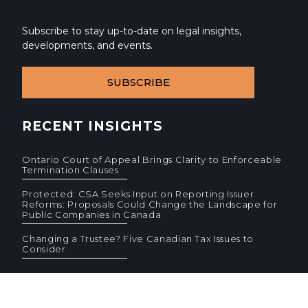
Subscribe to stay up-to-date on legal insights,
developments, and events.
SUBSCRIBE
RECENT INSIGHTS
Ontario Court of Appeal Brings Clarity to Enforceable
Termination Clauses
Protected: CSA Seeks Input on Reporting Issuer
Reforms: Proposals Could Change the Landscape for
Public Companies in Canada
Changing a Trustee? Five Canadian Tax Issues to
Consider
© 2026 Cassels Brock & Blackwell LLP. All rights reserved.