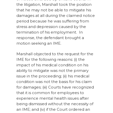
the litigation, Marshall took the position
that he may not be able to mitigate his
damages at all during the claimed notice
period because he was suffering from
stress and depression caused by the
termination of his employment. In
response, the defendant brought a
motion seeking an IME.
Marshall objected to the request for the
IME for the following reasons: (i) the
impact of his medical condition on his
ability to mitigate was not the primary
issue in the proceeding; (ii) his medical
condition was not the basis for his claim
for damages; (iii) Courts have recognized
that it is common for employees to
experience mental health issues after
being dismissed without the necessity of
an IME; and (iv) if the Court ordered an