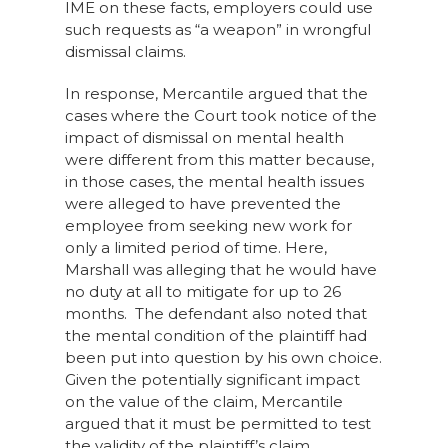
IME on these facts, employers could use
such requests as “a weapon” in wrongful
dismissal claims.
In response, Mercantile argued that the
cases where the Court took notice of the
impact of dismissal on mental health
were different from this matter because,
in those cases, the mental health issues
were alleged to have prevented the
employee from seeking new work for
only a limited period of time. Here,
Marshall was alleging that he would have
no duty at all to mitigate for up to 26
months. The defendant also noted that
the mental condition of the plaintiff had
been put into question by his own choice.
Given the potentially significant impact
on the value of the claim, Mercantile
argued that it must be permitted to test
the validity of the plaintiff’s claim.