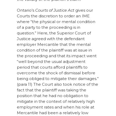
Ontario’s
Courts of Justice Act
gives our
Courts the discretion to order an IME
where “the physical or mental condition
of a party to the proceeding is in
question.” Here, the Superior Court of
Justice agreed with the defendant
employer Mercantile that the mental
condition of the plaintiff was at issue in
the proceeding and that its impact went
“well beyond the usual adjustment
period that courts afford plaintiffs to
overcome the shock of dismissal before
being obliged to mitigate their damages.”
(para 11) The Court also took notice of the
fact that the plaintiff was taking the
position that he had no obligation to
mitigate in the context of relatively high
employment rates and when his role at
Mercantile had been a relatively low