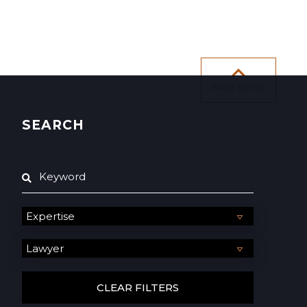
Back To Top
SEARCH