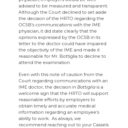
advised to be measured and transparent.
Although the Court declined to set aside
the decision of the HRTO regarding the
OCSB’s communications with the IME
physician, it did state clearly that the
opinions expressed by the OCSB in its
letter to the doctor could have impaired
the objectivity of the IME and made it
reasonable for Mr. Bottiglia to decline to
attend the examination.
Even with this note of caution from the
Court regarding communications with an
IME doctor, the decision in
Bottiglia
is a
welcome sign that the HRTO will support
reasonable efforts by employers to
obtain timely and accurate medical
information regarding an employee’s
ability to work. As always, we
recommend reaching out to your Cassels