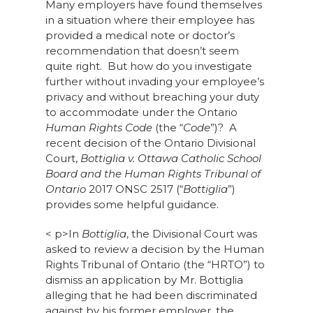
Many employers have found themselves
in a situation where their employee has
provided a medical note or doctor’s
recommendation that doesn’t seem
quite right. But how do you investigate
further without invading your employee’s
privacy and without breaching your duty
to accommodate under the Ontario
Human Rights Code
(the “
Code
”)? A
recent decision of the Ontario Divisional
Court,
Bottiglia v. Ottawa Catholic School
Board and the Human Rights Tribunal of
Ontario
2017 ONSC 2517 (“
Bottiglia
”)
provides some helpful guidance.
< p>In
Bottiglia
, the Divisional Court was
asked to review a decision by the Human
Rights Tribunal of Ontario (the “HRTO”) to
dismiss an application by Mr. Bottiglia
alleging that he had been discriminated
against by his former employer, the