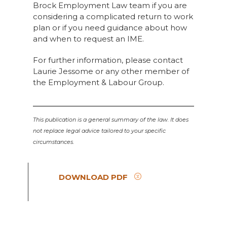
Brock Employment Law team if you are
considering a complicated return to work
plan or if you need guidance about how
and when to request an IME.
For further information, please contact
Laurie Jessome or any other member of
the Employment & Labour Group.
This publication is a general summary of the law. It does
not replace legal advice tailored to your specific
circumstances.
DOWNLOAD PDF