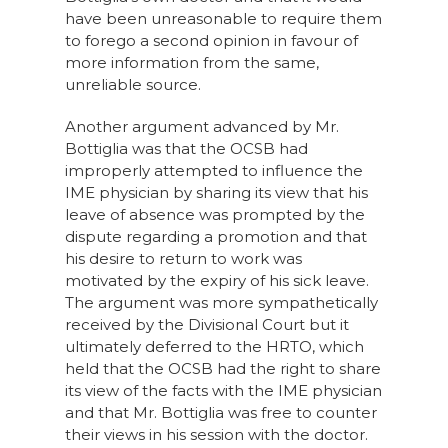
have been unreasonable to require them
to forego a second opinion in favour of
more information from the same,
unreliable source.
Another argument advanced by Mr.
Bottiglia was that the OCSB had
improperly attempted to influence the
IME physician by sharing its view that his
leave of absence was prompted by the
dispute regarding a promotion and that
his desire to return to work was
motivated by the expiry of his sick leave.
The argument was more sympathetically
received by the Divisional Court but it
ultimately deferred to the HRTO, which
held that the OCSB had the right to share
its view of the facts with the IME physician
and that Mr. Bottiglia was free to counter
their views in his session with the doctor.