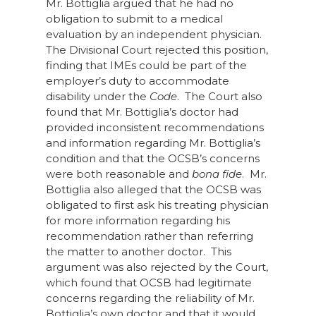
Mr. Bottiglia argued that he had no
obligation to submit to a medical
evaluation by an independent physician.
The Divisional Court rejected this position,
finding that IMEs could be part of the
employer’s duty to accommodate
disability under the
Code
. The Court also
found that Mr. Bottiglia’s doctor had
provided inconsistent recommendations
and information regarding Mr. Bottiglia’s
condition and that the OCSB’s concerns
were both reasonable and
bona fide
. Mr.
Bottiglia also alleged that the OCSB was
obligated to first ask his treating physician
for more information regarding his
recommendation rather than referring
the matter to another doctor. This
argument was also rejected by the Court,
which found that OCSB had legitimate
concerns regarding the reliability of Mr.
Bottiglia’s own doctor and that it would