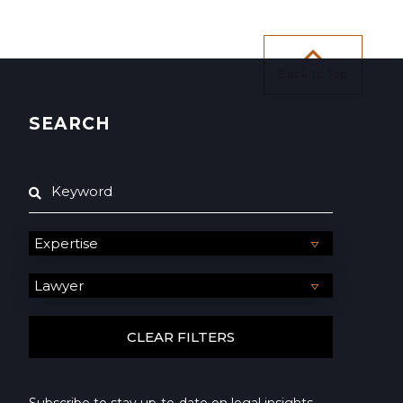
Back To Top
SEARCH