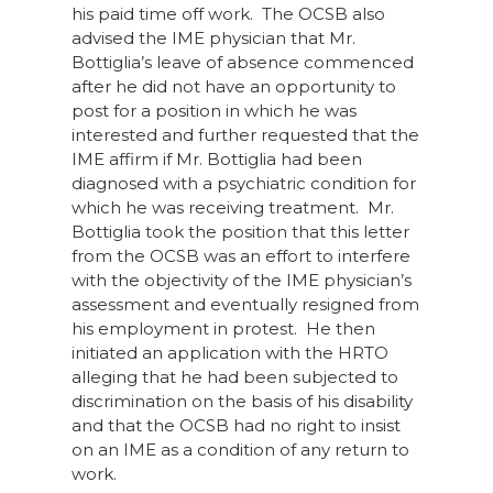
his paid time off work. The OCSB also
advised the IME physician that Mr.
Bottiglia’s leave of absence commenced
after he did not have an opportunity to
post for a position in which he was
interested and further requested that the
IME affirm if Mr. Bottiglia had been
diagnosed with a psychiatric condition for
which he was receiving treatment. Mr.
Bottiglia took the position that this letter
from the OCSB was an effort to interfere
with the objectivity of the IME physician’s
assessment and eventually resigned from
his employment in protest. He then
initiated an application with the HRTO
alleging that he had been subjected to
discrimination on the basis of his disability
and that the OCSB had no right to insist
on an IME as a condition of any return to
work.