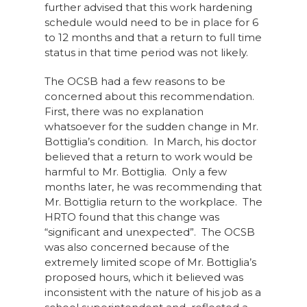
further advised that this work hardening
schedule would need to be in place for 6
to 12 months and that a return to full time
status in that time period was not likely.
The OCSB had a few reasons to be
concerned about this recommendation.
First, there was no explanation
whatsoever for the sudden change in Mr.
Bottiglia’s condition. In March, his doctor
believed that a return to work would be
harmful to Mr. Bottiglia. Only a few
months later, he was recommending that
Mr. Bottiglia return to the workplace. The
HRTO found that this change was
“significant and unexpected”. The OCSB
was also concerned because of the
extremely limited scope of Mr. Bottiglia’s
proposed hours, which it believed was
inconsistent with the nature of his job as a