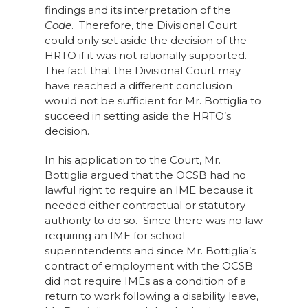
findings and its interpretation of the
Code
. Therefore, the Divisional Court
could only set aside the decision of the
HRTO if it was not rationally supported.
The fact that the Divisional Court may
have reached a different conclusion
would not be sufficient for Mr. Bottiglia to
succeed in setting aside the HRTO’s
decision.
In his application to the Court, Mr.
Bottiglia argued that the OCSB had no
lawful right to require an IME because it
needed either contractual or statutory
authority to do so. Since there was no law
requiring an IME for school
superintendents and since Mr. Bottiglia’s
contract of employment with the OCSB
did not require IMEs as a condition of a
return to work following a disability leave,