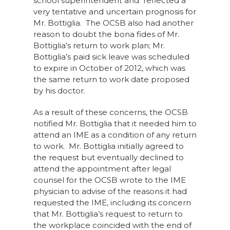
school superintendent and reflected a
very tentative and uncertain prognosis for
Mr. Bottiglia. The OCSB also had another
reason to doubt the bona fides of Mr.
Bottiglia’s return to work plan; Mr.
Bottiglia’s paid sick leave was scheduled
to expire in October of 2012, which was
the same return to work date proposed
by his doctor.
As a result of these concerns, the OCSB
notified Mr. Bottiglia that it needed him to
attend an IME as a condition of any return
to work. Mr. Bottiglia initially agreed to
the request but eventually declined to
attend the appointment after legal
counsel for the OCSB wrote to the IME
physician to advise of the reasons it had
requested the IME, including its concern
that Mr. Bottiglia’s request to return to
the workplace coincided with the end of