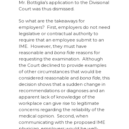
Mr. Bottiglia’s application to the Divisional
Court was thus dismissed.
So what are the takeaways for
employers? First, employers do not need
legislative or contractual authority to
require that an employee submit to an
IME. However, they must have
reasonable and
bona fide
reasons for
requesting the examination. Although
the Court declined to provide examples
of other circumstances that would be
considered reasonable and
bona fide
, this
decision shows that a sudden change in
recommendations or diagnoses and an
apparent lack of knowledge of the
workplace can give rise to legitimate
concerns regarding the reliability of the
medical opinion. Second, when
communicating with the proposed IME
physician, employers would be well-