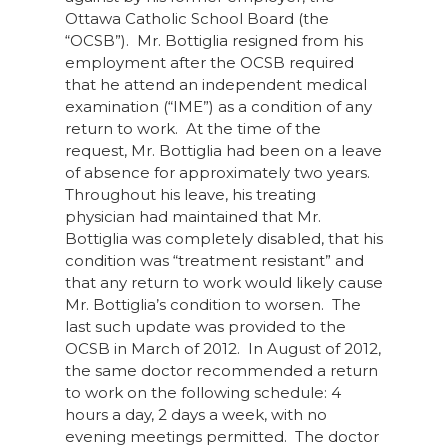
Ottawa Catholic School Board (the
“OCSB”). Mr. Bottiglia resigned from his
employment after the OCSB required
that he attend an independent medical
examination (“IME”) as a condition of any
return to work. At the time of the
request, Mr. Bottiglia had been on a leave
of absence for approximately two years.
Throughout his leave, his treating
physician had maintained that Mr.
Bottiglia was completely disabled, that his
condition was “treatment resistant” and
that any return to work would likely cause
Mr. Bottiglia’s condition to worsen. The
last such update was provided to the
OCSB in March of 2012. In August of 2012,
the same doctor recommended a return
to work on the following schedule: 4
hours a day, 2 days a week, with no
evening meetings permitted. The doctor