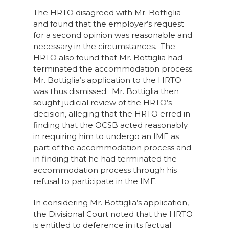
The HRTO disagreed with Mr. Bottiglia
and found that the employer’s request
for a second opinion was reasonable and
necessary in the circumstances. The
HRTO also found that Mr. Bottiglia had
terminated the accommodation process.
Mr. Bottiglia’s application to the HRTO
was thus dismissed. Mr. Bottiglia then
sought judicial review of the HRTO’s
decision, alleging that the HRTO erred in
finding that the OCSB acted reasonably
in requiring him to undergo an IME as
part of the accommodation process and
in finding that he had terminated the
accommodation process through his
refusal to participate in the IME.
In considering Mr. Bottiglia’s application,
the Divisional Court noted that the HRTO
is entitled to deference in its factual