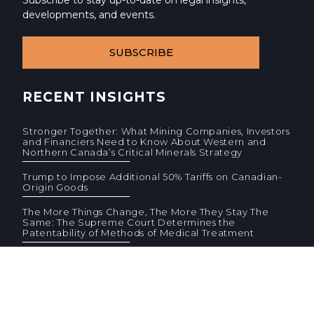
Subscribe to stay up-to-date on legal insights,
developments, and events.
SUBSCRIBE
RECENT INSIGHTS
Stronger Together: What Mining Companies, Investors
and Financiers Need to Know About Western and
Northern Canada’s Critical Minerals Strategy
Trump to Impose Additional 50% Tariffs on Canadian-
Origin Goods
The More Things Change, The More They Stay The
Same: The Supreme Court Determines the
Patentability of Methods of Medical Treatment
© 2026 Cassels Brock & Blackwell LLP. All rights reserved.
Privacy
AODA
Site Terms
Standard Terms (PDF)