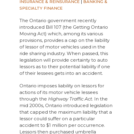
INSURANCE & REINSURANCE
|
BANKING &
SPECIALTY FINANCE
The Ontario government recently
introduced Bill 107 (the Getting Ontario
Moving Act) which, among its various
provisions, provides a cap on the liability
of lessor of motor vehicles used in the
ride sharing industry. When passed, this
legislation will provide certainty to auto
lessors as to their potential liability if one
of their lessees gets into an accident.
Ontario imposes liability on lessors for
actions of its motor vehicle lessees
through the
Highway Traffic Act
. In the
mid 2000s, Ontario introduced legislation
that capped the maximum liability that a
lessor could suffer on a particular
accident to $1 million per occurrence.
Lessors then purchased umbrella