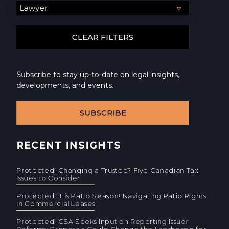
Subscribe to stay up-to-date on legal insights,
developments, and events.
SUBSCRIBE
RECENT INSIGHTS
Protected: Changing a Trustee? Five Canadian Tax
Issues to Consider
Protected: It is Patio Season! Navigating Patio Rights
in Commercial Leases
Protected: CSA Seeks Input on Reporting Issuer