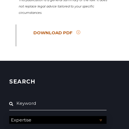
This publication is a general summary of the law. It does
not replace legal advice tailored to your specific
circumstances.
DOWNLOAD PDF
SEARCH