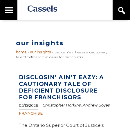
Skip
Skip
T
S
to
to
o
e
main
primary
Canadian
g
a
content
sidebar
g
Corporate
r
l
Law
c
e
Firm
h
our insights
M
a
home
»
our insights
»
disclosin’ ain’t eazy: a cautionary
i
tale of deficient disclosure for franchisors
n
M
e
n
DISCLOSIN’ AIN’T EAZY: A
u
CAUTIONARY TALE OF
DEFICIENT DISCLOSURE
FOR FRANCHISORS
–
,
Christopher Horkins
Andrew Boyes
05/15/2026
FRANCHISE
The Ontario Superior Court of Justice’s