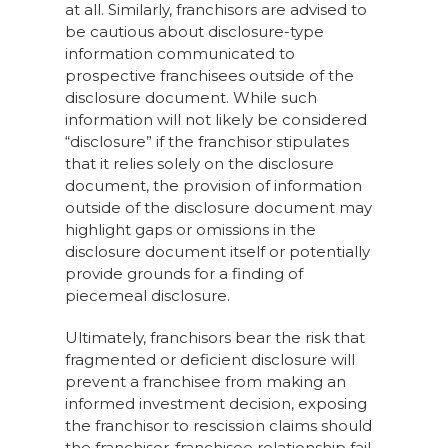
at all. Similarly, franchisors are advised to
be cautious about disclosure-type
information communicated to
prospective franchisees outside of the
disclosure document. While such
information will not likely be considered
“disclosure” if the franchisor stipulates
that it relies solely on the disclosure
document, the provision of information
outside of the disclosure document may
highlight gaps or omissions in the
disclosure document itself or potentially
provide grounds for a finding of
piecemeal disclosure.
Ultimately, franchisors bear the risk that
fragmented or deficient disclosure will
prevent a franchisee from making an
informed investment decision, exposing
the franchisor to rescission claims should
the franchisor-franchisee relationship fail.