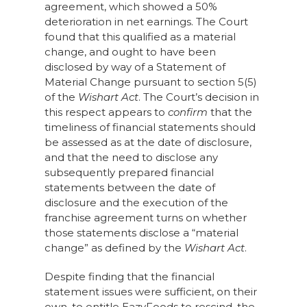
agreement, which showed a 50%
deterioration in net earnings. The Court
found that this qualified as a material
change, and ought to have been
disclosed by way of a Statement of
Material Change pursuant to section 5(5)
of the
Wishart Act
. The Court’s decision in
this respect appears to
confirm
that the
timeliness of financial statements should
be assessed as at the date of disclosure,
and that the need to disclose any
subsequently prepared financial
statements between the date of
disclosure and the execution of the
franchise agreement turns on whether
those statements disclose a “material
change” as defined by the
Wishart Act
.
Despite finding that the financial
statement issues were sufficient, on their
own, to entitle EazyFoods to rescind, the