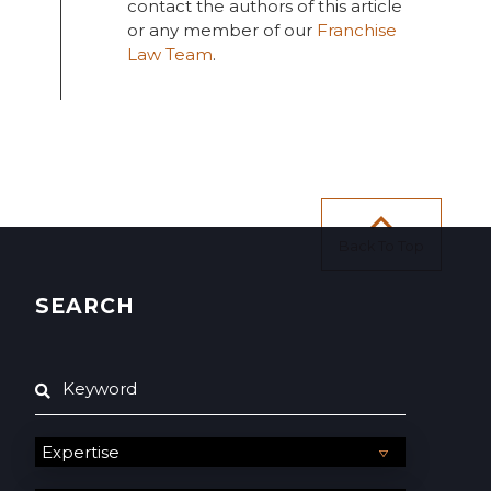
contact the authors of this article
or any member of our
Franchise
Law Team
.
Back To Top
SEARCH