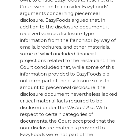
Court went on to consider EazyFoods’
arguments concerning piecemeal
disclosure. EazyFoods argued that, in
addition to the disclosure document, it
received various disclosure-type
information from the franchisor by way of
emails, brochures, and other materials,
some of which included financial
projections related to the restaurant. The
Court concluded that, while some of this
information provided to EazyFoods did
not form part of the disclosure so as to
amount to piecemeal disclosure, the
disclosure document nevertheless lacked
critical material facts required to be
disclosed under the
Wishart Act
. With
respect to certain categories of
documents, the Court accepted that the
non-disclosure materials provided to
EazyFoods were not part of the