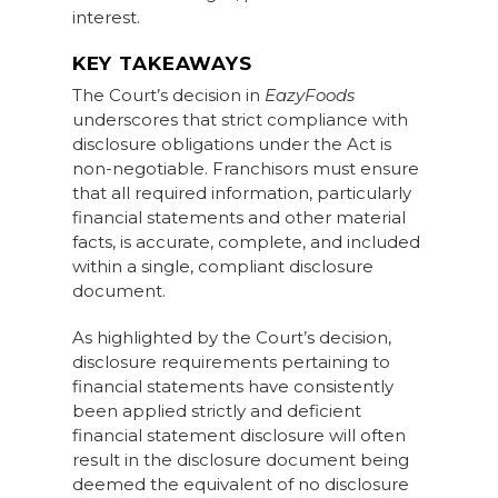
interest.
KEY TAKEAWAYS
The Court’s decision in
EazyFoods
underscores that strict compliance with
disclosure obligations under the Act is
non-negotiable. Franchisors must ensure
that all required information, particularly
financial statements and other material
facts, is accurate, complete, and included
within a single, compliant disclosure
document.
As highlighted by the Court’s decision,
disclosure requirements pertaining to
financial statements have consistently
been applied strictly and deficient
financial statement disclosure will often
result in the disclosure document being
deemed the equivalent of no disclosure