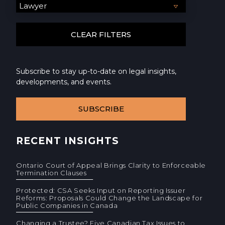
Subscribe to stay up-to-date on legal insights,
developments, and events.
SUBSCRIBE
RECENT INSIGHTS
Ontario Court of Appeal Brings Clarity to Enforceable
Termination Clauses
Protected: CSA Seeks Input on Reporting Issuer
Reforms: Proposals Could Change the Landscape for
Public Companies in Canada
Changing a Trustee? Five Canadian Tax Issues to