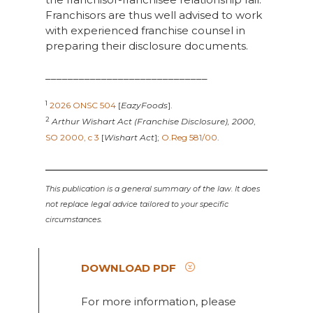
Franchisors are thus well advised to work
with experienced franchise counsel in
preparing their disclosure documents.
_____________________________
1
2026 ONSC 504
[
EazyFoods
].
2
Arthur Wishart Act (Franchise Disclosure), 2000
,
SO 2000, c 3
[
Wishart Act
];
O.Reg 581/00
.
This publication is a general summary of the law. It does
not replace legal advice tailored to your specific
circumstances.
DOWNLOAD PDF
For more information, please