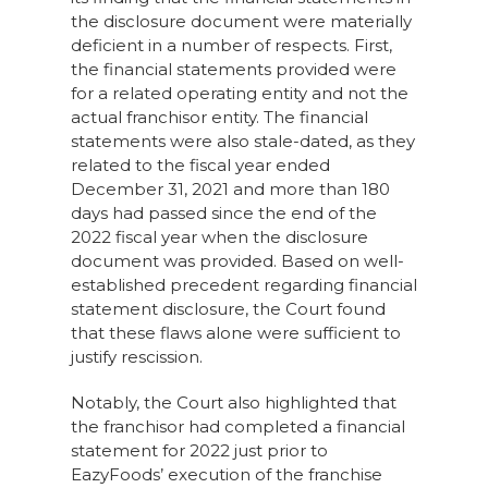
the disclosure document were materially
deficient in a number of respects. First,
the financial statements provided were
for a related operating entity and not the
actual franchisor entity. The financial
statements were also stale-dated, as they
related to the fiscal year ended
December 31, 2021 and more than 180
days had passed since the end of the
2022 fiscal year when the disclosure
document was provided. Based on well-
established precedent regarding financial
statement disclosure, the Court found
that these flaws alone were sufficient to
justify rescission.
Notably, the Court also highlighted that
the franchisor had completed a financial
statement for 2022 just prior to
EazyFoods’ execution of the franchise