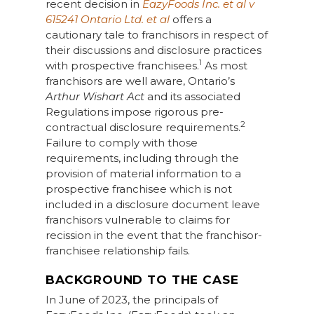
recent decision in
EazyFoods Inc. et al v
615241 Ontario Ltd. et al
offers a
cautionary tale to franchisors in respect of
their discussions and disclosure practices
1
with prospective franchisees.
As most
franchisors are well aware, Ontario’s
Arthur Wishart Act
and its associated
Regulations impose rigorous pre-
2
contractual disclosure requirements.
Failure to comply with those
requirements, including through the
provision of material information to a
prospective franchisee which is not
included in a disclosure document leave
franchisors vulnerable to claims for
recission in the event that the franchisor-
franchisee relationship fails.
BACKGROUND TO THE CASE
In June of 2023, the principals of