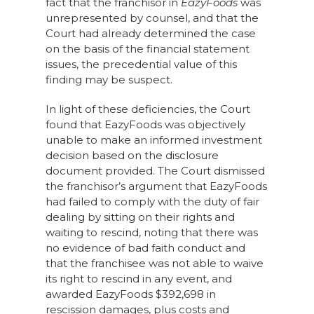
fact that the franchisor in
EazyFoods
was
unrepresented by counsel, and that the
Court had already determined the case
on the basis of the financial statement
issues, the precedential value of this
finding may be suspect.
In light of these deficiencies, the Court
found that EazyFoods was objectively
unable to make an informed investment
decision based on the disclosure
document provided. The Court dismissed
the franchisor’s argument that EazyFoods
had failed to comply with the duty of fair
dealing by sitting on their rights and
waiting to rescind, noting that there was
no evidence of bad faith conduct and
that the franchisee was not able to waive
its right to rescind in any event, and
awarded EazyFoods $392,698 in
rescission damages, plus costs and