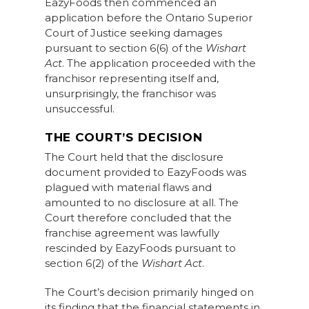
EazyFoods then commenced an
application before the Ontario Superior
Court of Justice seeking damages
pursuant to section 6(6) of the
Wishart
Act
. The application proceeded with the
franchisor representing itself and,
unsurprisingly, the franchisor was
unsuccessful.
THE COURT’S DECISION
The Court held that the disclosure
document provided to EazyFoods was
plagued with material flaws and
amounted to no disclosure at all. The
Court therefore concluded that the
franchise agreement was lawfully
rescinded by EazyFoods pursuant to
section 6(2) of the
Wishart Act
.
The Court’s decision primarily hinged on
its finding that the financial statements in