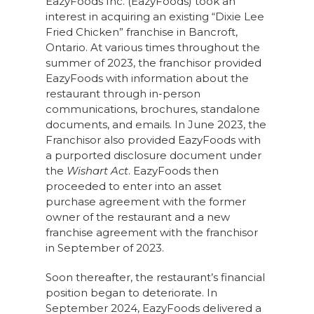
EazyFoods Inc. (EazyFoods) took an
interest in acquiring an existing “Dixie Lee
Fried Chicken” franchise in Bancroft,
Ontario. At various times throughout the
summer of 2023, the franchisor provided
EazyFoods with information about the
restaurant through in-person
communications, brochures, standalone
documents, and emails. In June 2023, the
Franchisor also provided EazyFoods with
a purported disclosure document under
the
Wishart Act
. EazyFoods then
proceeded to enter into an asset
purchase agreement with the former
owner of the restaurant and a new
franchise agreement with the franchisor
in September of 2023.
Soon thereafter, the restaurant’s financial
position began to deteriorate. In
September 2024, EazyFoods delivered a