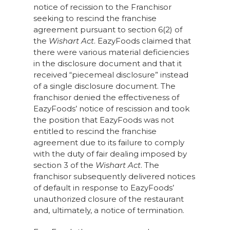
notice of recission to the Franchisor
seeking to rescind the franchise
agreement pursuant to section 6(2) of
the
Wishart Act
. EazyFoods claimed that
there were various material deficiencies
in the disclosure document and that it
received “piecemeal disclosure” instead
of a single disclosure document. The
franchisor denied the effectiveness of
EazyFoods’ notice of rescission and took
the position that EazyFoods was not
entitled to rescind the franchise
agreement due to its failure to comply
with the duty of fair dealing imposed by
section 3 of the
Wishart Act
. The
franchisor subsequently delivered notices
of default in response to EazyFoods’
unauthorized closure of the restaurant
and, ultimately, a notice of termination.