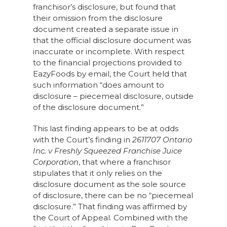
franchisor’s disclosure, but found that
their omission from the disclosure
document created a separate issue in
that the official disclosure document was
inaccurate or incomplete. With respect
to the financial projections provided to
EazyFoods by email, the Court held that
such information “does amount to
disclosure – piecemeal disclosure, outside
of the disclosure document.”
This last finding appears to be at odds
with the Court’s finding in
2611707 Ontario
Inc. v Freshly Squeezed Franchise Juice
Corporation
, that where a franchisor
stipulates that it only relies on the
disclosure document as the sole source
of disclosure, there can be no “piecemeal
disclosure.” That finding was affirmed by
the Court of Appeal. Combined with the