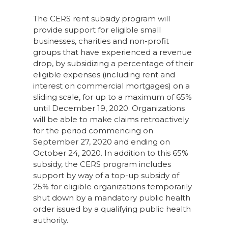
The CERS rent subsidy program will
provide support for eligible small
businesses, charities and non-profit
groups that have experienced a revenue
drop, by subsidizing a percentage of their
eligible expenses (including rent and
interest on commercial mortgages) on a
sliding scale, for up to a maximum of 65%
until December 19, 2020. Organizations
will be able to make claims retroactively
for the period commencing on
September 27, 2020 and ending on
October 24, 2020. In addition to this 65%
subsidy, the CERS program includes
support by way of a top-up subsidy of
25% for eligible organizations temporarily
shut down by a mandatory public health
order issued by a qualifying public health
authority.