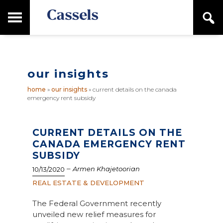
Skip
Skip
T
S
to
to
o
e
main
primary
Canadian
g
a
content
sidebar
g
Corporate
r
l
Law
c
e
Firm
h
our insights
M
a
home
»
our insights
»
current details on the canada
i
emergency rent subsidy
n
M
e
n
CURRENT DETAILS ON THE
u
CANADA EMERGENCY RENT
SUBSIDY
–
Armen Khajetoorian
10/13/2020
REAL ESTATE & DEVELOPMENT
The Federal Government recently
unveiled new relief measures for