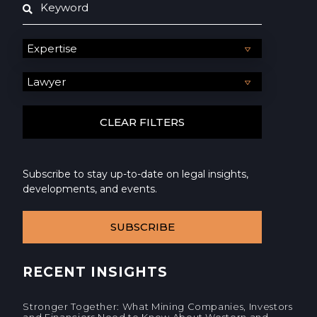
Subscribe to stay up-to-date on legal insights,
developments, and events.
SUBSCRIBE
RECENT INSIGHTS
Stronger Together: What Mining Companies, Investors