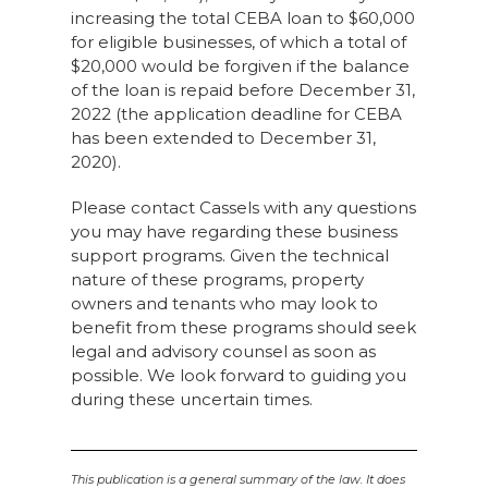
increasing the total CEBA loan to $60,000
for eligible businesses, of which a total of
$20,000 would be forgiven if the balance
of the loan is repaid before December 31,
2022 (the application deadline for CEBA
has been extended to December 31,
2020).
Please contact Cassels with any questions
you may have regarding these business
support programs. Given the technical
nature of these programs, property
owners and tenants who may look to
benefit from these programs should seek
legal and advisory counsel as soon as
possible. We look forward to guiding you
during these uncertain times.
This publication is a general summary of the law. It does