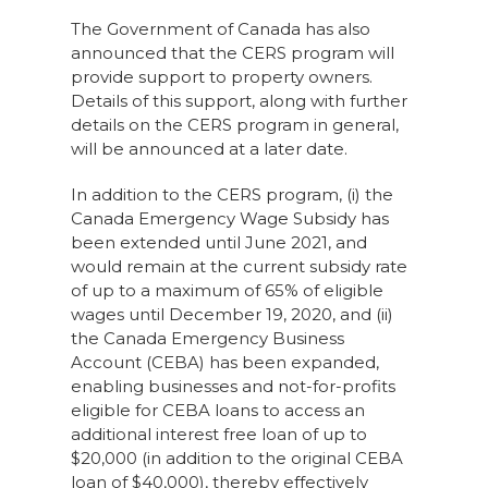
The Government of Canada has also
announced that the CERS program will
provide support to property owners.
Details of this support, along with further
details on the CERS program in general,
will be announced at a later date.
In addition to the CERS program, (i) the
Canada Emergency Wage Subsidy has
been extended until June 2021, and
would remain at the current subsidy rate
of up to a maximum of 65% of eligible
wages until December 19, 2020, and (ii)
the Canada Emergency Business
Account (CEBA) has been expanded,
enabling businesses and not-for-profits
eligible for CEBA loans to access an
additional interest free loan of up to
$20,000 (in addition to the original CEBA
loan of $40,000), thereby effectively