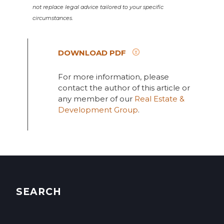
not replace legal advice tailored to your specific
circumstances.
DOWNLOAD PDF
For more information, please
contact the author of this article or
any member of our
Real Estate &
Development Group
.
SEARCH