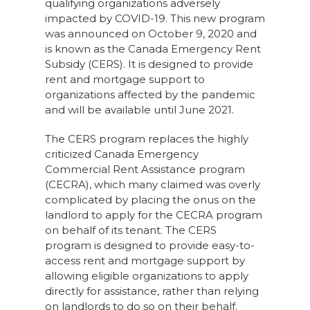
qualifying organizations adversely
impacted by COVID-19. This new program
was announced on October 9, 2020 and
is known as the Canada Emergency Rent
Subsidy (CERS). It is designed to provide
rent and mortgage support to
organizations affected by the pandemic
and will be available until June 2021.
The CERS program replaces the highly
criticized Canada Emergency
Commercial Rent Assistance program
(CECRA), which many claimed was overly
complicated by placing the onus on the
landlord to apply for the CECRA program
on behalf of its tenant. The CERS
program is designed to provide easy-to-
access rent and mortgage support by
allowing eligible organizations to apply
directly for assistance, rather than relying
on landlords to do so on their behalf.