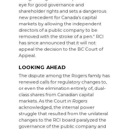
eye for good governance and
shareholder rights and sets a dangerous
new precedent for Canada’s capital
markets by allowing the independent
directors of a public company to be
removed with the stroke of a pen.” RCI
has since announced that it will not
appeal the decision to the BC Court of
Appeal.
LOOKING AHEAD
The dispute among the Rogers family has
renewed calls for regulatory changes to,
or even the elimination entirely of, dual-
class shares from Canadian capital
markets. As the Court in
Rogers
acknowledged, the internal power
struggle that resulted from the unilateral
changes to the RCI board paralyzed the
governance of the public company and