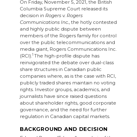
On Friday, November 5, 2021, the British
Columbia Supreme Court released its
decision in
Rogers v. Rogers
Communications Inc.
, the hotly contested
and highly public dispute between
members of the Rogers family for control
over the public telecommunications and
media giant, Rogers Communications Inc.
1
(RCI).
The high-profile dispute has
reinvigorated the debate over dual-class
share structures in Canadian public
companies where, as is the case with RCI,
publicly traded shares maintain no voting
rights. Investor groups, academics, and
journalists have since raised questions
about shareholder rights, good corporate
governance, and the need for further
regulation in Canadian capital markets.
BACKGROUND AND DECISION