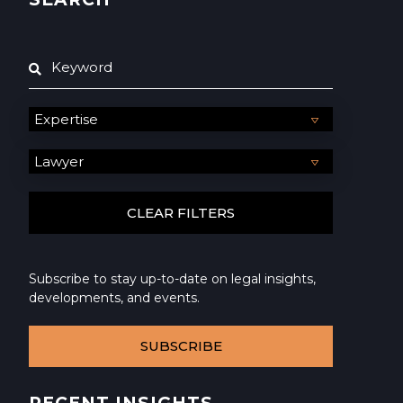
Subscribe to stay up-to-date on legal insights,
developments, and events.
SUBSCRIBE