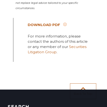
not replace legal advice tailored to your specific
circumstances.
DOWNLOAD PDF
For more information, please
contact the authors of this article
or any member of our
Securities
Litigation Group
.
Back To Top
SEARCH