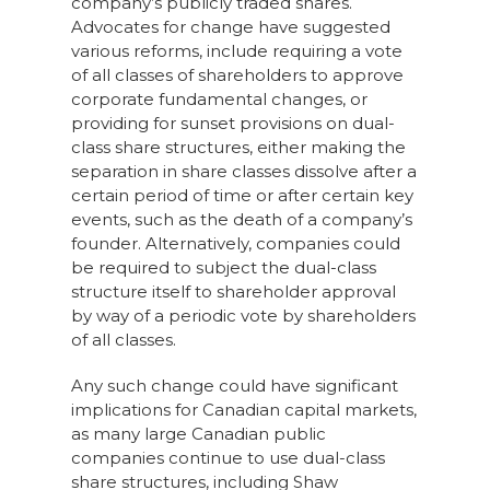
company’s publicly traded shares.
Advocates for change have suggested
various reforms, include requiring a vote
of all classes of shareholders to approve
corporate fundamental changes, or
providing for sunset provisions on dual-
class share structures, either making the
separation in share classes dissolve after a
certain period of time or after certain key
events, such as the death of a company’s
founder. Alternatively, companies could
be required to subject the dual-class
structure itself to shareholder approval
by way of a periodic vote by shareholders
of all classes.
Any such change could have significant
implications for Canadian capital markets,
as many large Canadian public
companies continue to use dual-class
share structures, including Shaw