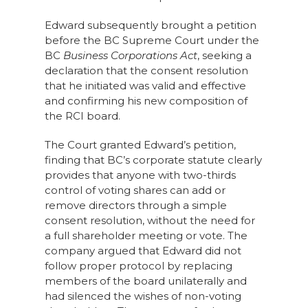
Edward subsequently brought a petition
before the BC Supreme Court under the
BC
Business Corporations Act
, seeking a
declaration that the consent resolution
that he initiated was valid and effective
and confirming his new composition of
the RCI board.
The Court granted Edward’s petition,
finding that BC’s corporate statute clearly
provides that anyone with two-thirds
control of voting shares can add or
remove directors through a simple
consent resolution, without the need for
a full shareholder meeting or vote. The
company argued that Edward did not
follow proper protocol by replacing
members of the board unilaterally and
had silenced the wishes of non-voting