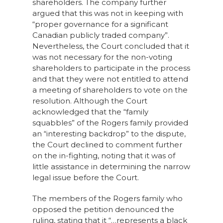
shareholders. The company further
argued that this was not in keeping with
“proper governance for a significant
Canadian publicly traded company”.
Nevertheless, the Court concluded that it
was not necessary for the non-voting
shareholders to participate in the process
and that they were not entitled to attend
a meeting of shareholders to vote on the
resolution. Although the Court
acknowledged that the “family
squabbles” of the Rogers family provided
an “interesting backdrop” to the dispute,
the Court declined to comment further
on the in-fighting, noting that it was of
little assistance in determining the narrow
legal issue before the Court.
The members of the Rogers family who
opposed the petition denounced the
ruling, stating that it “…represents a black