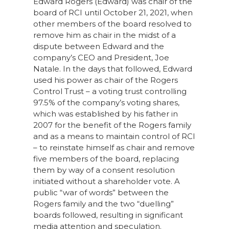
Edward Rogers (Edward) was chair of the
board of RCI until October 21, 2021, when
other members of the board resolved to
remove him as chair in the midst of a
dispute between Edward and the
company’s CEO and President, Joe
Natale. In the days that followed, Edward
used his power as chair of the Rogers
Control Trust – a voting trust controlling
97.5% of the company’s voting shares,
which was established by his father in
2007 for the benefit of the Rogers family
and as a means to maintain control of RCI
– to reinstate himself as chair and remove
five members of the board, replacing
them by way of a consent resolution
initiated without a shareholder vote. A
public “war of words” between the
Rogers family and the two “duelling”
boards followed, resulting in significant
media attention and speculation.