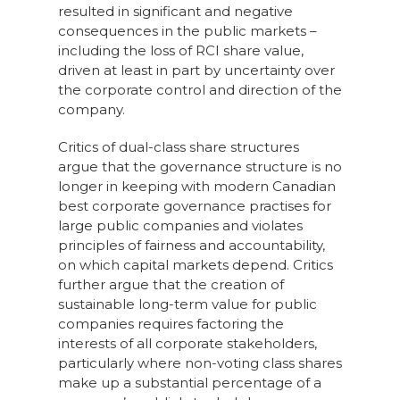
resulted in significant and negative
consequences in the public markets –
including the loss of RCI share value,
driven at least in part by uncertainty over
the corporate control and direction of the
company.
Critics of dual-class share structures
argue that the governance structure is no
longer in keeping with modern Canadian
best corporate governance practises for
large public companies and violates
principles of fairness and accountability,
on which capital markets depend. Critics
further argue that the creation of
sustainable long-term value for public
companies requires factoring the
interests of all corporate stakeholders,
particularly where non-voting class shares
make up a substantial percentage of a