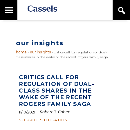
Skip
Skip
T
S
to
to
o
e
main
primary
Canadian
g
a
content
sidebar
g
Corporate
r
l
Law
c
e
Firm
h
our insights
M
a
home
»
our insights
»
critics call for regulation of dual-
i
class shares in the wake of the recent rogers family saga
n
M
e
n
CRITICS CALL FOR
u
REGULATION OF DUAL-
CLASS SHARES IN THE
WAKE OF THE RECENT
ROGERS FAMILY SAGA
–
Robert B. Cohen
11/10/2021
SECURITIES LITIGATION