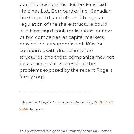
Communications Inc., Fairfax Financial
Holdings Ltd., Bombardier Inc., Canadian
Tire Corp. Ltd., and others. Changes in
regulation of the share structure could
also have significant implications for new
public companies, as capital markets
may not be as supportive of IPOs for
companies with dual-class share
structures, and those companies may not
be as successful as a result of the
problems exposed by the recent Rogers
family saga.
_____________________________
1
Rogers v. Rogers Communications Inc.
,
2021 BCSC
2184
[
Rogers
].
This publication is a general summary of the law. It does