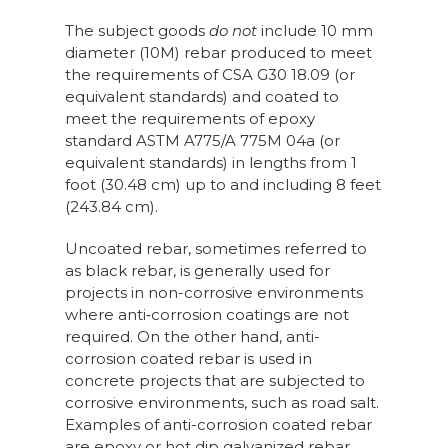
The subject goods
do not
include 10 mm
diameter (10M) rebar produced to meet
the requirements of CSA G30 18.09 (or
equivalent standards) and coated to
meet the requirements of epoxy
standard ASTM A775/A 775M 04a (or
equivalent standards) in lengths from 1
foot (30.48 cm) up to and including 8 feet
(243.84 cm).
Uncoated rebar, sometimes referred to
as black rebar, is generally used for
projects in non-corrosive environments
where anti‑corrosion coatings are not
required. On the other hand, anti-
corrosion coated rebar is used in
concrete projects that are subjected to
corrosive environments, such as road salt.
Examples of anti-corrosion coated rebar
are epoxy or hot dip galvanized rebar.