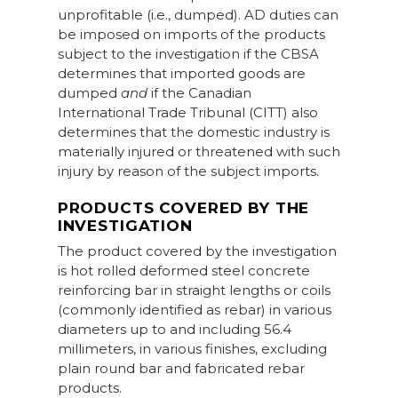
unprofitable (i.e., dumped). AD duties can
be imposed on imports of the products
subject to the investigation if the CBSA
determines that imported goods are
dumped
and
if the Canadian
International Trade Tribunal (CITT) also
determines that the domestic industry is
materially injured or threatened with such
injury by reason of the subject imports.
PRODUCTS COVERED BY THE
INVESTIGATION
The product covered by the investigation
is hot rolled deformed steel concrete
reinforcing bar in straight lengths or coils
(commonly identified as rebar) in various
diameters up to and including 56.4
millimeters, in various finishes, excluding
plain round bar and fabricated rebar
products.