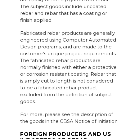
The subject goods include uncoated
rebar and rebar that has a coating or
finish applied.
Fabricated rebar products are generally
engineered using Computer Automated
Design programs, and are made to the
customer’s unique project requirements.
The fabricated rebar products are
normally finished with either a protective
or corrosion resistant coating. Rebar that
is simply cut to length is not considered
to be a fabricated rebar product
excluded from the definition of subject
goods.
For more, please see the description of
the goods in the CBSA Notice of Initiation.
FOREIGN PRODUCERS AND US