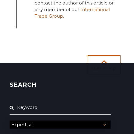
contact the author of this article or
any member of our
International
Trade Group
.
Back To Top
SEARCH