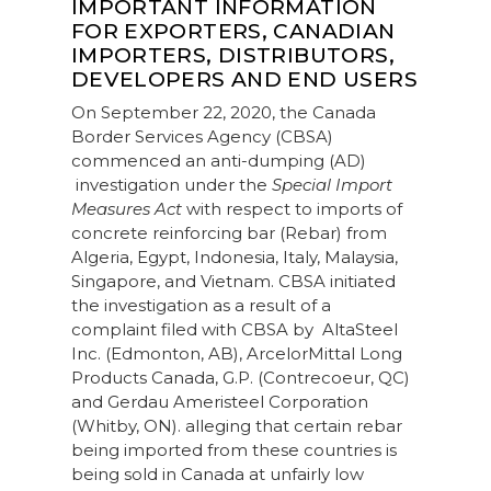
IMPORTANT INFORMATION
FOR EXPORTERS, CANADIAN
IMPORTERS, DISTRIBUTORS,
DEVELOPERS AND END USERS
On September 22, 2020, the Canada
Border Services Agency (CBSA)
commenced an anti-dumping (AD)
investigation under the
Special Import
Measures Act
with respect to imports of
concrete reinforcing bar (Rebar) from
Algeria, Egypt, Indonesia, Italy, Malaysia,
Singapore, and Vietnam. CBSA initiated
the investigation as a result of a
complaint filed with CBSA by AltaSteel
Inc. (Edmonton, AB), ArcelorMittal Long
Products Canada, G.P. (Contrecoeur, QC)
and Gerdau Ameristeel Corporation
(Whitby, ON). alleging that certain rebar
being imported from these countries is
being sold in Canada at unfairly low