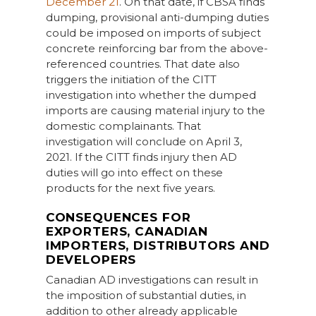
December 21
. On that date, if CBSA finds
dumping, provisional anti-dumping duties
could be imposed on imports of subject
concrete reinforcing bar from the above-
referenced countries. That date also
triggers the initiation of the CITT
investigation into whether the dumped
imports are causing material injury to the
domestic complainants. That
investigation will conclude on April 3,
2021. If the CITT finds injury then AD
duties will go into effect on these
products for the next five years.
CONSEQUENCES FOR
EXPORTERS, CANADIAN
IMPORTERS, DISTRIBUTORS AND
DEVELOPERS
Canadian AD investigations can result in
the imposition of substantial duties, in
addition to other already applicable