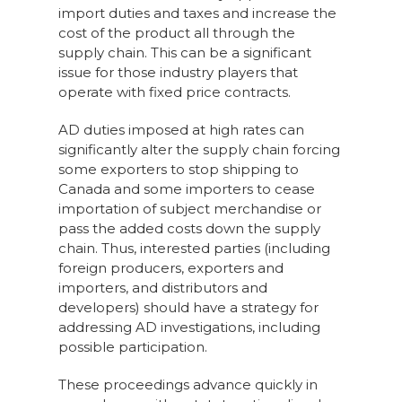
import duties and taxes and increase the
cost of the product all through the
supply chain. This can be a significant
issue for those industry players that
operate with fixed price contracts.
AD duties imposed at high rates can
significantly alter the supply chain forcing
some exporters to stop shipping to
Canada and some importers to cease
importation of subject merchandise or
pass the added costs down the supply
chain. Thus, interested parties (including
foreign producers, exporters and
importers, and distributors and
developers) should have a strategy for
addressing AD investigations, including
possible participation.
These proceedings advance quickly in