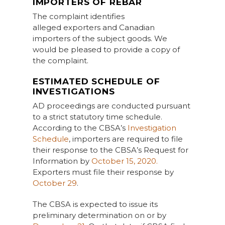
IMPORTERS OF REBAR
The complaint identifies
alleged exporters and Canadian
importers of the subject goods. We
would be pleased to provide a copy of
the complaint.
ESTIMATED SCHEDULE OF
INVESTIGATIONS
AD proceedings are conducted pursuant
to a strict statutory time schedule.
According to the CBSA’s
Investigation
Schedule
, importers are required to file
their response to the CBSA’s Request for
Information by
October 15, 2020.
Exporters must file their response by
October 29
.
The CBSA is expected to issue its
preliminary determination on or by