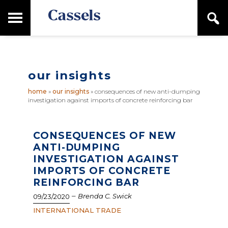
Skip
Skip
T
S
to
to
o
e
main
primary
Canadian
g
a
content
sidebar
g
Corporate
r
l
Law
c
e
Firm
h
our insights
M
a
home
»
our insights
»
consequences of new anti-dumping
i
investigation against imports of concrete reinforcing bar
n
M
e
n
CONSEQUENCES OF NEW
u
ANTI-DUMPING
INVESTIGATION AGAINST
IMPORTS OF CONCRETE
REINFORCING BAR
–
Brenda C. Swick
09/23/2020
INTERNATIONAL TRADE