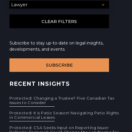
Subscribe to stay up-to-date on legal insights,
developments, and events.
SUBSCRIBE
RECENT INSIGHTS
Protected: Changing a Trustee? Five Canadian Tax
Issues to Consider
Protected: It is Patio Season! Navigating Patio Rights
in Commercial Leases
Protected: CSA Seeks Input on Reporting Issuer