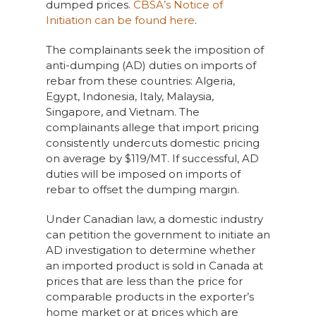
dumped prices.
CBSA’s Notice of
Initiation can be found here
.
The complainants seek the imposition of
anti-dumping (AD) duties on imports of
rebar from these countries: Algeria,
Egypt, Indonesia, Italy, Malaysia,
Singapore, and Vietnam. The
complainants allege that import pricing
consistently undercuts domestic pricing
on average by $119/MT. If successful, AD
duties will be imposed on imports of
rebar to offset the dumping margin.
Under Canadian law, a domestic industry
can petition the government to initiate an
AD investigation to determine whether
an imported product is sold in Canada at
prices that are less than the price for
comparable products in the exporter’s
home market or at prices which are