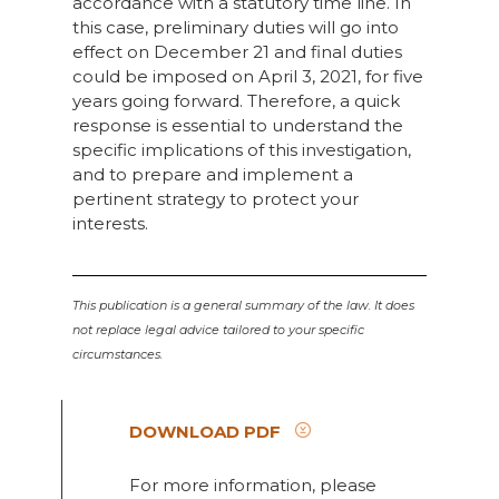
accordance with a statutory time line. In
this case, preliminary duties will go into
effect on December 21 and final duties
could be imposed on April 3, 2021, for five
years going forward. Therefore, a quick
response is essential to understand the
specific implications of this investigation,
and to prepare and implement a
pertinent strategy to protect your
interests.
This publication is a general summary of the law. It does
not replace legal advice tailored to your specific
circumstances.
DOWNLOAD PDF
For more information, please