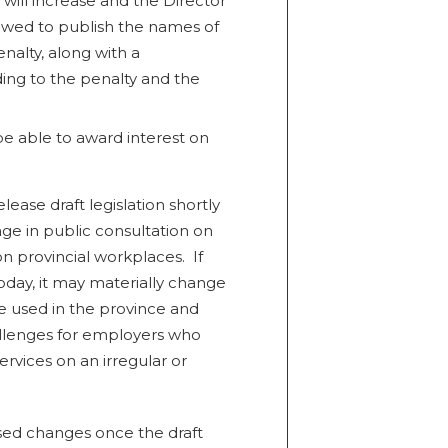
 will increase and the Director
owed to publish the names of
nalty, along with a
ding to the penalty and the
e able to award interest on
lease draft legislation shortly
e in public consultation on
on provincial workplaces. If
oday, it may materially change
 used in the province and
allenges for employers who
ervices on an irregular or
posed changes once the draft