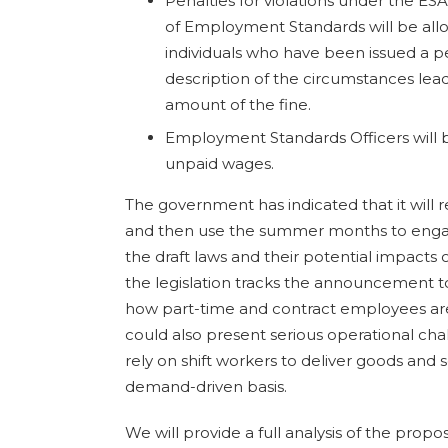
Penalties for violations under the ESA
of Employment Standards will be all
individuals who have been issued a pe
description of the circumstances lea
amount of the fine.
Employment Standards Officers will b
unpaid wages.
The government has indicated that it will re
and then use the summer months to engag
the draft laws and their potential impacts 
the legislation tracks the announcement t
how part-time and contract employees are
could also present serious operational ch
rely on shift workers to deliver goods and s
demand-driven basis.
We will provide a full analysis of the pro