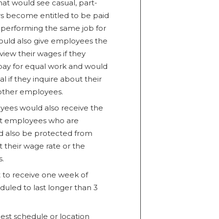
hat would see casual, part-
s become entitled to be paid
 performing the same job for
ould also give employees the
view their wages if they
 pay for equal work and would
 if they inquire about their
other employees.
ees would also receive the
nt employees who are
d also be protected from
t their wage rate or the
.
 to receive one week of
duled to last longer than 3
est schedule or location