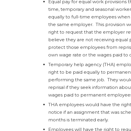
Equal pay for equal work provisions t
time, temporary and seasonal worker
equally to full-time employees when
the same employer. This provision w
right to request that the employer re
believe they are not receiving equal
protect those employees from reprisal
own wage rate or the wages paid to 
Temporary help agency (THA) employ
right to be paid equally to permane
performing the same job. They woul
reprisal if they seek information abou
wages paid to permanent employees
THA employees would have the right
notice if an assignment that was sche
months is terminated early.
Employees will have the right to requ