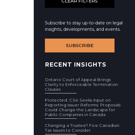
Subscribe to stay up-to-date on legal
insights, developments, and events.
SUBSCRIBE
RECENT INSIGHTS
Ontario Court of Appeal Brings
Clarity to Enforceable Termination
Clauses
Protected: CSA Seeks Input on
Reporting Issuer Reforms: Proposals
Could Change the Landscape for
Public Companies in Canada
Changing a Trustee? Five Canadian
Tax Issues to Consider