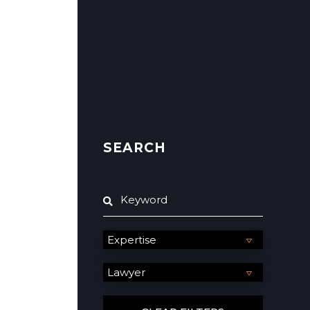
SEARCH