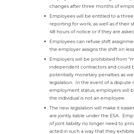
changes after three months of empl
Employees will be entitled to a thr
reporting for work, as well as if their 
48 hours of notice or if they are asked
Employees can refuse shift assignmen
the employer assigns the shift on less
Employers will be prohibited from “m
independent contractors and could b
potentially monetary penalties as wel
legislation. In the event of a dispute 
employment status, employers will be
the individual is not an employee.
The new legislation will make it easie
are jointly liable under the ESA. Emp
of joint liability no longer need to p
acted in such a way that they exhibit