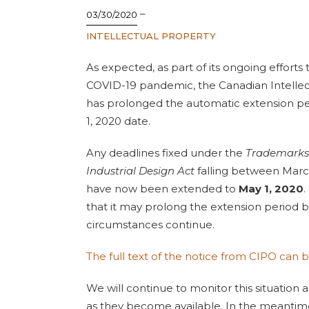
–
03/30/2020
INTELLECTUAL PROPERTY
As expected, as part of its ongoing effort
COVID-19 pandemic, the Canadian Intellec
has prolonged the automatic extension per
1, 2020 date.
Any deadlines fixed under the
Trademarks
Industrial Design Act
falling between March
have now been extended to
May 1, 2020
.
that it may prolong the extension period 
circumstances continue.
The full text of the notice from CIPO can 
We will continue to monitor this situation
as they become available. In the meantime