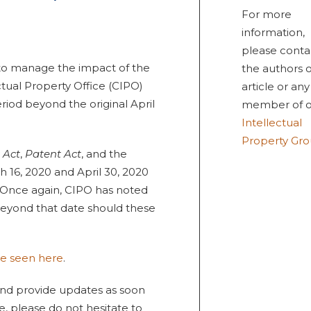
For more
information,
please conta
s to manage the impact of the
the authors o
tual Property Office (CIPO)
article or any
iod beyond the original April
member of o
Intellectual
Property Gr
 Act
,
Patent Act
, and the
 16, 2020 and April 30, 2020
 Once again, CIPO has noted
beyond that date should these
be seen here
.
 and provide updates as soon
, please do not hesitate to