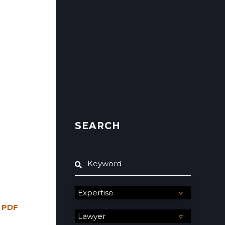
SEARCH
 PDF