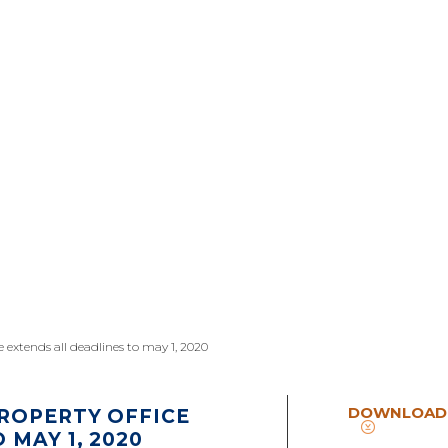
e extends all deadlines to may 1, 2020
DOWNLOAD
ROPERTY OFFICE
 MAY 1, 2020