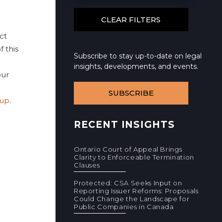
ct
f this
Subscribe to stay up-to-date on legal
insights, developments, and events.
ur
SUBSCRIBE
oup
.
RECENT INSIGHTS
Ontario Court of Appeal Brings
Clarity to Enforceable Termination
Clauses
Protected: CSA Seeks Input on
Reporting Issuer Reforms: Proposals
Could Change the Landscape for
Public Companies in Canada