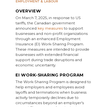
EMPLOYMENT & LABOUR
OVERVIEW
On March 7, 2025, in response to US
tariffs, the Canadian government
announced
key measures
to support
businesses and non-profit organizations
through an enhanced Employment
Insurance (EI) Work-Sharing Program.
These measures are intended to provide
businesses with extended financial
support during trade disruptions and
economic uncertainty.
EI WORK-SHARING PROGRAM
The Work-Sharing Program is designed to
help employers and employees avoid
layoffs and terminations when business
activity temporarily declines due to
circumstances beyond an employer’s