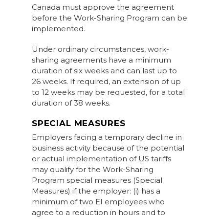
Canada must approve the agreement
before the Work-Sharing Program can be
implemented.
Under ordinary circumstances, work-
sharing agreements have a minimum
duration of six weeks and can last up to
26 weeks. If required, an extension of up
to 12 weeks may be requested, for a total
duration of 38 weeks.
S
PECIAL MEASURES
Employers facing a temporary decline in
business activity because of the potential
or actual implementation of US tariffs
may qualify for the Work-Sharing
Program special measures (Special
Measures) if the employer: (i) has a
minimum of two EI employees who
agree to a reduction in hours and to