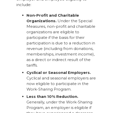
include:
Non-Profit and Charitable
Organizations.
Under the Special
Measures, non-profit and charitable
organizations are eligible to
participate if the basis for their
participation is due to a reduction in
revenue (including from donations,
memberships, investment income),
as a direct or indirect result of the
tariffs.
Cyclical or Seasonal Employers.
Cyclical and seasonal employers are
now eligible to participate in the
Work-Sharing Program.
Less than 10% Reduction.
Generally, under the Work-Sharing
Program, an employer is eligible if