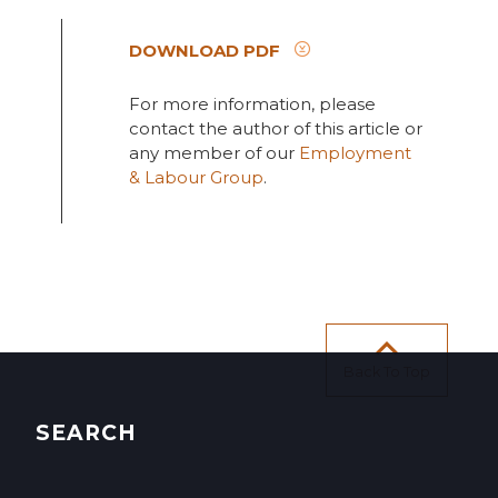
DOWNLOAD PDF
For more information, please
contact the author of this article or
any member of our
Employment
& Labour Group
.
Back To Top
SEARCH