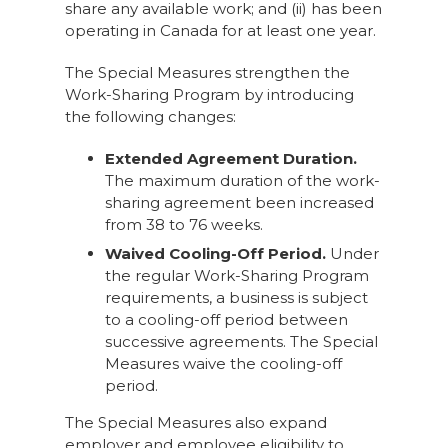
share any available work; and (ii) has been
operating in Canada for at least one year.
The Special Measures strengthen the
Work-Sharing Program by introducing
the following changes:
Extended Agreement Duration.
The maximum duration of the work-
sharing agreement been increased
from 38 to 76 weeks.
Waived Cooling-Off Period.
Under
the regular Work-Sharing Program
requirements, a business is subject
to a cooling-off period between
successive agreements. The Special
Measures waive the cooling-off
period.
The Special Measures also expand
employer and employee eligibility to