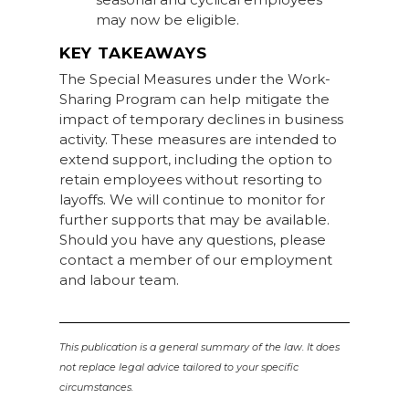
may now be eligible.
KEY TAKEAWAYS
The Special Measures under the Work-
Sharing Program can help mitigate the
impact of temporary declines in business
activity. These measures are intended to
extend support, including the option to
retain employees without resorting to
layoffs. We will continue to monitor for
further supports that may be available.
Should you have any questions, please
contact a member of our employment
and labour team.
This publication is a general summary of the law. It does
not replace legal advice tailored to your specific
circumstances.