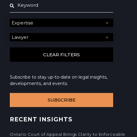
Subscribe to stay up-to-date on legal insights,
developments, and events.
SUBSCRIBE
RECENT INSIGHTS
Ontario Court of Appeal Brings Clarity to Enforceable