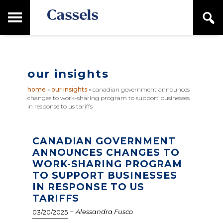
Skip
Skip
T
S
to
to
o
e
main
primary
Canadian
g
a
content
sidebar
g
Corporate
r
l
Law
c
e
Firm
h
our insights
M
a
home
»
our insights
»
canadian government announces
i
changes to work-sharing program to support businesses
n
in response to us tariffs
M
e
n
CANADIAN GOVERNMENT
u
ANNOUNCES CHANGES TO
WORK-SHARING PROGRAM
TO SUPPORT BUSINESSES
IN RESPONSE TO US
TARIFFS
–
Alessandra Fusco
03/20/2025