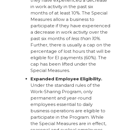
they have experienced a decrease
in work activity in the past six
months of at least 10%. The Special
Measures allow a business to
participate if they have experienced
a decrease in work activity over the
past six months of
less than 10%.
Further, there is usually a cap on the
percentage of lost hours that will be
eligible for EI payments (60%). The
cap has been lifted under the
Special Measures.
Expanded Employee Eligibility.
Under the standard rules of the
Work-Sharing Program, only
permanent and year-round
employees essential to daily
business operations are eligible to
participate in the Program. While
the Special Measures are in effect,
seasonal and cyclical employees