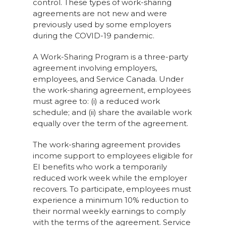
control. These types of work-sharing
agreements are not new and were
previously used by some employers
during the COVID-19 pandemic.
A Work-Sharing Program is a three-party
agreement involving employers,
employees, and Service Canada. Under
the work-sharing agreement, employees
must agree to: (i) a reduced work
schedule; and (ii) share the available work
equally over the term of the agreement.
The work-sharing agreement provides
income support to employees eligible for
EI benefits who work a temporarily
reduced work week while the employer
recovers. To participate, employees must
experience a minimum 10% reduction to
their normal weekly earnings to comply
with the terms of the agreement. Service