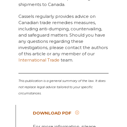
shipments to Canada.
Cassels regularly provides advice on
Canadian trade remedies measures,
including anti-dumping, countervailing,
and safeguard matters. Should you have
any questions regarding these
investigations, please contact the authors
of this article or any member of our
International Trade
team.
This publication is a general summary of the law. It does
not replace legal advice tailored to your specific
circumstances.
DOWNLOAD PDF
For more information, please