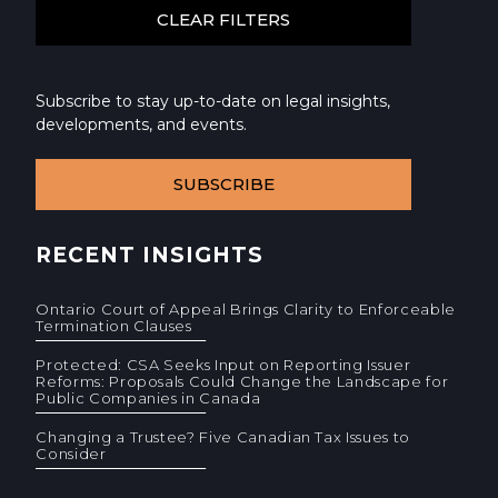
Subscribe to stay up-to-date on legal insights,
developments, and events.
SUBSCRIBE
RECENT INSIGHTS
Ontario Court of Appeal Brings Clarity to Enforceable
Termination Clauses
Protected: CSA Seeks Input on Reporting Issuer
Reforms: Proposals Could Change the Landscape for
Public Companies in Canada
Changing a Trustee? Five Canadian Tax Issues to
Consider