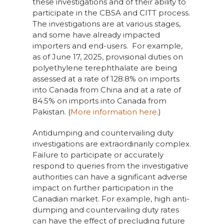
these investigations and of their ability to
participate in the CBSA and CITT process.
The investigations are at various stages,
and some have already impacted
importers and end-users. For example,
as of June 17, 2025, provisional duties on
polyethylene terephthalate are being
assessed at a rate of 128.8% on imports
into Canada from China and at a rate of
84.5% on imports into Canada from
Pakistan. (
More information here
.)
Antidumping and countervailing duty
investigations are extraordinarily complex.
Failure to participate or accurately
respond to queries from the investigative
authorities can have a significant adverse
impact on further participation in the
Canadian market. For example, high anti-
dumping and countervailing duty rates
can have the effect of precluding future