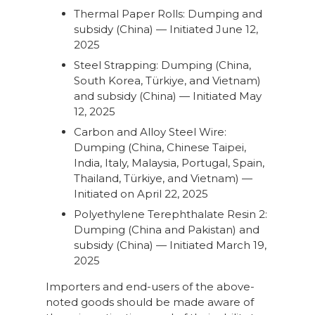
Thermal Paper Rolls: Dumping and
subsidy (China) — Initiated June 12,
2025
Steel Strapping: Dumping (China,
South Korea, Türkiye, and Vietnam)
and subsidy (China) — Initiated May
12, 2025
Carbon and Alloy Steel Wire:
Dumping (China, Chinese Taipei,
India, Italy, Malaysia, Portugal, Spain,
Thailand, Türkiye, and Vietnam) —
Initiated on April 22, 2025
Polyethylene Terephthalate Resin 2:
Dumping (China and Pakistan) and
subsidy (China) — Initiated March 19,
2025
Importers and end-users of the above-
noted goods should be made aware of