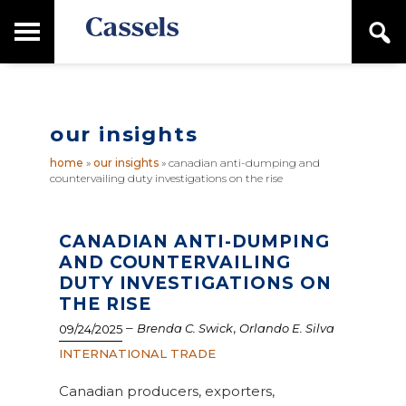
Skip
Skip
T
S
to
to
o
e
main
primary
Canadian
g
a
content
sidebar
g
Corporate
r
l
Law
c
e
Firm
h
our insights
M
a
home
»
our insights
»
canadian anti-dumping and
i
countervailing duty investigations on the rise
n
M
e
n
CANADIAN ANTI-DUMPING
u
AND COUNTERVAILING
DUTY INVESTIGATIONS ON
THE RISE
–
,
Brenda C. Swick
Orlando E. Silva
09/24/2025
INTERNATIONAL TRADE
Canadian producers, exporters,