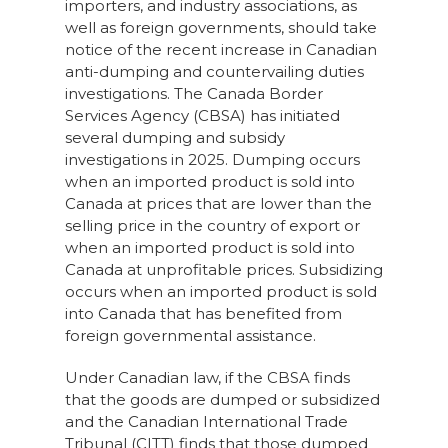
importers, and industry associations, as
well as foreign governments, should take
notice of the recent increase in Canadian
anti-dumping and countervailing duties
investigations. The Canada Border
Services Agency (CBSA) has initiated
several dumping and subsidy
investigations in 2025. Dumping occurs
when an imported product is sold into
Canada at prices that are lower than the
selling price in the country of export or
when an imported product is sold into
Canada at unprofitable prices. Subsidizing
occurs when an imported product is sold
into Canada that has benefited from
foreign governmental assistance.
Under Canadian law, if the CBSA finds
that the goods are dumped or subsidized
and the Canadian International Trade
Tribunal (CITT) finds that those dumped