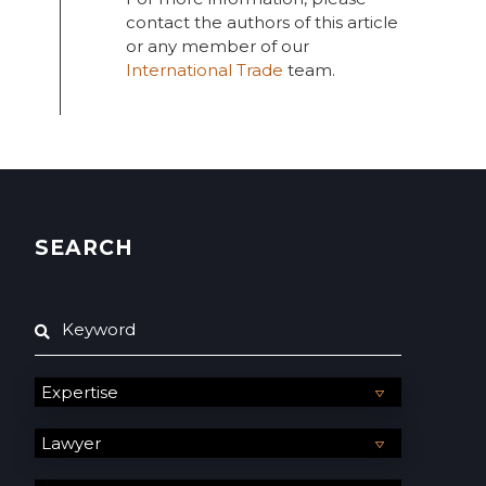
contact the authors of this article
or any member of our
International Trade
team.
SEARCH