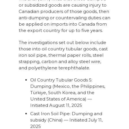
or subsidized goods are causing injury to
Canadian producers of those goods, then
anti-dumping or countervailing duties can
be applied on imports into Canada from
the export country for up to five years.
The investigations set out below include
those into oil country tubular goods, cast
iron soil pipe, thermal paper rolls, steel
strapping, carbon and alloy steel wire,
and polyethylene terephthalate.
Oil Country Tubular Goods 5:
Dumping (Mexico, the Philippines,
Türkiye, South Korea, and the
United States of America) —
Initiated August 11, 2025
Cast Iron Soil Pipe: Dumping and
subsidy (China) — Initiated July 11,
2025