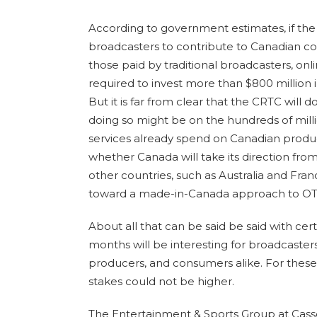
According to government estimates, if th
broadcasters to contribute to Canadian co
those paid by traditional broadcasters, on
required to invest more than $800 million
But it is far from clear that the CRTC will 
doing so might be on the hundreds of milli
services already spend on Canadian producti
whether Canada will take its direction fr
other countries, such as Australia and Fran
toward a made-in-Canada approach to OTT
About all that can be said be said with cert
months will be interesting for broadcasters
producers, and consumers alike. For these
stakes could not be higher.
The Entertainment & Sports Group at Cassel