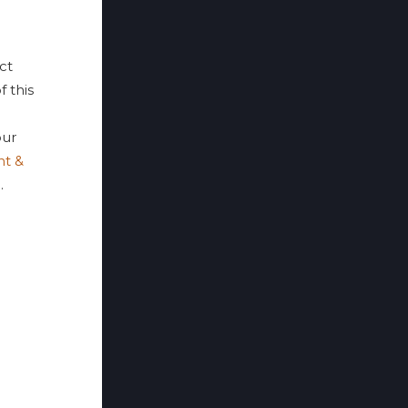
ct
f this
ur
nt &
p
.