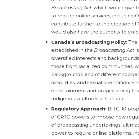
Broadcasting Act
, which would give t
to require online services, including
contribute further to the creation o
would also have the authority to enf
Canada’s Broadcasting Policy:
The 
established in the
Broadcasting Act
is
diversified interests and backgrounds 
those from racialized communities, wi
backgrounds, and of different socioec
disabilities, and sexual orientation. E
entertainment and programming that
Indigenous cultures of Canada.
Regulatory Approach:
Bill C-10 pro
of CRTC powers to impose new regula
of broadcasting undertakings, ultima
power to require online platforms, in