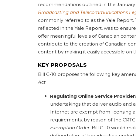
recommendations outlined in the Januar
Broadcasting and Telecommunications Leg
commonly referred to as the Yale Report.
reflected in the Yale Report, was to ensure
offer meaningful levels of Canadian content
contribute to the creation of Canadian c
content by making it easily accessible on t
KEY PROPOSALS
Bill C-10 proposes the following key ame
Act
:
Regulating Online Service Provider
undertakings that deliver audio and a
Internet are exempt from licensing 
requirements, by reason of the CRTC
Exemption Order
. Bill C-10 would ma
defined class of broadcasting undert