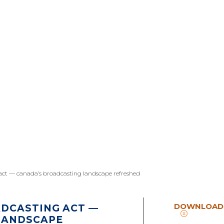
ct — canada’s broadcasting landscape refreshed
DOWNLOAD
DCASTING ACT —
LANDSCAPE