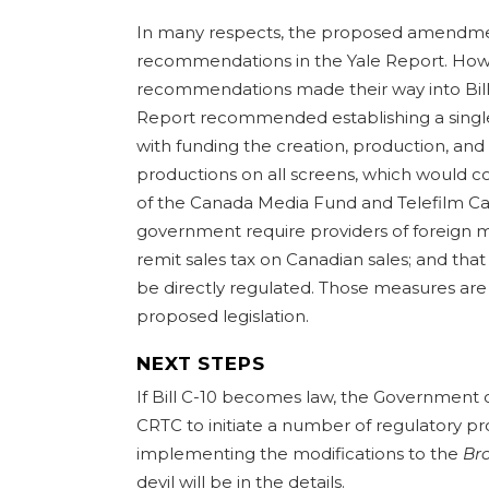
In many respects, the proposed amendmen
recommendations in the Yale Report. Howev
recommendations made their way into Bill 
Report recommended establishing a single 
with funding the creation, production, and 
productions on all screens, which would c
of the Canada Media Fund and Telefilm Can
government require providers of foreign m
remit sales tax on Canadian sales; and tha
be directly regulated. Those measures are
proposed legislation.
NEXT STEPS
If Bill C-10 becomes law, the Government 
CRTC to initiate a number of regulatory 
implementing the modifications to the
Br
devil will be in the details.