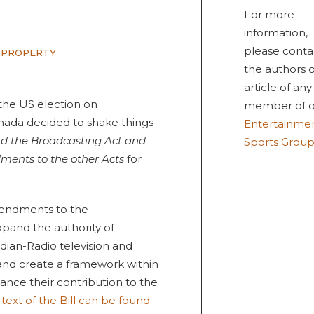
For more
information,
please conta
 PROPERTY
the authors o
article of any
 the US election on
member of o
ada decided to shake things
Entertainme
d the Broadcasting Act and
Sports Grou
ments to the other Acts
for
amendments to the
xpand the authority of
dian-Radio television and
nd create a framework within
nce their contribution to the
 text of the Bill can be found