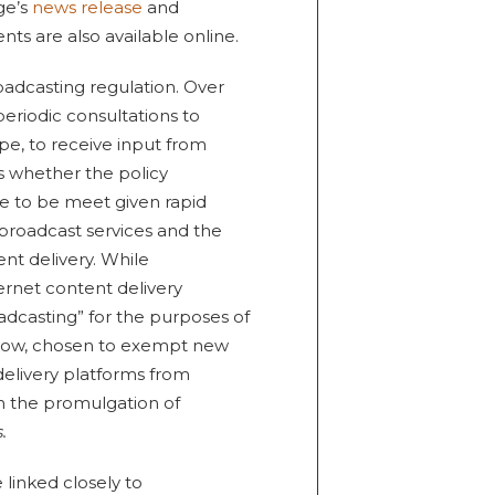
ge’s
news release
and
 are also available online.
oadcasting regulation. Over
eriodic consultations to
e, to receive input from
s whether the policy
e to be meet given rapid
 broadcast services and the
nt delivery. While
ernet content delivery
oadcasting” for the purposes of
l now, chosen to exempt new
elivery platforms from
h the promulgation of
.
linked closely to