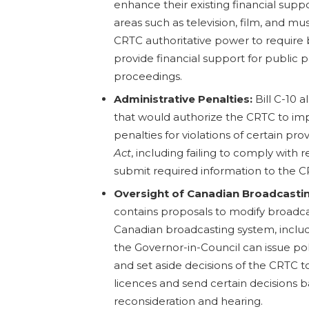
enhance their existing financial supp
areas such as television, film, and mus
CRTC authoritative power to require 
provide financial support for public p
proceedings.
Administrative Penalties:
Bill C-10
that would authorize the CRTC to im
penalties for violations of certain pro
Act
, including failing to comply with r
submit required information to the C
Oversight of Canadian Broadcasti
contains proposals to modify broadca
Canadian broadcasting system, inclu
the Governor-in-Council can issue pol
and set aside decisions of the CRTC t
licences and send certain decisions 
reconsideration and hearing.