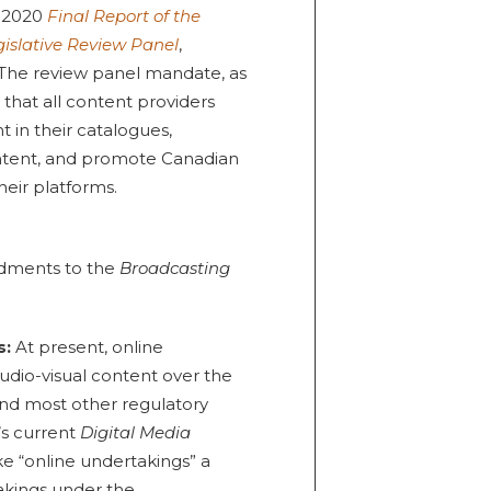
y 2020
Final Report of the
islative Review Panel
,
 The review panel mandate, as
 that all content providers
 in their catalogues,
ontent, and promote Canadian
heir platforms.
ndments to the
Broadcasting
s:
At present, online
udio-visual content over the
and most other regulatory
’s current
Digital Media
ke “online undertakings” a
akings under the