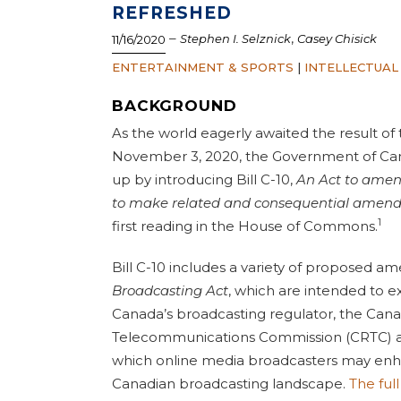
REFRESHED
–
,
Stephen I. Selznick
Casey Chisick
11/16/2020
ENTERTAINMENT & SPORTS
|
INTELLECTUAL
BACKGROUND
As the world eagerly awaited the result of
November 3, 2020, the Government of Can
up by introducing Bill C-10,
An Act
to amen
to make related and consequential amend
1
first reading in the House of Commons.
Bill C-10 includes a variety of proposed 
Broadcasting Act
, which are intended to e
Canada’s broadcasting regulator, the Cana
Telecommunications Commission (CRTC) a
which online media broadcasters may enha
Canadian broadcasting landscape.
The full