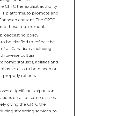
he CRTC the explicit authority
 OTT platforms, to promote and
f Canadian content. The CRTC
orce these requirements.
broadcasting policy
 to be clarified to reflect the
of all Canadians, including
th diverse cultural
onomic statuses, abilities and
mphasis is also to be placed on
 properly reflects
poses a significant expansion
tions on all or some classes
tely giving the CRTC the
cluding streaming services, to