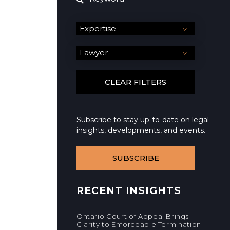
Subscribe to stay up-to-date on legal
insights, developments, and events.
SUBSCRIBE
RECENT INSIGHTS
Ontario Court of Appeal Brings
Clarity to Enforceable Termination