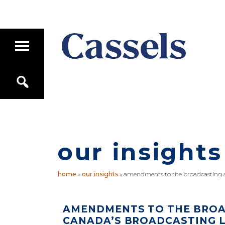
Skip
Skip
to
to
main
primary
T
content
sidebar
o
g
Canadian
g
S
Corporate
l
e
e
Law
a
M
Firm
r
a
c
i
h
n
M
our insights
e
n
u
home
»
our insights
»
amendments to the broadcasting a
AMENDMENTS TO THE BROA
CANADA’S BROADCASTING 