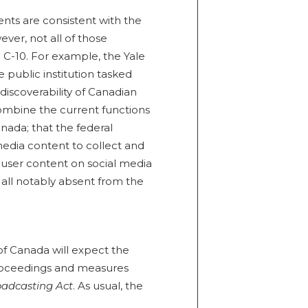
ts are consistent with the
er, not all of those
C-10. For example, the Yale
public institution tasked
discoverability of Canadian
ombine the current functions
ada; that the federal
edia content to collect and
t user content on social media
 all notably absent from the
of Canada will expect the
proceedings and measures
oadcasting Act
. As usual, the