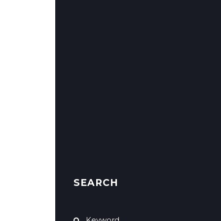
SEARCH