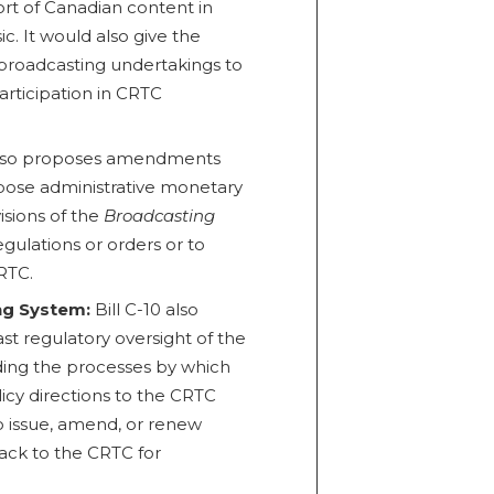
ort of Canadian content in
ic. It would also give the
broadcasting undertakings to
articipation in CRTC
 also proposes amendments
pose administrative monetary
visions of the
Broadcasting
egulations or orders or to
RTC.
ng System:
Bill C-10 also
st regulatory oversight of the
ding the processes by which
icy directions to the CRTC
o issue, amend, or renew
back to the CRTC for