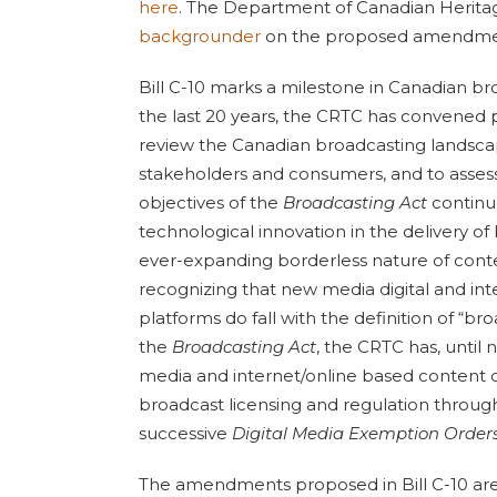
here
. The Department of Canadian Herita
backgrounder
on the proposed amendments
Bill C-10 marks a milestone in Canadian br
the last 20 years, the CRTC has convened p
review the Canadian broadcasting landscap
stakeholders and consumers, and to asses
objectives of the
Broadcasting Act
continu
technological innovation in the delivery of
ever-expanding borderless nature of conte
recognizing that new media digital and int
platforms do fall with the definition of “br
the
Broadcasting Act
, the CRTC has, unti
media and internet/online based content d
broadcast licensing and regulation throug
successive
Digital Media Exemption Orders
The amendments proposed in Bill C-10 are 