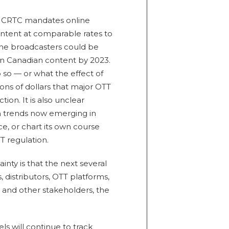
e CRTC mandates online
ntent at comparable rates to
line broadcasters could be
 in Canadian content by 2023.
do so — or what the effect of
ons of dollars that major OTT
on. It is also unclear
om trends now emerging in
ce, or chart its own course
 regulation.
ainty is that the next several
, distributors, OTT platforms,
 and other stakeholders, the
s will continue to track