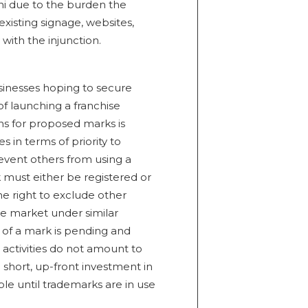
i due to the burden the
isting signage, websites,
with the injunction.
usinesses hoping to secure
of launching a franchise
ons for proposed marks is
in terms of priority to
prevent others from using a
 must either be registered or
he right to exclude other
e market under similar
n of a mark is pending and
 activities do not amount to
 short, up-front investment in
e until trademarks are in use