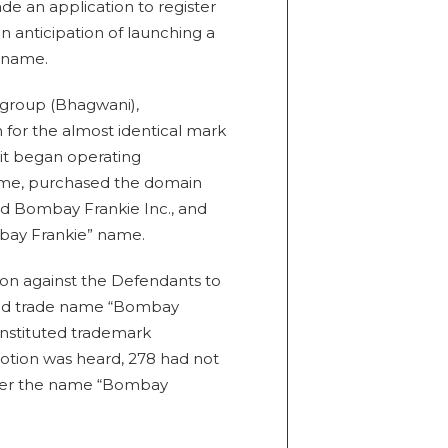
ade an application to register
 anticipation of launching a
t name.
 group (Bhagwani),
 for the almost identical mark
 it began operating
ame, purchased the domain
 Bombay Frankie Inc., and
bay Frankie” name.
ction against the Defendants to
and trade name “Bombay
constituted trademark
otion was heard, 278 had not
nder the name “Bombay