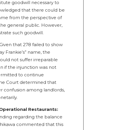
titute goodwill necessary to
nowledged that there could be
name from the perspective of
 the general public. However,
trate such goodwill.
Given that 278 failed to show
ay Frankie’s” name, the
ould not suffer irreparable
 if the injunction was not
rmitted to continue
 The Court determined that
 confusion among landlords,
etarily.
Operational Restaurants:
finding regarding the balance
shikawa commented that this