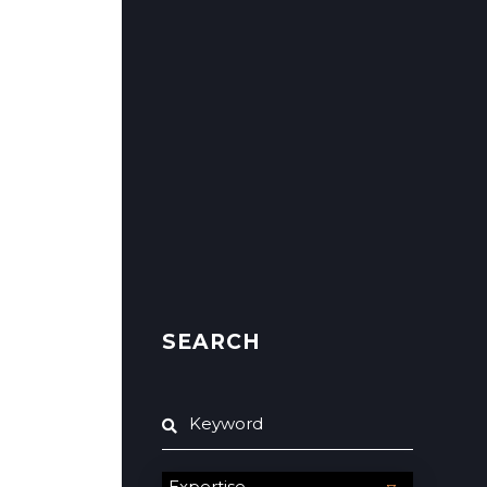
SEARCH