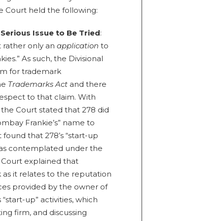
he Court held the following:
 Serious Issue to Be Tried
:
 rather only an
application
to
es.” As such, the Divisional
im for trademark
the
Trademarks Act
and there
respect to that claim. With
, the Court stated that 278 did
“Bombay Frankie’s” name to
t found that 278’s “start-up
ll as contemplated under the
e Court explained that
as it relates to the reputation
ices provided by the owner of
“start-up” activities, which
ing firm, and discussing