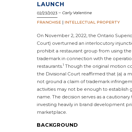
LAUNCH
–
Carly Valentine
02/23/2023
FRANCHISE
|
INTELLECTUAL PROPERTY
On November 2, 2022, the Ontario Superior 
Court) overturned an interlocutory injunct
prohibit a restaurant group from using th
trademark in connection with the operation
1
restaurants.
Though the original motion cou
the Divisional Court reaffirmed that (a) a m
not ground a claim of trademark infringeme
activities may not be enough to establish g
name. The decision serves as a cautionary 
investing heavily in brand development pri
marketplace.
BACKGROUND