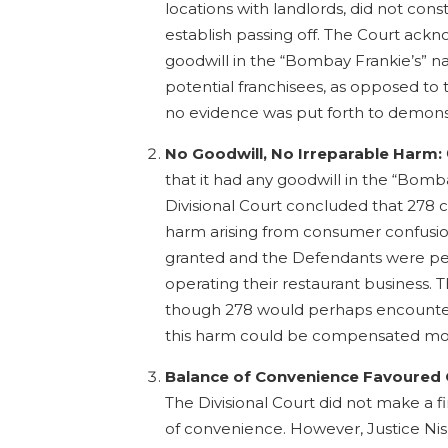
locations with landlords, did not cons
establish passing off. The Court ack
goodwill in the “Bombay Frankie’s” 
potential franchisees, as opposed to
no evidence was put forth to demons
No Goodwill, No Irreparable Harm:
that it had any goodwill in the “Bomb
Divisional Court concluded that 278 c
harm arising from consumer confusion
granted and the Defendants were pe
operating their restaurant business.
though 278 would perhaps encounter
this harm could be compensated mon
Balance of Convenience Favoured 
The Divisional Court did not make a 
of convenience. However, Justice Ni