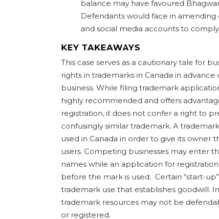
balance may have favoured Bhagwan
Defendants would face in amending ex
and social media accounts to comply 
KEY TAKEAWAYS
This case serves as a cautionary tale for b
rights in trademarks in Canada in advance 
business. While filing trademark applicati
highly recommended and offers advantages 
registration, it does not confer a right to 
confusingly similar trademark. A trademark
used in Canada in order to give its owner t
users. Competing businesses may enter th
names while an application for registratio
before the mark is used. Certain “start-up”
trademark use that establishes goodwill. In
trademark resources may not be defendabl
or registered.