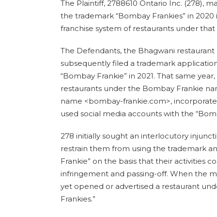
The Plaintiff, 2788610 Ontario Inc. (278), m
the trademark “Bombay Frankies” in 2020 in
franchise system of restaurants under tha
The Defendants, the Bhagwani restaurant
subsequently filed a trademark application
“Bombay Frankie” in 2021. That same year,
restaurants under the Bombay Frankie n
name <bombay-frankie.com>, incorporated
used social media accounts with the “Bom
278 initially sought an interlocutory injun
restrain them from using the trademark 
Frankie” on the basis that their activities 
infringement and passing-off. When the m
yet opened or advertised a restaurant u
Frankies.”