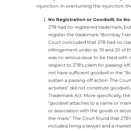
injunction. In overturning the injunction, t
No Registration or Goodwill, So No
278 had no registered trademark, but
register the trademark “Bombay Franki
Court concluded that 278 had no cla
infringement under ss. 19 and 20 of 
was no serious issue to be tried with 
respect to 278’s claim for passing-off
not have sufficient goodwill in the 
sustain a passing-off action. The Cour
activities” did not constitute goodwi
Trademark Act.
More specifically, th
“goodwill attaches to a name or mark 
or association with the goods or serv
the mark.” The Court found that 278’s 
included hiring a lawyer and a market