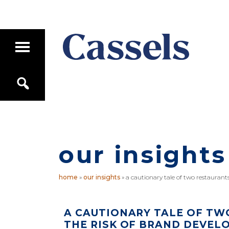
Skip
Skip
to
to
main
primary
T
content
sidebar
o
g
Canadian
g
S
Corporate
l
e
e
Law
a
M
Firm
r
a
c
i
h
n
M
our insights
e
n
u
home
»
our insights
»
a cautionary tale of two restaurant
A CAUTIONARY TALE OF TW
THE RISK OF BRAND DEVEL