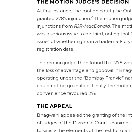
THE MOTION JUDGE’S DECISION
At first instance, the motion court (the Ont
2
granted 278’s injunction.
The motion judge 
injunctions from
RJR-MacDonald
. The mot
was a serious issue to be tried, noting that 
issue” of whether rights in a trademark crys
registration date.
The motion judge then found that 278 woul
the loss of advantage and goodwill if Bha
operating under the “Bombay Frankie” n
could not be quantified. Finally, the moti
convenience favoured 278.
THE APPEAL
Bhagwani appealed the granting of the inte
of judges of the Divisional Court unanimou
to satisfy the elements of the test for gran