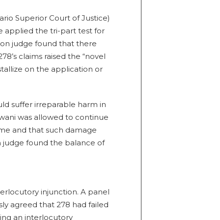
ario Superior Court of Justice)
applied the tri-part test for
ion judge found that there
278’s claims raised the “novel
tallize on the application or
d suffer irreparable harm in
gwani was allowed to continue
ame and that such damage
on judge found the balance of
rlocutory injunction. A panel
sly agreed that 278 had failed
ting an interlocutory