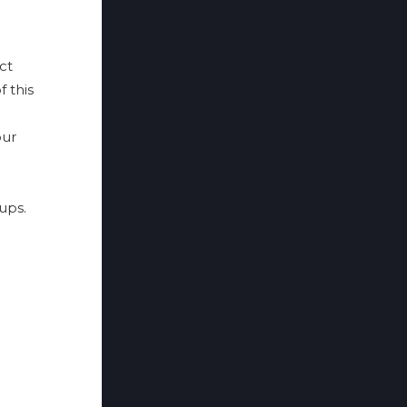
ct
f this
ur
ups.