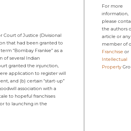
For more
information,
please conta
the authors o
Court of Justice (Divisional
article or any
ion that had been granted to
member of o
e term “Bombay Frankie” as a
Franchise
or
 of several Indian
Intellectual
rt granted the injunction,
Property
Gro
ere application to register will
nt, and (b) certain “start-up”
oodwill association with a
tale to hopeful franchises
or to launching in the