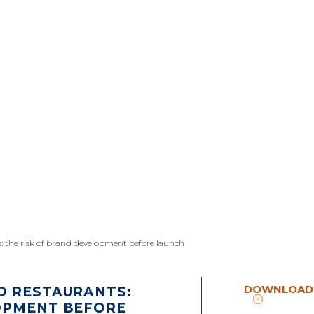
s: the risk of brand development before launch
DOWNLOAD
O RESTAURANTS:
OPMENT BEFORE