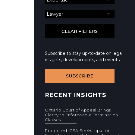
Subscribe to stay up-to-date on legal
insights, developments, and events.
SUBSCRIBE
RECENT INSIGHTS
Ontario Court of Appeal Brings
Clarity to Enforceable Termination
Clauses
Protected: CSA Seeks Input on